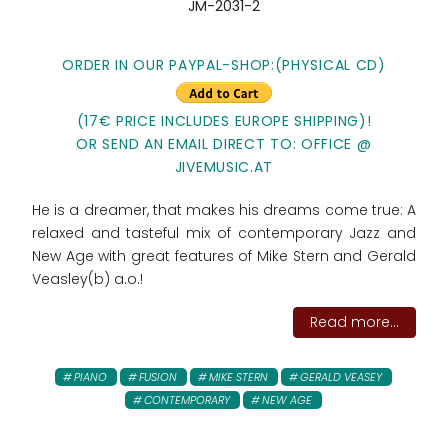
JM-2031-2
ORDER IN OUR PAYPAL-SHOP:(PHYSICAL CD)
(17€ PRICE INCLUDES EUROPE SHIPPING)!
OR SEND AN EMAIL DIRECT TO: OFFICE @
JIVEMUSIC.AT
He is a dreamer, that makes his dreams come true: A
relaxed and tasteful mix of contemporary Jazz and
New Age with great features of Mike Stern and Gerald
Veasley(b) a.o.!
Read more...
PIANO
FUSION
MIKE STERN
GERALD VEASEY
CONTEMPORARY
NEW AGE