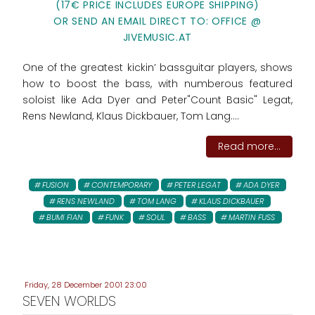
(17€ PRICE INCLUDES EUROPE SHIPPING)
OR SEND AN EMAIL DIRECT TO: OFFICE @
JIVEMUSIC.AT
One of the greatest kickin’ bassguitar players, shows
how to boost the bass, with numberous featured
soloist like Ada Dyer and Peter"Count Basic" Legat,
Rens Newland, Klaus Dickbauer, Tom Lang....
Read more...
FUSION
CONTEMPORARY
PETER LEGAT
ADA DYER
RENS NEWLAND
TOM LANG
KLAUS DICKBAUER
BUMI FIAN
FUNK
SOUL
BASS
MARTIN FUSS
Friday, 28 December 2001 23:00
SEVEN WORLDS