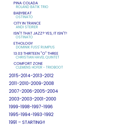
PINA COLADA
ROLAND BATIK TRIO
BABYBEAT
OSTINATO
CITY IN TRANCE
ANDI STEIRER
ISN'T THAT JAZZ? YES, IT ISN'T!
OSTINATO
ETHOLOGY
DOMINIK FUSS' RUMPUS
13.03 THIRTEEN "O" THREE
CHRISTIAN HAVEL QUINTET
COMFORT ZONE
CLEMENS HOFER - TRIOBOOT
2015-2014-2013-2012
2011-2010-2009-2008
2007-2006-2005-2004
2003-2003-2001-2000
1999-1998-1997-1996
1995-1994-1993-1992
1991 – STARTING!!