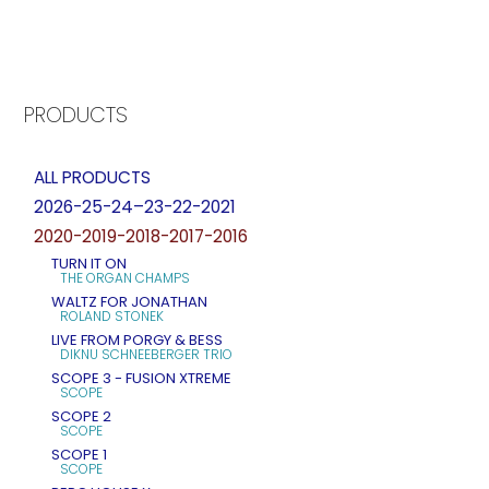
PRODUCTS
ALL PRODUCTS
2026-25-24–23-22-2021
2020-2019-2018-2017-2016
TURN IT ON
THE ORGAN CHAMPS
WALTZ FOR JONATHAN
ROLAND STONEK
LIVE FROM PORGY & BESS
DIKNU SCHNEEBERGER TRIO
SCOPE 3 - FUSION XTREME
SCOPE
SCOPE 2
SCOPE
SCOPE 1
SCOPE