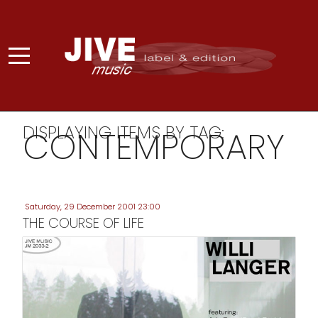
DISPLAYING ITEMS BY TAG:
CONTEMPORARY
Saturday, 29 December 2001 23:00
THE COURSE OF LIFE