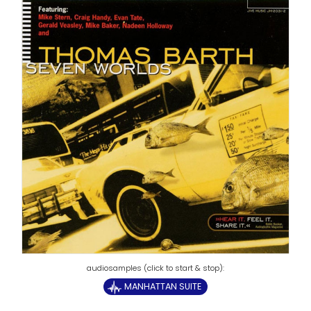
MANHATTAN SUITE