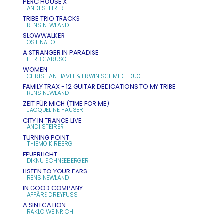
PERC HOUSE X
ANDI STEIRER
TRIBE TRIO TRACKS
RENS NEWLAND
SLOWWALKER
OSTINATO
A STRANGER IN PARADISE
HERB CARUSO
WOMEN
CHRISTIAN HAVEL & ERWIN SCHMIDT DUO
FAMILY TRAX - 12 GUITAR DEDICATIONS TO MY TRIBE
RENS NEWLAND
ZEIT FÜR MICH (TIME FOR ME)
JACQUELINE HAUSER
CITY IN TRANCE LIVE
ANDI STEIRER
TURNING POINT
THIEMO KIRBERG
FEUERLICHT
DIKNU SCHNEEBERGER
LISTEN TO YOUR EARS
RENS NEWLAND
IN GOOD COMPANY
AFFÄRE DREYFUSS
A SINTOATION
RAKLO WEINRICH