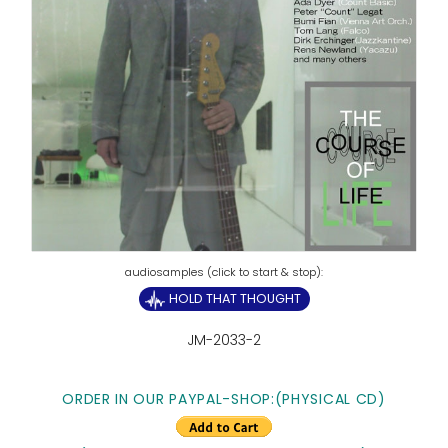
HOLD THAT THOUGHT
JM-2033-2
ORDER IN OUR PAYPAL-SHOP:
(PHYSICAL CD)