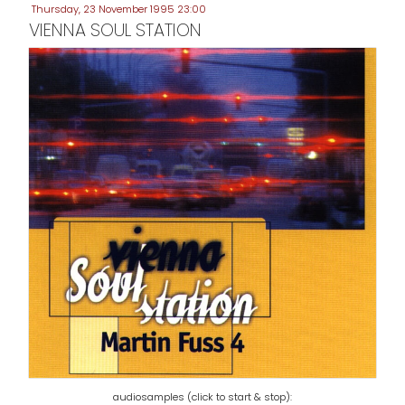
Thursday, 23 November 1995 23:00
VIENNA SOUL STATION