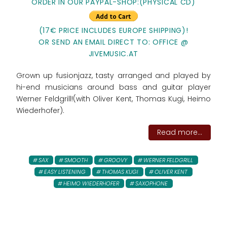
ORDER IN OUR PAYPAL-SHOP:
(PHYSICAL CD)
(17€ PRICE INCLUDES EUROPE SHIPPING)!
OR SEND AN EMAIL DIRECT TO: OFFICE @
JIVEMUSIC.AT
Grown up fusionjazz, tasty arranged and played by
hi-end musicians around bass and guitar player
Werner Feldgrill!(with Oliver Kent, Thomas Kugi, Heimo
Wiederhofer).
Read more...
SAX
SMOOTH
GROOVY
WERNER FELDGRILL
EASY LISTENING
THOMAS KUGI
OLIVER KENT
HEIMO WIEDERHOFER
SAXOPHONE