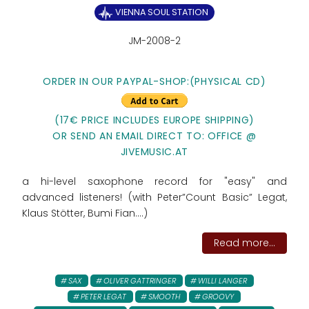
VIENNA SOUL STATION
JM-2008-2
ORDER IN OUR PAYPAL-SHOP:
(PHYSICAL CD)
(17€ PRICE INCLUDES EUROPE SHIPPING)
OR SEND AN EMAIL DIRECT TO: OFFICE @
JIVEMUSIC.AT
a hi-level saxophone record for "easy" and
advanced listeners! (with Peter”Count Basic” Legat,
Klaus Stötter, Bumi Fian....)
Read more...
SAX
OLIVER GATTRINGER
WILLI LANGER
PETER LEGAT
SMOOTH
GROOVY