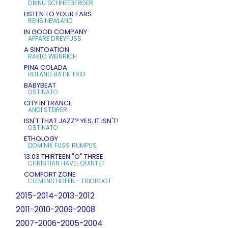
DIKNU SCHNEEBERGER
LISTEN TO YOUR EARS
RENS NEWLAND
IN GOOD COMPANY
AFFÄRE DREYFUSS
A SINTOATION
RAKLO WEINRICH
PINA COLADA
ROLAND BATIK TRIO
BABYBEAT
OSTINATO
CITY IN TRANCE
ANDI STEIRER
ISN'T THAT JAZZ? YES, IT ISN'T!
OSTINATO
ETHOLOGY
DOMINIK FUSS' RUMPUS
13.03 THIRTEEN "O" THREE
CHRISTIAN HAVEL QUINTET
COMFORT ZONE
CLEMENS HOFER - TRIOBOOT
2015-2014-2013-2012
2011-2010-2009-2008
2007-2006-2005-2004