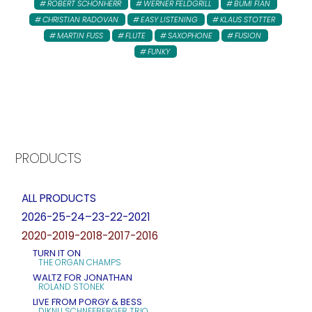
ROBERT SCHONHERR
WERNER FELDGRILL
BUMI FIAN
CHRISTIAN RADOVAN
EASY LISTENING
KLAUS STOTTER
MARTIN FUSS
FLUTE
SAXOPHONE
FUSION
FUNKY
PRODUCTS
ALL PRODUCTS
2026-25-24–23-22-2021
2020-2019-2018-2017-2016
TURN IT ON
THE ORGAN CHAMPS
WALTZ FOR JONATHAN
ROLAND STONEK
LIVE FROM PORGY & BESS
DIKNU SCHNEEBERGER TRIO