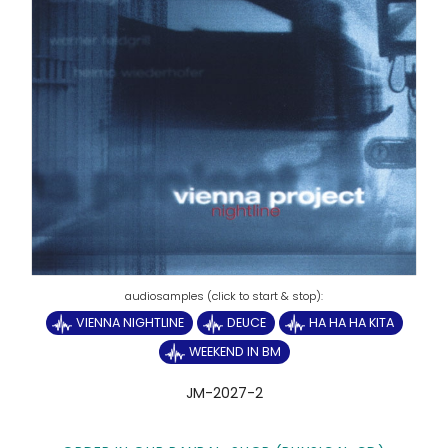
VIENNA NIGHTLINE
DEUCE
HA HA HA KITA
WEEKEND IN BM
JM-2027-2