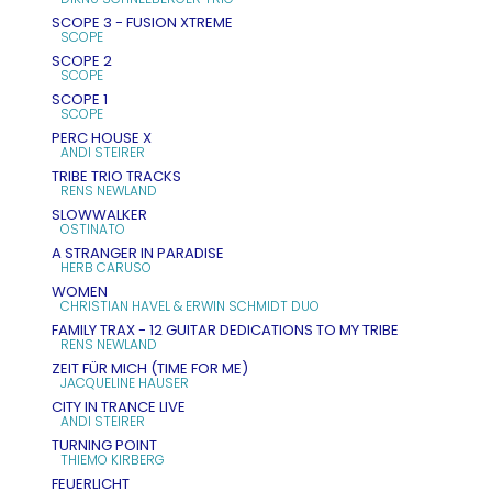
SCOPE 3 - FUSION XTREME
SCOPE
SCOPE 2
SCOPE
SCOPE 1
SCOPE
PERC HOUSE X
ANDI STEIRER
TRIBE TRIO TRACKS
RENS NEWLAND
SLOWWALKER
OSTINATO
A STRANGER IN PARADISE
HERB CARUSO
WOMEN
CHRISTIAN HAVEL & ERWIN SCHMIDT DUO
FAMILY TRAX - 12 GUITAR DEDICATIONS TO MY TRIBE
RENS NEWLAND
ZEIT FÜR MICH (TIME FOR ME)
JACQUELINE HAUSER
CITY IN TRANCE LIVE
ANDI STEIRER
TURNING POINT
THIEMO KIRBERG
FEUERLICHT