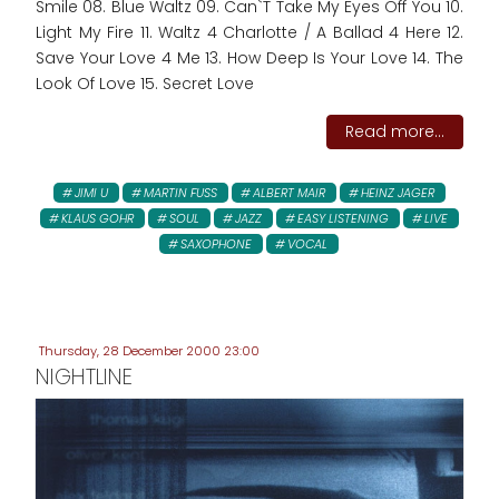
Smile 08. Blue Waltz 09. Can`T Take My Eyes Off You 10.
Light My Fire 11. Waltz 4 Charlotte / A Ballad 4 Here 12.
Save Your Love 4 Me 13. How Deep Is Your Love 14. The
Look Of Love 15. Secret Love
Read more...
JIMI U
MARTIN FUSS
ALBERT MAIR
HEINZ JAGER
KLAUS GOHR
SOUL
JAZZ
EASY LISTENING
LIVE
SAXOPHONE
VOCAL
Thursday, 28 December 2000 23:00
NIGHTLINE