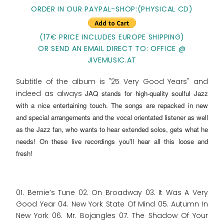
ORDER IN OUR PAYPAL-SHOP:(PHYSICAL CD)
(17€ PRICE INCLUDES EUROPE SHIPPING)
OR SEND AN EMAIL DIRECT TO: OFFICE @
JIVEMUSIC.AT
Subtitle of the album is "25 Very Good Years" and
indeed as always
JAQ stands for high-quality soulful Jazz
with a nice entertaining touch
. The songs are repacked in new
and special arrangements and the vocal orientated listener as well
as the Jazz fan, who wants to hear extended solos, gets what he
needs! On these live recordings you'll hear all this loose and
fresh!
01. Bernie’s Tune 02. On Broadway 03. It Was A Very
Good Year 04. New York State Of Mind 05. Autumn In
New York 06. Mr. Bojangles 07. The Shadow Of Your