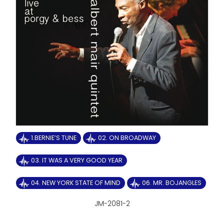
1.BERNIE’S TUNE
02. ON BROADWAY
03. IT WAS A VERY GOOD YEAR
04. NEW YORK STATE OF MIND
06. MR. BOJANGLES
JM-2081-2