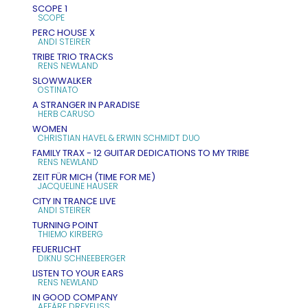
SCOPE 1
SCOPE
PERC HOUSE X
ANDI STEIRER
TRIBE TRIO TRACKS
RENS NEWLAND
SLOWWALKER
OSTINATO
A STRANGER IN PARADISE
HERB CARUSO
WOMEN
CHRISTIAN HAVEL & ERWIN SCHMIDT DUO
FAMILY TRAX - 12 GUITAR DEDICATIONS TO MY TRIBE
RENS NEWLAND
ZEIT FÜR MICH (TIME FOR ME)
JACQUELINE HAUSER
CITY IN TRANCE LIVE
ANDI STEIRER
TURNING POINT
THIEMO KIRBERG
FEUERLICHT
DIKNU SCHNEEBERGER
LISTEN TO YOUR EARS
RENS NEWLAND
IN GOOD COMPANY
AFFÄRE DREYFUSS