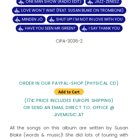
ONE MAN SHOW (RADIO EDIT)
JAZZ-ZENÉSZ
LOVE WON´T WAIT (FEAT. SUSAN BLAKE ON TROMBONE)
MINDEN JÓ
SHUT UP! I´M NOT IN LOVE WITH YOU
HAVE YOU SEEN MR GREEN?
I SAY THANK YOU
CIPA-3036-2
ORDER IN OUR PAYPAL-SHOP:(PHYSICAL CD)
(17€ PRICE INCLUDES EUROPE SHIPPING)
OR SEND AN EMAIL DIRECT TO: OFFICE @
JIVEMUSIC.AT
All the songs on this album are written by Susan
Blake (words & music)! She did lots of touring with