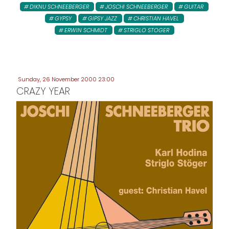
DIKNU SCHNEEBERGER
JOSCHI SCHNEEBERGER
GUITAR
GYPSY
GIPSY JAZZ
CHRISTIAN HAVEL
ERWIN SCHMIDT
STRIGLO STOGER
Sunday, 26 November 2000 23:00
CRAZY YEAR