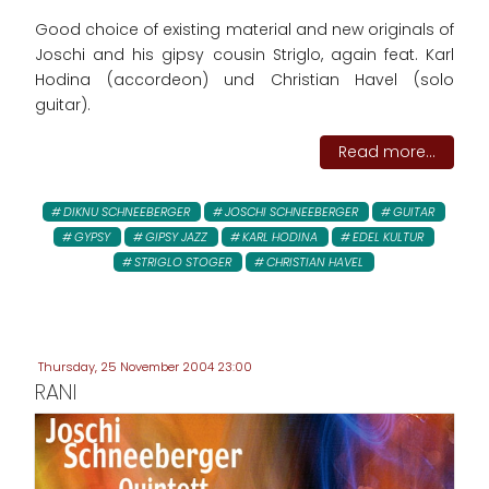
Good choice of existing material and new originals of
Joschi and his gipsy cousin Striglo, again feat. Karl
Hodina (accordeon) und Christian Havel (solo
guitar).
Read more...
DIKNU SCHNEEBERGER
JOSCHI SCHNEEBERGER
GUITAR
GYPSY
GIPSY JAZZ
KARL HODINA
EDEL KULTUR
STRIGLO STOGER
CHRISTIAN HAVEL
Thursday, 25 November 2004 23:00
RANI