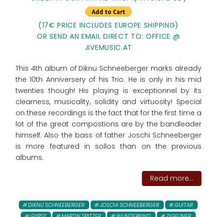
(17€ PRICE INCLUDES EUROPE SHIPPING)
OR SEND AN EMAIL DIRECT TO: OFFICE @
JIVEMUSIC.AT
This 4th album of Diknu Schneeberger marks already
the 10th Anniversery of his Trio. He is only in his mid
twenties though! His playing is exceptionnel by its
clearness, musicality, solidity and virtuosity! Special
on these recordings is the fact that for the first time a
lot of the great compostions are by the bandleader
himself. Also the bass of father Joschi Schneeberger
is more featured in sollos than on the previous
albums.
Read more...
DIKNU SCHNEEBERGER
JOSCHI SCHNEEBERGER
GUITAR
GYPSY
MARTIN SPITZER
WUNDERKIND
ZIGEUNER