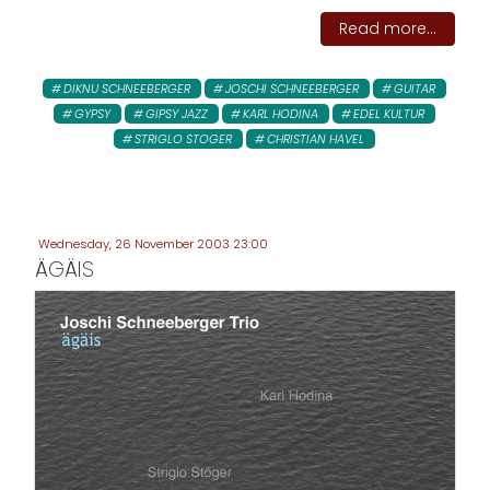
Read more...
DIKNU SCHNEEBERGER
JOSCHI SCHNEEBERGER
GUITAR
GYPSY
GIPSY JAZZ
KARL HODINA
EDEL KULTUR
STRIGLO STOGER
CHRISTIAN HAVEL
Wednesday, 26 November 2003 23:00
ÄGÄIS