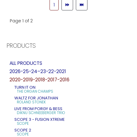
1
Page 1 of 2
PRODUCTS
ALL PRODUCTS
2026-25-24–23-22-2021
2020-2019-2018-2017-2016
TURN IT ON
THE ORGAN CHAMPS
WALTZ FOR JONATHAN
ROLAND STONEK
LIVE FROM PORGY & BESS
DIKNU SCHNEEBERGER TRIO
SCOPE 3 - FUSION XTREME
SCOPE
SCOPE 2
SCOPE