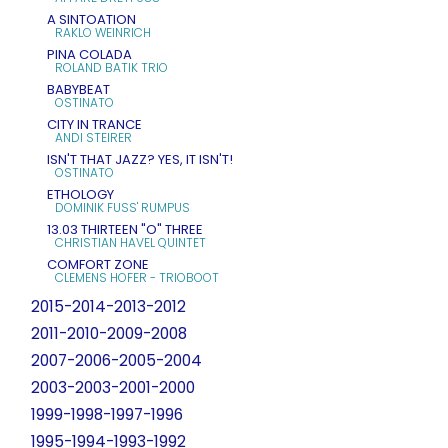
A SINTOATION
RAKLO WEINRICH
PINA COLADA
ROLAND BATIK TRIO
BABYBEAT
OSTINATO
CITY IN TRANCE
ANDI STEIRER
ISN'T THAT JAZZ? YES, IT ISN'T!
OSTINATO
ETHOLOGY
DOMINIK FUSS' RUMPUS
13.03 THIRTEEN "O" THREE
CHRISTIAN HAVEL QUINTET
COMFORT ZONE
CLEMENS HOFER - TRIOBOOT
2015-2014-2013-2012
2011-2010-2009-2008
2007-2006-2005-2004
2003-2003-2001-2000
1999-1998-1997-1996
1995-1994-1993-1992