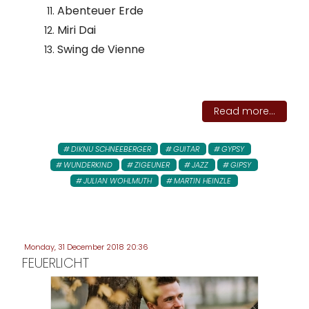
Abenteuer Erde
Miri Dai
Swing de Vienne
Read more...
DIKNU SCHNEEBERGER
GUITAR
GYPSY
WUNDERKIND
ZIGEUNER
JAZZ
GIPSY
JULIAN WOHLMUTH
MARTIN HEINZLE
Monday, 31 December 2018 20:36
FEUERLICHT