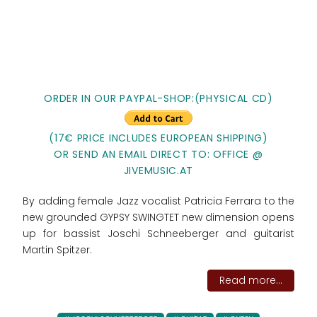
ORDER IN OUR PAYPAL-SHOP:(PHYSICAL CD)
(17€ PRICE INCLUDES EUROPEAN SHIPPING)
OR SEND AN EMAIL DIRECT TO: OFFICE @
JIVEMUSIC.AT
By adding female Jazz vocalist Patricia Ferrara to the
new grounded GYPSY SWINGTET new dimension opens
up for bassist Joschi Schneeberger and guitarist
Martin Spitzer.
Read more...