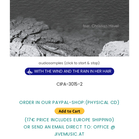
WITH THE WIND AND THE RAIN IN HER HAIR
CIPA-3015-2
ORDER IN OUR PAYPAL-SHOP:
(PHYSICAL CD)
(17€ PRICE INCLUDES EUROPE SHIPPING)
OR SEND AN EMAIL DIRECT TO: OFFICE @
JIVEMUSIC.AT