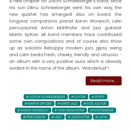
A new chapter for Joschi Schneeberger's band: since
his son Diknu Schneeberger went his own way, the
new quartet has emerged! Also on board: the
longyear companions pianist Aaron Wonesch, Latin
percussionist Anton Mühlhofer and jazz guitarist
Martin Spitzer. All band members have contributed
some own compositions and of course also show
up as soloists! Beboppy modern jazz, gipsy swing
and Latin beats.Fresh, cheeky, friendly and virtuoso -
an album with a very positive aura, which is already
evident in the name of the album: “Wanderlust”!
Read more...
JOSCHI SCHNEEBERGER
GUITAR
GYPSY
MARTIN SPITZER
GIPSY JAZZ
EDEL KULTUR
AARON WONESCH
TONI MUHLHOFER
KONTRABASS
PERCUSSION
JAZZ
JAZZGUITAR
LATIN