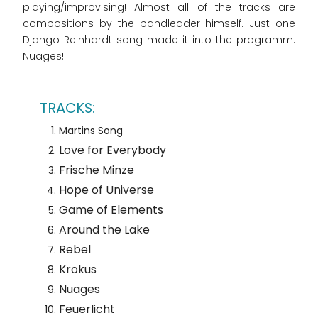
playing/improvising! Almost all of the tracks are
compositions by the bandleader himself. Just one
Django Reinhardt song made it into the programm:
Nuages!
Martins Song
Love for Everybody
Frische Minze
Hope of Universe
Game of Elements
Around the Lake
Rebel
Krokus
Nuages
Feuerlicht