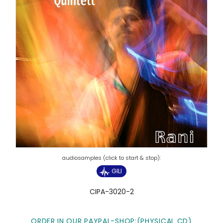
GILI
CIPA-3020-2
ORDER IN OUR PAYPAL-SHOP:(PHYSICAL CD)