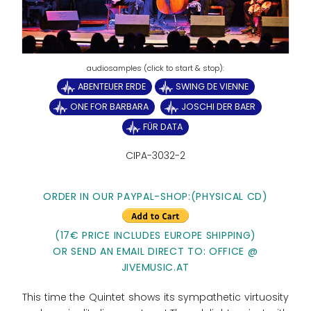
ABENTEUER ERDE
SWING DE VIENNE
ONE FOR BARBARA
JOSCHI DER BAER
FÜR DATA
CIPA-3032-2
ORDER IN OUR PAYPAL-SHOP:
(PHYSICAL CD)
(17€ PRICE INCLUDES EUROPE SHIPPING)
OR SEND AN EMAIL DIRECT TO: OFFICE @
JIVEMUSIC.AT
This time the Quintet shows its sympathetic virtuosity