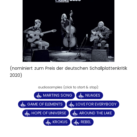
(nominiert zum Preis der deutschen Schallplattenkritik
2020)
MARTINS SONG
NUAGES
GAME OF ELEMENTS
LOVE FOR EVERYBODY
HOPE OF UNIVERSE
AROUND THE LAKE
KROKUS
REBEL