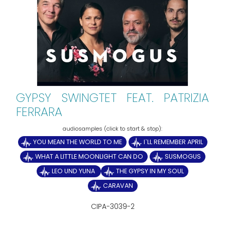
GYPSY SWINGTET FEAT. PATRIZIA
FERRARA
YOU MEAN THE WORLD TO ME
I`LL REMEMBER APRIL
WHAT A LITTLE MOONLIGHT CAN DO
SUSMOGUS
LEO UND YUNA
THE GYPSY IN MY SOUL
CARAVAN
CIPA-3039-2