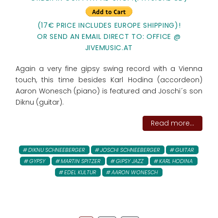
(17€ PRICE INCLUDES EUROPE SHIPPING)!
OR SEND AN EMAIL DIRECT TO: OFFICE @
JIVEMUSIC.AT
Again a very fine gipsy swing record with a Vienna
touch, this time besides Karl Hodina (accordeon)
Aaron Wonesch (piano) is featured and Joschi´s son
Diknu (guitar).
Read more...
DIKNU SCHNEEBERGER
JOSCHI SCHNEEBERGER
GUITAR
GYPSY
MARTIN SPITZER
GIPSY JAZZ
KARL HODINA
EDEL KULTUR
AARON WONESCH