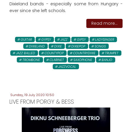
Dixieland bands - especially some from Hungary -
ever since she left schools.
Read more...
GUITAR
GYPSY
JAZZ
GIPSY
LADYSINGER
DIXIELAND
DIXIE
DIXIEPOP
SONGS
JAZZ BALLED
COUNTYPOP
COUNTRYDIXIE
TRUMPET
TROMBONE
CLARINET
SAXOPHONE
BANJO
JAZZVOCAL
Sunday, 19 July 2020 10:50
LIVE FROM PORGY & BESS