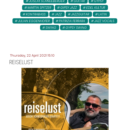
JOSCHI SCHNEEBERGER
GUITAR
GYPSY
MARTIN SPITZER
GIPSY JAZZ
EDEL KULTUR
KONTRABASS
JAZZ
JAZZGUITAR
LATIN
JULIAN EGGENHOFER
PATRIZIA FERRARA
JAZZ VOCALS
SWING
GYPSY SWING
Thursday, 22 April 2021 15:10
REISELUST