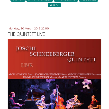
JAZZ
Monday, 30 March 2015 22:00
THE QUINTETT LIVE