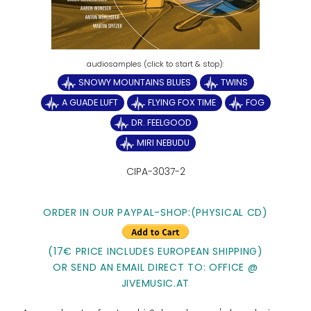
SNOWY MOUNTAINS BLUES
TWINS
A GUADE LUFT
FLYING FOX TIME
FOG
DR. FEELGOOD
MIRI NEBUDU
CIPA-3037-2
ORDER IN OUR PAYPAL-SHOP:(PHYSICAL CD)
(17€ PRICE INCLUDES EUROPEAN SHIPPING)
OR SEND AN EMAIL DIRECT TO: OFFICE @
JIVEMUSIC.AT