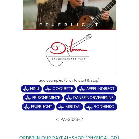
NINU
COQUETTE
APPEL INDIRECT
FRISCHE MINZE
DANSE NORVEGIENNE
FEUERLICHT
MIRI DAI
BODHINKO
CIPA-3033-2
ORDER IN OUR PAYPAL-SHOP:(PHYSICAL CD)