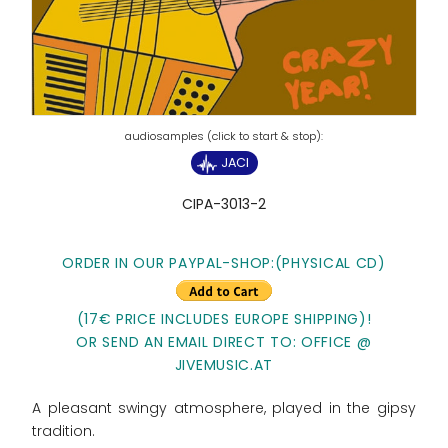
JACI
CIPA-3013-2
ORDER IN OUR PAYPAL-SHOP:
(PHYSICAL CD)
(17€ PRICE INCLUDES EUROPE SHIPPING)!
OR SEND AN EMAIL DIRECT TO: OFFICE @
JIVEMUSIC.AT
A pleasant swingy atmosphere, played in the gipsy
tradition.