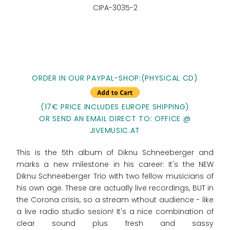
CIPA-3035-2
ORDER IN OUR PAYPAL-SHOP:(PHYSICAL CD)
(17€ PRICE INCLUDES EUROPE SHIPPING)
OR SEND AN EMAIL DIRECT TO: OFFICE @
JIVEMUSIC.AT
This is the 5th album of Diknu Schneeberger and
marks a new milestone in his career: It's the NEW
Diknu Schneeberger Trio with two fellow musicians of
his own age. These are actually live recordings, BUT in
the Corona crisis, so a stream wthout audience - like
a live radio studio sesion! It's a nice combination of
clear sound plus fresh and sassy