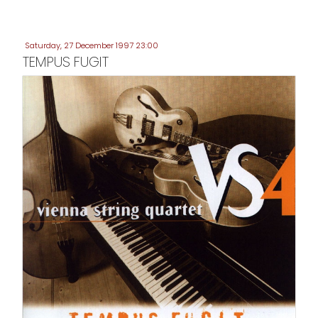
Saturday, 27 December 1997 23:00
TEMPUS FUGIT