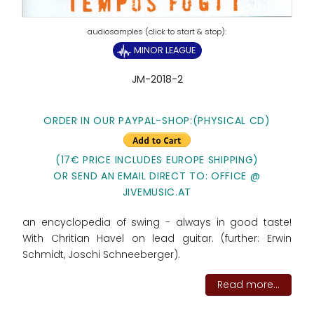
MINOR LEAGUE
JM-2018-2
ORDER IN OUR PAYPAL-SHOP:
(PHYSICAL CD)
(17€ PRICE INCLUDES EUROPE SHIPPING)
OR SEND AN EMAIL DIRECT TO: OFFICE @
JIVEMUSIC.AT
an encyclopedia of swing - always in good taste!
With Chritian Havel on lead guitar. (further: Erwin
Schmidt, Joschi Schneeberger).
Read more...