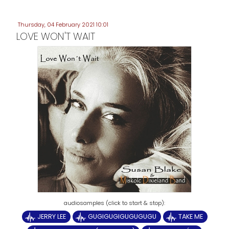
Thursday, 04 February 2021 10:01
LOVE WON'T WAIT
JERRY LEE
GUGIGUGIGUGUGUGU
TAKE ME