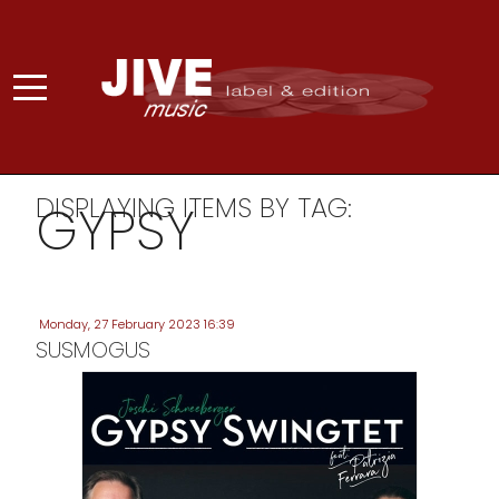
DISPLAYING ITEMS BY TAG:
GYPSY
Monday, 27 February 2023 16:39
SUSMOGUS