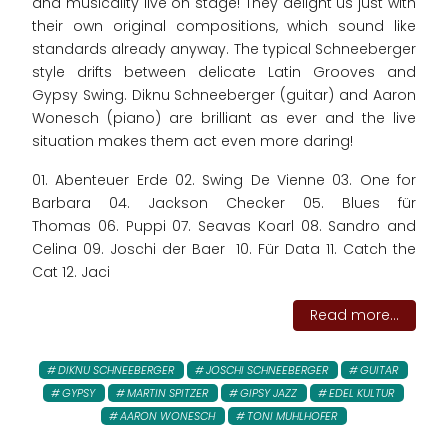
and musicality live on stage! They delight us just with
their own original compositions, which sound like
standards already anyway. The typical Schneeberger
style drifts between delicate Latin Grooves and
Gypsy Swing. Diknu Schneeberger (guitar) and Aaron
Wonesch (piano) are brilliant as ever and the live
situation makes them act even more daring!
01. Abenteuer Erde 02. Swing De Vienne 03. One for
Barbara 04. Jackson Checker 05. Blues für
Thomas 06. Puppi 07. Seavas Koarl 08. Sandro and
Celina 09. Joschi der Baer 10. Für Data 11. Catch the
Cat 12. Jaci
Read more...
DIKNU SCHNEEBERGER
JOSCHI SCHNEEBERGER
GUITAR
GYPSY
MARTIN SPITZER
GIPSY JAZZ
EDEL KULTUR
AARON WONESCH
TONI MUHLHOFER