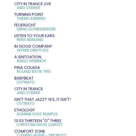
CITY IN TRANCE LIVE
ANDI STEIRER
TURNING POINT
THIEMO KIRBERG
FEUERLICHT
DIKNU SCHNEEBERGER
LISTEN TO YOUR EARS
RENS NEWLAND
IN GOOD COMPANY
AFFÄRE DREYFUSS
A SINTOATION
RAKLO WEINRICH
PINA COLADA
ROLAND BATIK TRIO
BABYBEAT
OSTINATO
CITY IN TRANCE
ANDI STEIRER
ISN'T THAT JAZZ? YES, IT ISN'T!
OSTINATO
ETHOLOGY
DOMINIK FUSS' RUMPUS
13.03 THIRTEEN "O" THREE
CHRISTIAN HAVEL QUINTET
COMFORT ZONE
CLEMENS HOFER - TRIOBOOT