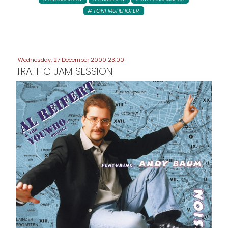
TONI MUHLHOFER
Wednesday, 27 December 2000 23:00
TRAFFIC JAM SESSION