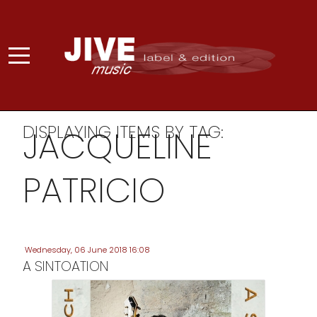
DISPLAYING ITEMS BY TAG:
JACQUELINE
PATRICIO
Wednesday, 06 June 2018 16:08
A SINTOATION