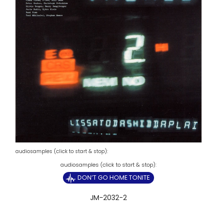
audiosamples (click to start & stop):
DON’T GO HOME TONITE
JM-2032-2