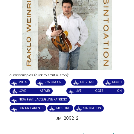
audiosamples (click to start & stop):
MILES
R.W.GROOVE
UNIVERSE
MOGLI
LOVE AFFAIR
LIVE GOES ON
NISA FEAT. JACQUELINE PATRICIO
FOR MY PARENTS
MY SPIRIT
SINTOATION
JM-2092-2