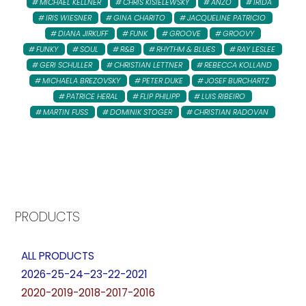
MICHAEL KELLNER
CHRIS KISIELEWSKY
ANZO
IRIDA
IRIS WIESNER
GINA CHARITO
JACQUELINE PATRICIO
DIANA JIRKUFF
FUNK
GROOVE
GROOVY
FUNKY
SOUL
R&B
RHYTHM & BLUES
RAY LESLEE
GERI SCHULLER
CHRISTIAN LETTNER
REBECCA KOLLAND
MICHAELA BREZOVSKY
PETER DUKE
JOSEF BURCHARTZ
PATRICE HERAL
FLIP PHILIPP
LUIS RIBEIRO
MARTIN FUSS
DOMINIK STOGER
CHRISTIAN RADOVAN
PRODUCTS
ALL PRODUCTS
2026-25-24–23-22-2021
2020-2019-2018-2017-2016