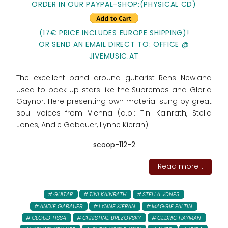
ORDER IN OUR PAYPAL-SHOP:(PHYSICAL CD)
(17€ PRICE INCLUDES EUROPE SHIPPING)!
OR SEND AN EMAIL DIRECT TO: OFFICE @
JIVEMUSIC.AT
The excellent band around guitarist Rens Newland
used to back up stars like the Supremes and Gloria
Gaynor. Here presenting own material sung by great
soul voices from Vienna (a.o.: Tini Kainrath, Stella
Jones, Andie Gabauer, Lynne Kieran).
scoop-112-2
Read more...
GUITAR
TINI KAINRATH
STELLA JONES
ANDIE GABAUER
LYNNE KIERAN
MAGGIE FALTIN
CLOUD TISSA
CHRISTINE BREZOVSKY
CEDRIC HAYMAN