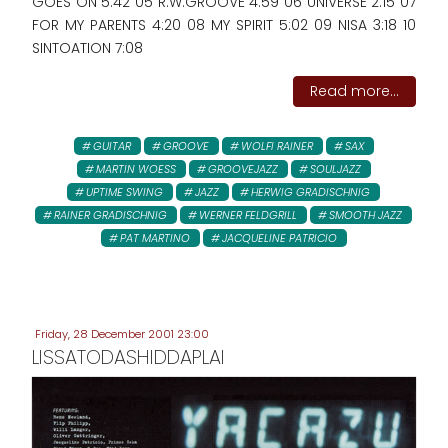
GOES ON 5:42 05 R.W.GROOVE 4:59 06 UNIVERSE 2:15 07
FOR MY PARENTS 4:20 08 MY SPIRIT 5:02 09 NISA 3:18 10
SINTOATION 7:08
Read more...
GUITAR
GROOVE
WOLFI RAINER
SAX
MARTIN WOESS
GROOVEJAZZ
SOULJAZZ
UPTIME SWING
JAZZ
HERWIG GRADISCHNIG
RAINER GRADISCHNIG
WERNER FELDGRILL
SMOOTH JAZZ
PAT MARTINO
JACQUELINE PATRICIO
Friday, 28 December 2001 23:00
LISSATODASHIDDAPLAI