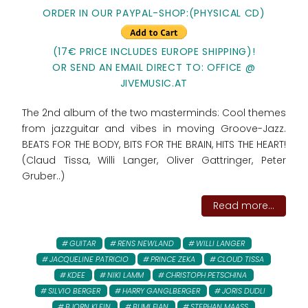
ORDER IN OUR PAYPAL-SHOP:(PHYSICAL CD)
(17€ PRICE INCLUDES EUROPE SHIPPING)!
OR SEND AN EMAIL DIRECT TO: OFFICE @
JIVEMUSIC.AT
The 2nd album of the two masterminds: Cool themes
from jazzguitar and vibes in moving Groove-Jazz.
BEATS FOR THE BODY, BITS FOR THE BRAIN, HITS THE HEART!
(Claud Tissa, Willi Langer, Oliver Gattringer, Peter
Gruber..)
Read more...
GUITAR
RENS NEWLAND
WILLI LANGER
JACQUELINE PATRICIO
PRINCE ZEKA
CLOUD TISSA
KDEE
NIKI LAMM
CHRISTOPH PETSCHINA
SILVIO BERGER
HARRY GANGLBERGER
JORIS DUDLI
BJORN KLEIN
BUMI FIAN
STEPHAN MAASS