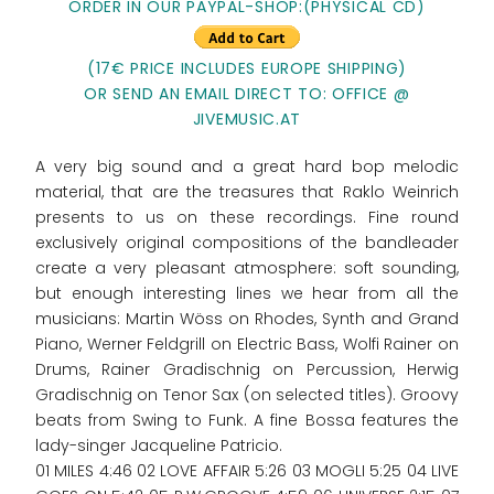
ORDER IN OUR PAYPAL-SHOP:(PHYSICAL CD)
(17€ PRICE INCLUDES EUROPE SHIPPING)
OR SEND AN EMAIL DIRECT TO: OFFICE @
JIVEMUSIC.AT
A very big sound and a great hard bop melodic
material, that are the treasures that Raklo Weinrich
presents to us on these recordings. Fine round
exclusively original compositions of the bandleader
create a very pleasant atmosphere: soft sounding,
but enough interesting lines we hear from all the
musicians: Martin Wöss on Rhodes, Synth and Grand
Piano, Werner Feldgrill on Electric Bass, Wolfi Rainer on
Drums, Rainer Gradischnig on Percussion, Herwig
Gradischnig on Tenor Sax (on selected titles). Groovy
beats from Swing to Funk. A fine Bossa features the
lady-singer Jacqueline Patricio.
01 MILES 4:46 02 LOVE AFFAIR 5:26 03 MOGLI 5:25 04 LIVE