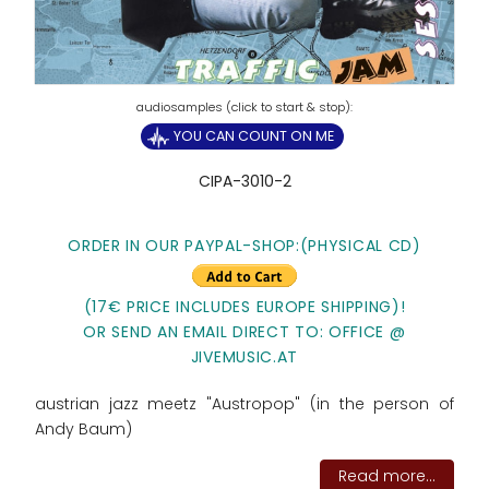
YOU CAN COUNT ON ME
CIPA-3010-2
ORDER IN OUR PAYPAL-SHOP:(PHYSICAL CD)
(17€ PRICE INCLUDES EUROPE SHIPPING)!
OR SEND AN EMAIL DIRECT TO: OFFICE @
JIVEMUSIC.AT
austrian jazz meetz "Austropop" (in the person of
Andy Baum)
Read more...