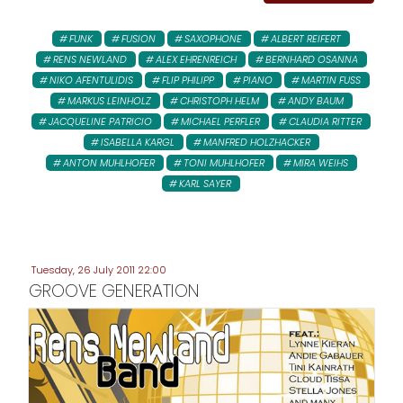
FUNK
FUSION
SAXOPHONE
ALBERT REIFERT
RENS NEWLAND
ALEX EHRENREICH
BERNHARD OSANNA
NIKO AFENTULIDIS
FLIP PHILIPP
PIANO
MARTIN FUSS
MARKUS LEINHOLZ
CHRISTOPH HELM
ANDY BAUM
JACQUELINE PATRICIO
MICHAEL PERFLER
CLAUDIA RITTER
ISABELLA KARGL
MANFRED HOLZHACKER
ANTON MUHLHOFER
TONI MUHLHOFER
MIRA WEIHS
KARL SAYER
Tuesday, 26 July 2011 22:00
GROOVE GENERATION