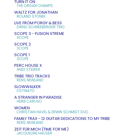
TURN IT ON
THE ORGAN CHAMPS
WALTZ FOR JONATHAN
ROLAND STONEK
LIVE FROM PORGY & BESS
DIKNU SCHNEEBERGER TRIO
SCOPE 3 - FUSION XTREME
SCOPE
SCOPE 2
SCOPE
SCOPE 1
SCOPE
PERC HOUSE X
ANDI STEIRER
TRIBE TRIO TRACKS
RENS NEWLAND
SLOWWALKER
OSTINATO
A STRANGER IN PARADISE
HERB CARUSO
WOMEN
CHRISTIAN HAVEL & ERWIN SCHMIDT DUO
FAMILY TRAX - 12 GUITAR DEDICATIONS TO MY TRIBE
RENS NEWLAND
ZEIT FÜR MICH (TIME FOR ME)
JACQUELINE HAUSER