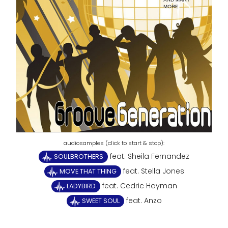
feat. Sheila Fernandez
SOULBROTHERS
feat. Stella Jones
MOVE THAT THING
feat. Cedric Hayman
LADYBIRD
feat. Anzo
SWEET SOUL