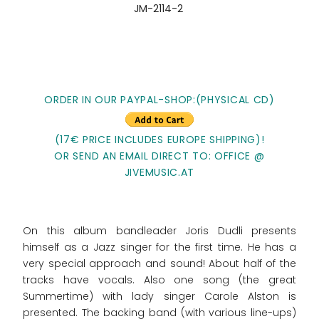
JM-2114-2
ORDER IN OUR PAYPAL-SHOP:(PHYSICAL CD)
(17€ PRICE INCLUDES EUROPE SHIPPING)!
OR SEND AN EMAIL DIRECT TO: OFFICE @
JIVEMUSIC.AT
On this album bandleader Joris Dudli presents
himself as a Jazz singer for the first time. He has a
very special approach and sound! About half of the
tracks have vocals. Also one song (the great
Summertime) with lady singer Carole Alston is
presented. The backing band (with various line-ups)