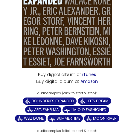
Buy digital album at
iTunes
Buy digital album at
Amazon
BOUNDERIES EXPANDED
LEE'S DREAM
ART, FAHR MA
I'M OLD FASHIONED
WELL DONE
SUMMERTIME
MOON RIVER