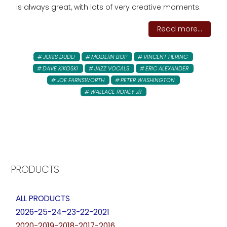
is always great, with lots of very creative moments.
Read more...
JORIS DUDLI
MODERN BOP
VINCENT HERING
DAVE KIKOSKI
JAZZ VOCALS
ERIC ALEXANDER
JOE FARNSWORTH
PETER WASHINGTON
WALLACE RONEY JR
PRODUCTS
ALL PRODUCTS
2026-25-24–23-22-2021
2020-2019-2018-2017-2016