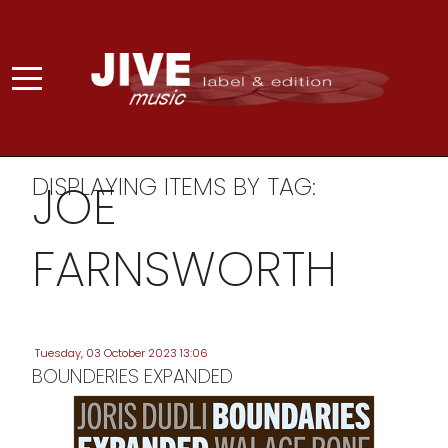
DISPLAYING ITEMS BY TAG:
JOE
FARNSWORTH
Tuesday, 03 October 2023 13:06
BOUNDERIES EXPANDED