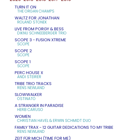
TURN IT ON
THE ORGAN CHAMPS
WALTZ FOR JONATHAN
ROLAND STONEK
LIVE FROM PORGY & BESS
DIKNU SCHNEEBERGER TRIO
SCOPE 3 - FUSION XTREME
SCOPE
SCOPE 2
SCOPE
SCOPE 1
SCOPE
PERC HOUSE X
ANDI STEIRER
TRIBE TRIO TRACKS
RENS NEWLAND
SLOWWALKER
OSTINATO
A STRANGER IN PARADISE
HERB CARUSO
WOMEN
CHRISTIAN HAVEL & ERWIN SCHMIDT DUO
FAMILY TRAX - 12 GUITAR DEDICATIONS TO MY TRIBE
RENS NEWLAND
ZEIT FÜR MICH (TIME FOR ME)