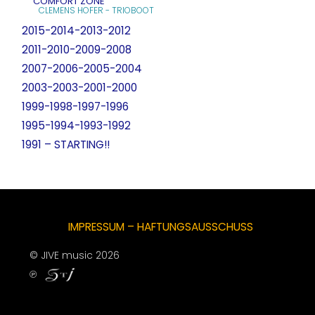
COMFORT ZONE
CLEMENS HOFER - TRIOBOOT
2015-2014-2013-2012
2011-2010-2009-2008
2007-2006-2005-2004
2003-2003-2001-2000
1999-1998-1997-1996
1995-1994-1993-1992
1991 – STARTING!!
IMPRESSUM – HAFTUNGSAUSSCHUSS
© JIVE music 2026
℗