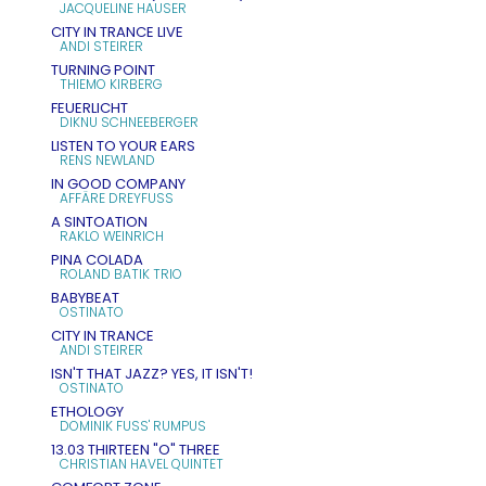
JACQUELINE HAUSER
CITY IN TRANCE LIVE
ANDI STEIRER
TURNING POINT
THIEMO KIRBERG
FEUERLICHT
DIKNU SCHNEEBERGER
LISTEN TO YOUR EARS
RENS NEWLAND
IN GOOD COMPANY
AFFÄRE DREYFUSS
A SINTOATION
RAKLO WEINRICH
PINA COLADA
ROLAND BATIK TRIO
BABYBEAT
OSTINATO
CITY IN TRANCE
ANDI STEIRER
ISN'T THAT JAZZ? YES, IT ISN'T!
OSTINATO
ETHOLOGY
DOMINIK FUSS' RUMPUS
13.03 THIRTEEN "O" THREE
CHRISTIAN HAVEL QUINTET