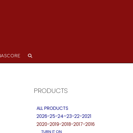
NASCORE
PRODUCTS
ALL PRODUCTS
2026-25-24–23-22-2021
2020-2019-2018-2017-2016
TURN IT ON