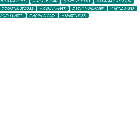
ISTIAN RADOVAN
BOB DODGE
SASCHA OTTO
MANFRED BALASCH
DOMINIK STOGER
CYRIAK JAGER
TONI MUHLHOFER
HEINZ JAGER
DNEY HUNTER
NORA CHERRY
MARTIN FUSS