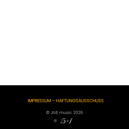
IMPRESSUM – HAFTUNGSAUSSCHUSS
© JIVE music 2026
℗