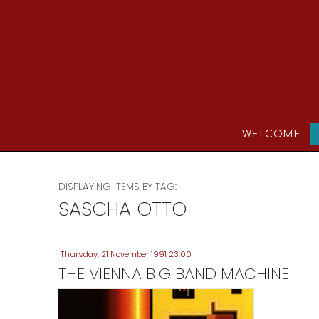
WELCOME
DISPLAYING ITEMS BY TAG:
SASCHA OTTO
Thursday, 21 November 1991 23:00
THE VIENNA BIG BAND MACHINE