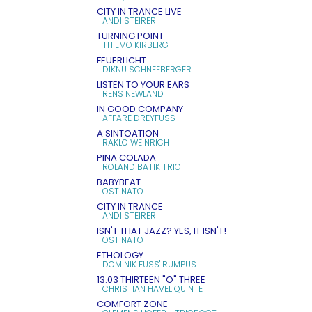
CITY IN TRANCE LIVE
ANDI STEIRER
TURNING POINT
THIEMO KIRBERG
FEUERLICHT
DIKNU SCHNEEBERGER
LISTEN TO YOUR EARS
RENS NEWLAND
IN GOOD COMPANY
AFFÄRE DREYFUSS
A SINTOATION
RAKLO WEINRICH
PINA COLADA
ROLAND BATIK TRIO
BABYBEAT
OSTINATO
CITY IN TRANCE
ANDI STEIRER
ISN'T THAT JAZZ? YES, IT ISN'T!
OSTINATO
ETHOLOGY
DOMINIK FUSS' RUMPUS
13.03 THIRTEEN "O" THREE
CHRISTIAN HAVEL QUINTET
COMFORT ZONE