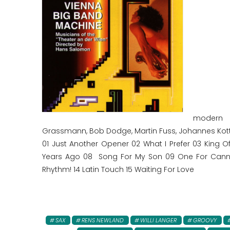
modern B
Grassmann, Bob Dodge, Martin Fuss, Johannes Kott
01 Just Another Opener 02 What I Prefer 03 King O
Years Ago 08 Song For My Son 09 One For Cann 10
Rhythm! 14 Latin Touch 15 Waiting For Love
SAX
RENS NEWLAND
WILLI LANGER
GROOVY