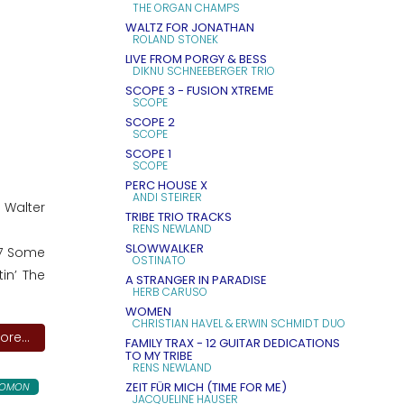
THE ORGAN CHAMPS
WALTZ FOR JONATHAN
ROLAND STONEK
LIVE FROM PORGY & BESS
DIKNU SCHNEEBERGER TRIO
SCOPE 3 - FUSION XTREME
SCOPE
SCOPE 2
SCOPE
SCOPE 1
SCOPE
PERC HOUSE X
ANDI STEIRER
Walter
TRIBE TRIO TRACKS
RENS NEWLAND
SLOWWALKER
07 Some
OSTINATO
in’ The
A STRANGER IN PARADISE
HERB CARUSO
WOMEN
CHRISTIAN HAVEL & ERWIN SCHMIDT DUO
re...
FAMILY TRAX - 12 GUITAR DEDICATIONS
TO MY TRIBE
RENS NEWLAND
ZEIT FÜR MICH (TIME FOR ME)
LOMON
JACQUELINE HAUSER