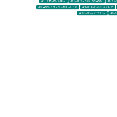
THOMAS HUBER
WALTER GRASSMANN
CHR
HANS PETER SUMME REDER
NIKI FRIESENBICHLER
HERBERT PICHLER
RO