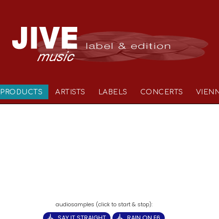
PRODUCTS
ARTISTS
LABELS
CONCERTS
VIEN
SAY IT STRAIGHT
RAIN ON E6