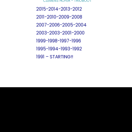
CLEMENS HOFER - TRIOBOOT
2015-2014-2013-2012
2011-2010-2009-2008
2007-2006-2005-2004
2003-2003-2001-2000
1999-1998-1997-1996
1995-1994-1993-1992
1991 – STARTING!!