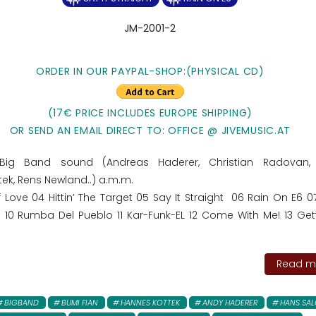
JM-2001-2
ORDER IN OUR PAYPAL-SHOP:
(PHYSICAL CD)
(17€ PRICE INCLUDES EUROPE SHIPPING)
OR SEND AN EMAIL DIRECT TO: OFFICE @ JIVEMUSIC.AT
ig Band sound (Andreas Haderer, Christian Radovan, 
ek, Rens Newland..) a.m.m.
f Love 04 Hittin’ The Target 05 Say It Straight 06 Rain On E6 
 Rumba Del Pueblo 11 Kar-Funk-EL 12 Come With Me! 13 Gett
Read mo
BIGBAND
BUMI FIAN
HANNES KOTTEK
ANDY HADERER
HANS SA