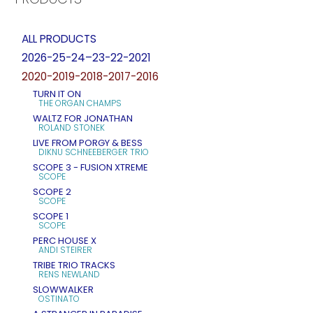
ALL PRODUCTS
2026-25-24–23-22-2021
2020-2019-2018-2017-2016
TURN IT ON
THE ORGAN CHAMPS
WALTZ FOR JONATHAN
ROLAND STONEK
LIVE FROM PORGY & BESS
DIKNU SCHNEEBERGER TRIO
SCOPE 3 - FUSION XTREME
SCOPE
SCOPE 2
SCOPE
SCOPE 1
SCOPE
PERC HOUSE X
ANDI STEIRER
TRIBE TRIO TRACKS
RENS NEWLAND
SLOWWALKER
OSTINATO