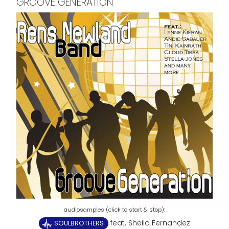
GROOVE GENERATION
feat. Sheila Fernandez
SOULBROTHERS