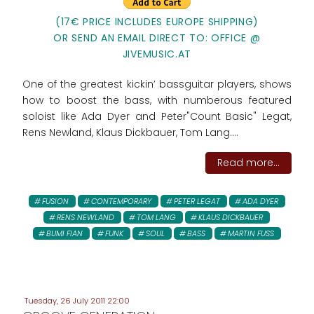
(17€ PRICE INCLUDES EUROPE SHIPPING)
OR SEND AN EMAIL DIRECT TO: OFFICE @
JIVEMUSIC.AT
One of the greatest kickin’ bassguitar players, shows
how to boost the bass, with numberous featured
soloist like Ada Dyer and Peter"Count Basic" Legat,
Rens Newland, Klaus Dickbauer, Tom Lang....
Read more...
FUSION
CONTEMPORARY
PETER LEGAT
ADA DYER
RENS NEWLAND
TOM LANG
KLAUS DICKBAUER
BUMI FIAN
FUNK
SOUL
BASS
MARTIN FUSS
Tuesday, 26 July 2011 22:00