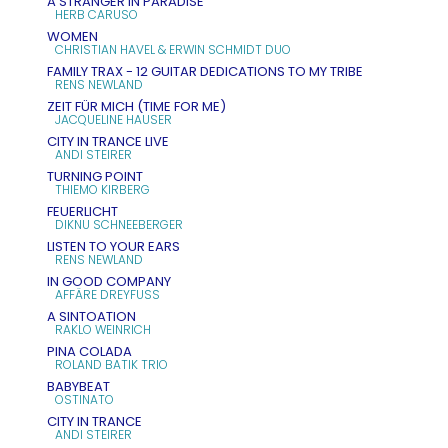
A STRANGER IN PARADISE
HERB CARUSO
WOMEN
CHRISTIAN HAVEL & ERWIN SCHMIDT DUO
FAMILY TRAX - 12 GUITAR DEDICATIONS TO MY TRIBE
RENS NEWLAND
ZEIT FÜR MICH (TIME FOR ME)
JACQUELINE HAUSER
CITY IN TRANCE LIVE
ANDI STEIRER
TURNING POINT
THIEMO KIRBERG
FEUERLICHT
DIKNU SCHNEEBERGER
LISTEN TO YOUR EARS
RENS NEWLAND
IN GOOD COMPANY
AFFÄRE DREYFUSS
A SINTOATION
RAKLO WEINRICH
PINA COLADA
ROLAND BATIK TRIO
BABYBEAT
OSTINATO
CITY IN TRANCE
ANDI STEIRER