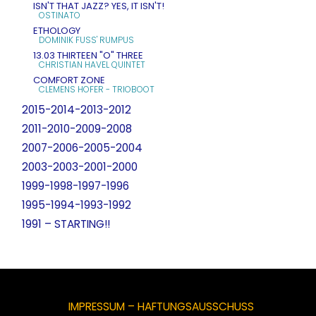
ISN'T THAT JAZZ? YES, IT ISN'T!
OSTINATO
ETHOLOGY
DOMINIK FUSS' RUMPUS
13.03 THIRTEEN "O" THREE
CHRISTIAN HAVEL QUINTET
COMFORT ZONE
CLEMENS HOFER - TRIOBOOT
2015-2014-2013-2012
2011-2010-2009-2008
2007-2006-2005-2004
2003-2003-2001-2000
1999-1998-1997-1996
1995-1994-1993-1992
1991 – STARTING!!
IMPRESSUM – HAFTUNGSAUSSCHUSS