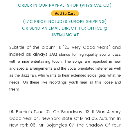
ORDER IN OUR PAYPAL-SHOP:(PHYSICAL CD)
(17€ PRICE INCLUDES EUROPE SHIPPING)
OR SEND AN EMAIL DIRECT TO: OFFICE @
JIVEMUSIC.AT
Subtitle of the album is "25 Very Good Years" and
indeed as always
JAQ stands for high-quality soulful Jazz
with a nice entertaining touch
. The songs are repacked in new
and special arrangements and the vocal orientated listener as well
as the Jazz fan, who wants to hear extended solos, gets what he
needs! On these live recordings you'll hear all this loose and
fresh!
01. Bernie’s Tune 02. On Broadway 03. It Was A Very
Good Year 04. New York State Of Mind 05. Autumn In
New York 06. Mr. Bojangles 07. The Shadow Of Your