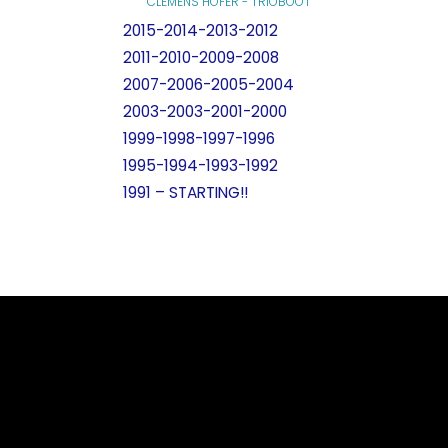
CLEMENS HOFER - TRIOBOOT
2015-2014-2013-2012
2011-2010-2009-2008
2007-2006-2005-2004
2003-2003-2001-2000
1999-1998-1997-1996
1995-1994-1993-1992
1991 – STARTING!!