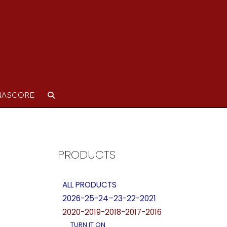
NASCORE
PRODUCTS
ALL PRODUCTS
2026-25-24–23-22-2021
2020-2019-2018-2017-2016
TURN IT ON