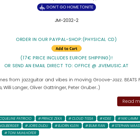
DON’T GO HOME TONITE
JM-2032-2
ORDER IN OUR PAYPAL-SHOP:(PHYSICAL CD)
(17€ PRICE INCLUDES EUROPE SHIPPING)!
OR SEND AN EMAIL DIRECT TO: OFFICE @ JIVEMUSIC.AT
es from jazzguitar and vibes in moving Groove-Jazz. BEATS 
 Willi Langer, Oliver Gattringer, Peter Gruber..)
Read mo
CQUELINE PATRICIO
PRINCE ZEKA
CLOUD TISSA
KDEE
NIKI LAMM
NGLBERGER
JORIS DUDLI
BJORN KLEIN
BUMI FIAN
STEPHAN MAAS
TONI MUHLHOFER