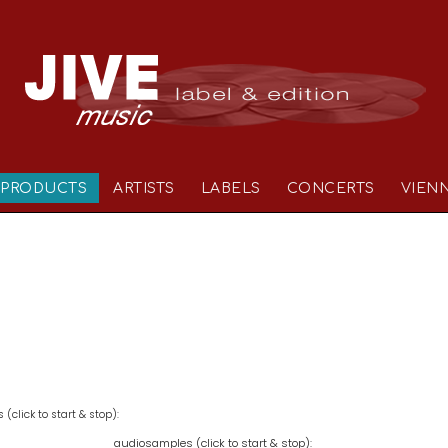
PRODUCTS
ARTISTS
LABELS
CONCERTS
VIEN
(click to start & stop):