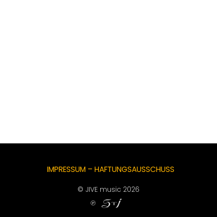
IMPRESSUM – HAFTUNGSAUSSCHUSS
© JIVE music 2026
℗