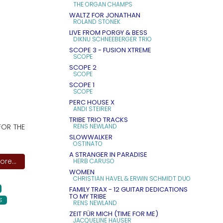
THE ORGAN CHAMPS
WALTZ FOR JONATHAN
ROLAND STONEK
LIVE FROM PORGY & BESS
DIKNU SCHNEEBERGER TRIO
SCOPE 3 - FUSION XTREME
SCOPE
SCOPE 2
SCOPE
SCOPE 1
SCOPE
PERC HOUSE X
ANDI STEIRER
TRIBE TRIO TRACKS
FOR THE
RENS NEWLAND
SLOWWALKER
OSTINATO
A STRANGER IN PARADISE
re...
HERB CARUSO
WOMEN
CHRISTIAN HAVEL & ERWIN SCHMIDT DUO
FAMILY TRAX - 12 GUITAR DEDICATIONS
TO MY TRIBE
S
RENS NEWLAND
ZEIT FÜR MICH (TIME FOR ME)
JACQUELINE HAUSER