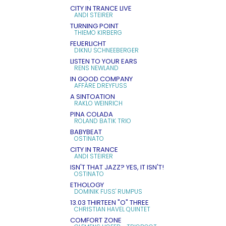
CITY IN TRANCE LIVE
ANDI STEIRER
TURNING POINT
THIEMO KIRBERG
FEUERLICHT
DIKNU SCHNEEBERGER
LISTEN TO YOUR EARS
RENS NEWLAND
IN GOOD COMPANY
AFFÄRE DREYFUSS
A SINTOATION
RAKLO WEINRICH
PINA COLADA
ROLAND BATIK TRIO
BABYBEAT
OSTINATO
CITY IN TRANCE
ANDI STEIRER
ISN'T THAT JAZZ? YES, IT ISN'T!
OSTINATO
ETHOLOGY
DOMINIK FUSS' RUMPUS
13.03 THIRTEEN "O" THREE
CHRISTIAN HAVEL QUINTET
COMFORT ZONE