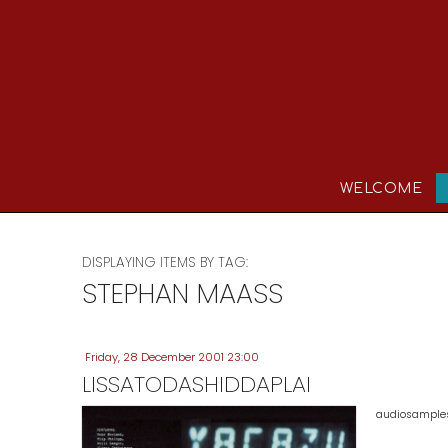
WELCOME
DISPLAYING ITEMS BY TAG:
STEPHAN MAASS
Friday, 28 December 2001 23:00
LISSATODASHIDDAPLAI
audiosamples 