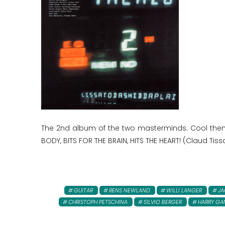
The 2nd album of the two masterminds: Cool them
BODY, BITS FOR THE BRAIN, HITS THE HEART! (Claud Tissa,
GUITAR
RENS NEWLAND
WILLI LANGER
JA
CHRISTOPH PETSCHINA
SILVIO BERGER
HARRY GA