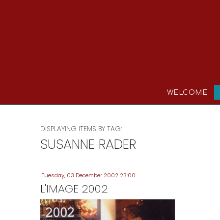
WELCOME
DISPLAYING ITEMS BY TAG:
SUSANNE RADER
Tuesday, 03 December 2002 23:00
L'IMAGE 2002