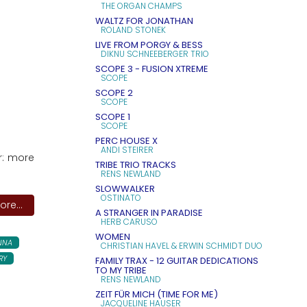
THE ORGAN CHAMPS
WALTZ FOR JONATHAN
ROLAND STONEK
LIVE FROM PORGY & BESS
DIKNU SCHNEEBERGER TRIO
SCOPE 3 - FUSION XTREME
SCOPE
SCOPE 2
SCOPE
SCOPE 1
SCOPE
PERC HOUSE X
ANDI STEIRER
r: more
TRIBE TRIO TRACKS
RENS NEWLAND
SLOWWALKER
OSTINATO
re...
A STRANGER IN PARADISE
HERB CARUSO
WOMEN
NNA
CHRISTIAN HAVEL & ERWIN SCHMIDT DUO
RY
FAMILY TRAX - 12 GUITAR DEDICATIONS
TO MY TRIBE
RENS NEWLAND
ZEIT FÜR MICH (TIME FOR ME)
JACQUELINE HAUSER