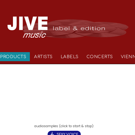
PRODUCTS
ARTISTS
LABELS
CONCERTS
VIEN
SEXY VOICE