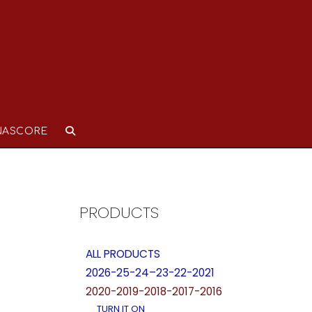
NASCORE
PRODUCTS
ALL PRODUCTS
2026-25-24–23-22-2021
2020-2019-2018-2017-2016
TURN IT ON