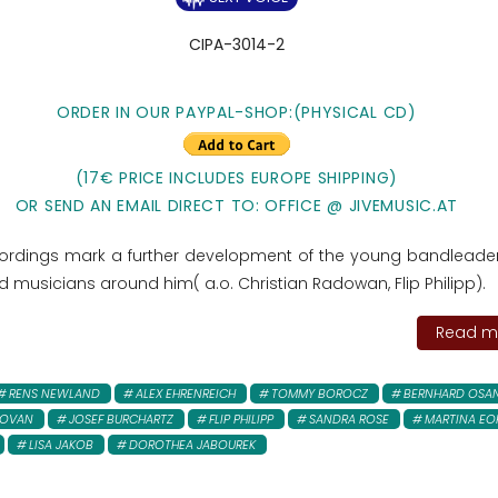
CIPA-3014-2
ORDER IN OUR PAYPAL-SHOP:
(PHYSICAL CD)
(17€ PRICE INCLUDES EUROPE SHIPPING)
OR SEND AN EMAIL DIRECT TO: OFFICE @ JIVEMUSIC.AT
ordings mark a further development of the young bandleade
d musicians around him( a.o. Christian Radowan, Flip Philipp).
Read mo
RENS NEWLAND
ALEX EHRENREICH
TOMMY BOROCZ
BERNHARD OSA
DOVAN
JOSEF BURCHARTZ
FLIP PHILIPP
SANDRA ROSE
MARTINA EO
LISA JAKOB
DOROTHEA JABOUREK