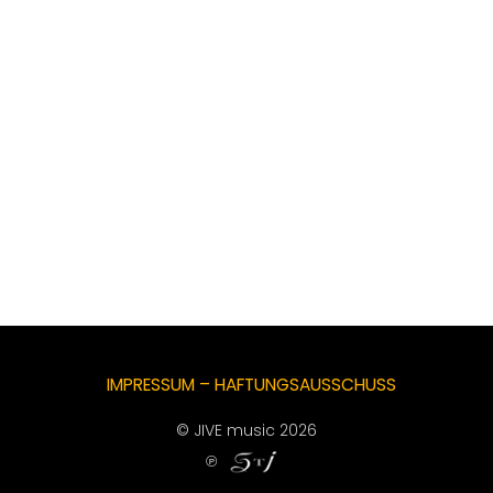
IMPRESSUM – HAFTUNGSAUSSCHUSS
© JIVE music 2026
℗