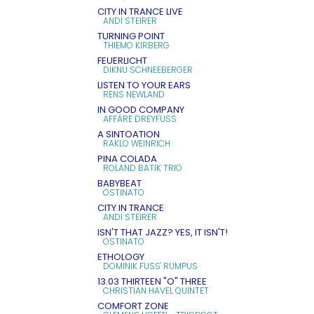
CITY IN TRANCE LIVE
ANDI STEIRER
TURNING POINT
THIEMO KIRBERG
FEUERLICHT
DIKNU SCHNEEBERGER
LISTEN TO YOUR EARS
RENS NEWLAND
IN GOOD COMPANY
AFFÄRE DREYFUSS
A SINTOATION
RAKLO WEINRICH
PINA COLADA
ROLAND BATIK TRIO
BABYBEAT
OSTINATO
CITY IN TRANCE
ANDI STEIRER
ISN'T THAT JAZZ? YES, IT ISN'T!
OSTINATO
ETHOLOGY
DOMINIK FUSS' RUMPUS
13.03 THIRTEEN "O" THREE
CHRISTIAN HAVEL QUINTET
COMFORT ZONE