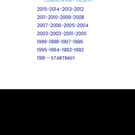
CLEMENS HOFER - TRIOBOOT
2015-2014-2013-2012
2011-2010-2009-2008
2007-2006-2005-2004
2003-2003-2001-2000
1999-1998-1997-1996
1995-1994-1993-1992
1991 – STARTING!!