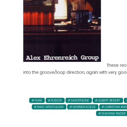
These rec
into the groove/loop direction, again with very goo
FUNK
FUSION
SAXOPHONE
ALBERT REIFERT
NIKO AFENTULIDIS
WERNER KOECK
CHRISTIAN RA
SUSANNE RADER