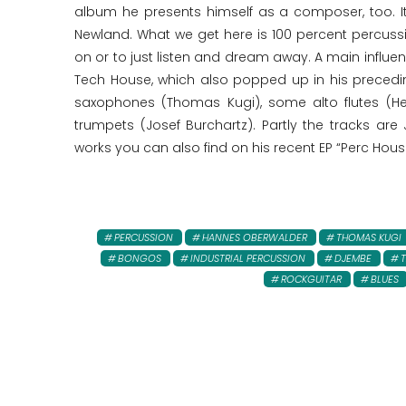
album he presents himself as a composer, too. I
Newland. What we get here is 100 percent percussi
on or to just listen and dream away. A main influen
Tech House, which also popped up in his precedi
saxophones (Thomas Kugi), some alto flutes (H
trumpets (Josef Burchartz). Partly the tracks are
works you can also find on his recent EP “Perc Hous
PERCUSSION
HANNES OBERWALDER
THOMAS KUGI
BONGOS
INDUSTRIAL PERCUSSION
DJEMBE
ROCKGUITAR
BLUES