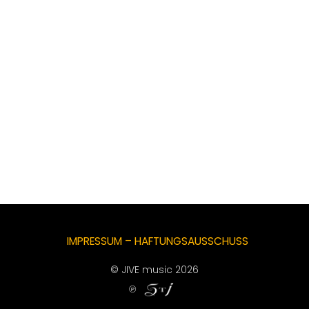
IMPRESSUM – HAFTUNGSAUSSCHUSS
© JIVE music 2026
℗