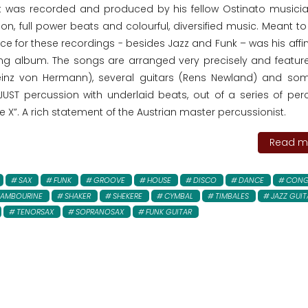
t was recorded and produced by his fellow Ostinato musici
on, full power beats and colourful, diversified music. Meant t
ce for these recordings - besides Jazz and Funk – was his affin
ng album. The songs are arranged very precisely and featu
einz von Hermann), several guitars (Rens Newland) and so
 JUST percussion with underlaid beats, out of a series of per
e X”. A rich statement of the Austrian master percussionist.
Read mo
SAX
FUNK
GROOVE
HOUSE
DISCO
DANCE
CONG
TAMBOURINE
SHAKER
SHEKERE
CYMBAL
TIMBALES
JAZZ GUIT
TENORSAX
SOPRANOSAX
FUNK GUITAR