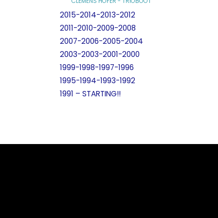
CLEMENS HOFER - TRIOBOOT
2015-2014-2013-2012
2011-2010-2009-2008
2007-2006-2005-2004
2003-2003-2001-2000
1999-1998-1997-1996
1995-1994-1993-1992
1991 – STARTING!!