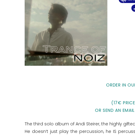
ORDER IN OU
(17€ PRIC
OR SEND AN EMAIL
The third solo album of Andi Steirer, the highly gif
He doesn‘t just play the percussion, he IS percu