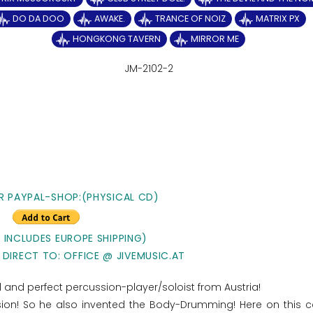
DO DA DOO
AWAKE.
TRANCE OF NOIZ
MATRIX PX
HONGKONG TAVERN
MIRROR ME
JM-2102-2
R PAYPAL-SHOP:(PHYSICAL CD)
E INCLUDES EUROPE SHIPPING)
 DIRECT TO: OFFICE @ JIVEMUSIC.AT
ted and perfect percussion-player/soloist from Austria!
ssion! So he also invented the Body-Drumming! Here on this 