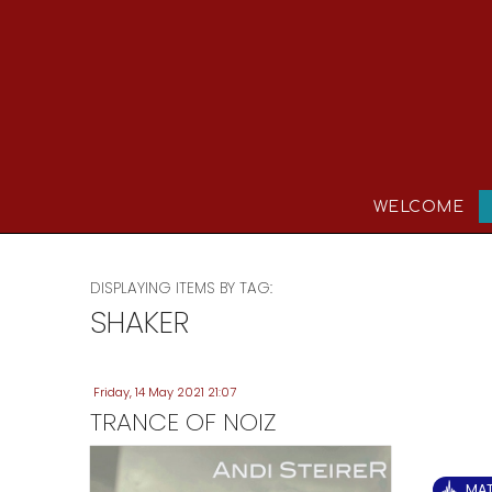
WELCOME
DISPLAYING ITEMS BY TAG:
SHAKER
Friday, 14 May 2021 21:07
TRANCE OF NOIZ
MA