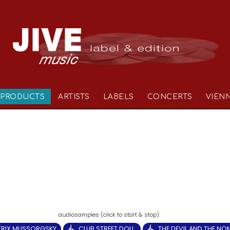
PRODUCTS
ARTISTS
LABELS
CONCERTS
VIEN
TRIX MUSSORGSKY
CLUB STREET DOLL.
THE DEVIL AND THE N