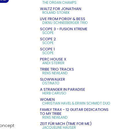
THE ORGAN CHAMPS
WALTZ FOR JONATHAN
ROLAND STONEK
LIVE FROM PORGY & BESS
DIKNU SCHNEEBERGER TRIO
SCOPE 3 - FUSION XTREME
SCOPE
SCOPE 2
SCOPE
SCOPE 1
SCOPE
PERC HOUSE X
ANDI STEIRER
TRIBE TRIO TRACKS
RENS NEWLAND
SLOWWALKER
OSTINATO
A STRANGER IN PARADISE
HERB CARUSO
WOMEN
CHRISTIAN HAVEL & ERWIN SCHMIDT DUO
FAMILY TRAX - 12 GUITAR DEDICATIONS
TO MY TRIBE
RENS NEWLAND
ZEIT FÜR MICH (TIME FOR ME)
concept
JACQUELINE HAUSER