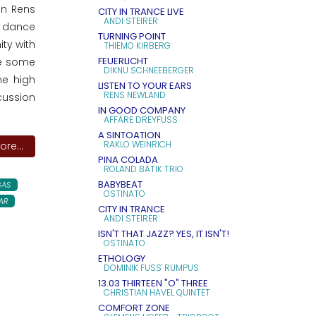
an Rens
CITY IN TRANCE LIVE
ANDI STEIRER
o dance
TURNING POINT
ity with
THIEMO KIRBERG
FEUERLICHT
re some
DIKNU SCHNEEBERGER
me high
LISTEN TO YOUR EARS
RENS NEWLAND
cussion
IN GOOD COMPANY
AFFÄRE DREYFUSS
A SINTOATION
RAKLO WEINRICH
re...
PINA COLADA
ROLAND BATIK TRIO
BABYBEAT
AS
OSTINATO
AR
CITY IN TRANCE
ANDI STEIRER
ISN'T THAT JAZZ? YES, IT ISN'T!
OSTINATO
ETHOLOGY
DOMINIK FUSS' RUMPUS
13.03 THIRTEEN "O" THREE
CHRISTIAN HAVEL QUINTET
COMFORT ZONE