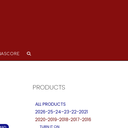
NASCORE
PRODUCTS
ALL PRODUCTS
2026-25-24–23-22-2021
2020-2019-2018-2017-2016
TURN IT ON
OMAD