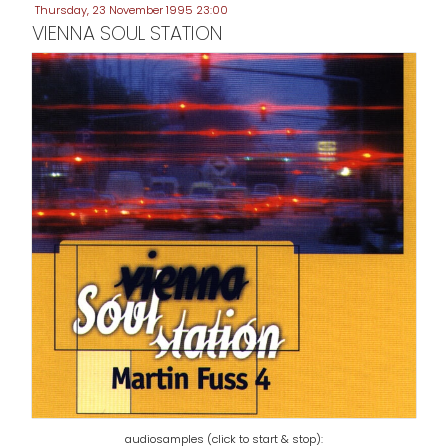
Thursday, 23 November 1995 23:00
VIENNA SOUL STATION