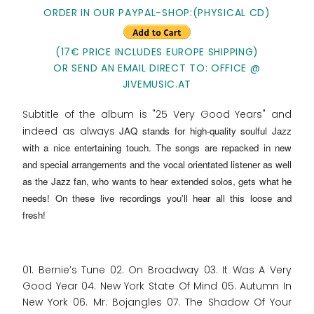
ORDER IN OUR PAYPAL-SHOP:(PHYSICAL CD)
(17€ PRICE INCLUDES EUROPE SHIPPING)
OR SEND AN EMAIL DIRECT TO: OFFICE @
JIVEMUSIC.AT
Subtitle of the album is "25 Very Good Years" and
indeed as always
JAQ stands for high-quality soulful Jazz
with a nice entertaining touch
. The songs are repacked in new
and special arrangements and the vocal orientated listener as well
as the Jazz fan, who wants to hear extended solos, gets what he
needs! On these live recordings you'll hear all this loose and
fresh!
01. Bernie’s Tune 02. On Broadway 03. It Was A Very
Good Year 04. New York State Of Mind 05. Autumn In
New York 06. Mr. Bojangles 07. The Shadow Of Your