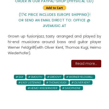
ORDER IN OUR PAYPAL-SHOP:
(PHYSICAL CD)
(17€ PRICE INCLUDES EUROPE SHIPPING)!
OR SEND AN EMAIL DIRECT TO: OFFICE @
JIVEMUSIC.AT
Grown up fusionjazz, tasty arranged and played by
hi-end musicians around bass and guitar player
Werner Feldgrill!(with Oliver Kent, Thomas Kugi, Heimo
Wiederhofer).
Read more...
SAX
SMOOTH
GROOVY
WERNER FELDGRILL
EASY LISTENING
THOMAS KUGI
OLIVER KENT
HEIMO WIEDERHOFER
SAXOPHONE