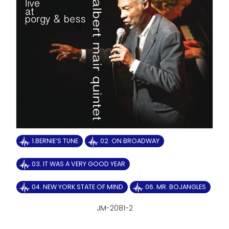
1.BERNIE’S TUNE
02. ON BROADWAY
03. IT WAS A VERY GOOD YEAR
04. NEW YORK STATE OF MIND
06. MR. BOJANGLES
JM-2081-2