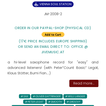
VIENNA SOUL STATION
JM-2008-2
ORDER IN OUR PAYPAL-SHOP:
(PHYSICAL CD)
(17€ PRICE INCLUDES EUROPE SHIPPING)
OR SEND AN EMAIL DIRECT TO: OFFICE @
JIVEMUSIC.AT
a hi-level saxophone record for "easy" and
advanced listeners! (with Peter”Count Basic” Legat,
Klaus Stötter, Bumi Fian....)
Read more...
SAX
OLIVER GATTRINGER
WILLI LANGER
PETER LEGAT
SMOOTH
GROOVY