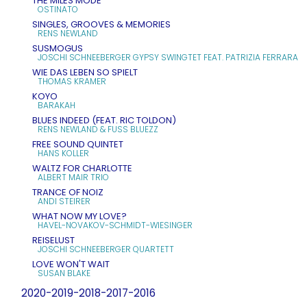
THE MILES MODE
OSTINATO
SINGLES, GROOVES & MEMORIES
RENS NEWLAND
SUSMOGUS
JOSCHI SCHNEEBERGER GYPSY SWINGTET FEAT. PATRIZIA FERRARA
WIE DAS LEBEN SO SPIELT
THOMAS KRAMER
KOYO
BARAKAH
BLUES INDEED (FEAT. RIC TOLDON)
RENS NEWLAND & FUSS BLUEZZ
FREE SOUND QUINTET
HANS KOLLER
WALTZ FOR CHARLOTTE
ALBERT MAIR TRIO
TRANCE OF NOIZ
ANDI STEIRER
WHAT NOW MY LOVE?
HAVEL-NOVAKOV-SCHMIDT-WIESINGER
REISELUST
JOSCHI SCHNEEBERGER QUARTETT
LOVE WON'T WAIT
SUSAN BLAKE
2020-2019-2018-2017-2016