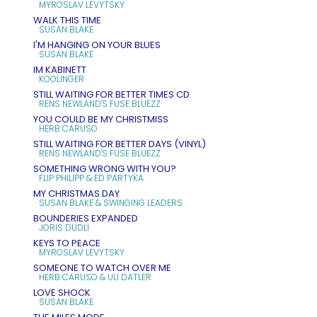
MYROSLAV LEVYTSKY
WALK THIS TIME
SUSAN BLAKE
I'M HANGING ON YOUR BLUES
SUSAN BLAKE
IM KABINETT
KOOLINGER
STILL WAITING FOR BETTER TIMES CD
RENS NEWLAND'S FUSE BLUEZZ
YOU COULD BE MY CHRISTMISS
HERB CARUSO
STILL WAITING FOR BETTER DAYS (VINYL)
RENS NEWLAND'S FUSE BLUEZZ
SOMETHING WRONG WITH YOU?
FLIP PHILIPP & ED PARTYKA
MY CHRISTMAS DAY
SUSAN BLAKE & SWINGING LEADERS
BOUNDERIES EXPANDED
JORIS DUDLI
KEYS TO PEACE
MYROSLAV LEVYTSKY
SOMEONE TO WATCH OVER ME
HERB CARUSO & ULI DATLER
LOVE SHOCK
SUSAN BLAKE