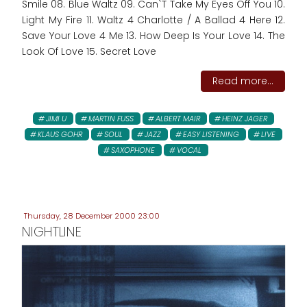
Smile 08. Blue Waltz 09. Can`T Take My Eyes Off You 10.
Light My Fire 11. Waltz 4 Charlotte / A Ballad 4 Here 12.
Save Your Love 4 Me 13. How Deep Is Your Love 14. The
Look Of Love 15. Secret Love
Read more...
JIMI U
MARTIN FUSS
ALBERT MAIR
HEINZ JAGER
KLAUS GOHR
SOUL
JAZZ
EASY LISTENING
LIVE
SAXOPHONE
VOCAL
Thursday, 28 December 2000 23:00
NIGHTLINE