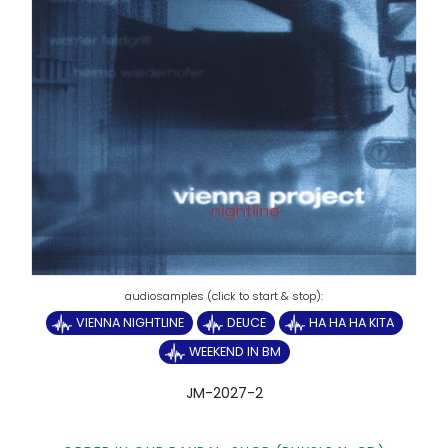
VIENNA NIGHTLINE
DEUCE
HA HA HA KITA
WEEKEND IN BM
JM-2027-2