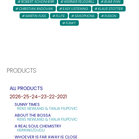
ROBERT SCHONHERR
WERNER FELDGRILL
BUMI FIAN
CHRISTIAN RADOVAN
EASY LISTENING
KLAUS STOTTER
MARTIN FUSS
FLUTE
SAXOPHONE
FUSION
FUNKY
PRODUCTS
ALL PRODUCTS
2026-25-24–23-22-2021
SUNNY TIMES
RENS NEWLAND & TANJA FILIPOVIC
ABOUT THE BOSSA
RENS NEWLAND & TANJA FILIPOVIC
A REAL SOUL CHEMISTRY
HERRING/DUDLI
WHOEVER IS FAR AWAY IS CLOSE