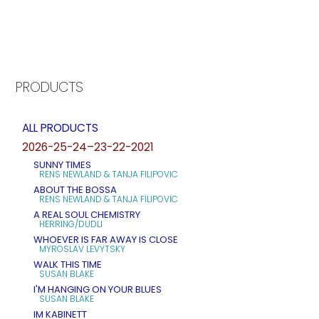
PRODUCTS
ALL PRODUCTS
2026-25-24–23-22-2021
SUNNY TIMES
RENS NEWLAND & TANJA FILIPOVIC
ABOUT THE BOSSA
RENS NEWLAND & TANJA FILIPOVIC
A REAL SOUL CHEMISTRY
HERRING/DUDLI
WHOEVER IS FAR AWAY IS CLOSE
MYROSLAV LEVYTSKY
WALK THIS TIME
SUSAN BLAKE
I'M HANGING ON YOUR BLUES
SUSAN BLAKE
IM KABINETT