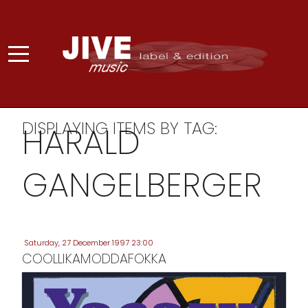
DISPLAYING ITEMS BY TAG:
HARALD
GANGELBERGER
Saturday, 27 December 1997 23:00
COOLLIKAMODDAFOKKA