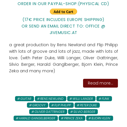
ORDER IN OUR PAYPAL-SHOP:(PHYSICAL CD)
(17€ PRICE INCLUDES EUROPE SHIPPING)
OR SEND AN EMAIL DIRECT TO: OFFICE @
JIVEMUSIC.AT
a great production by Rens Newland and Flip Philipp
with lots of groove and lots of jazz, made with lots of
love. (with Peter Duke, Willi Langer, Oliver Gattringer,
Silvio Berger, Harald Ganglberger, Bjorn Klein, Prince
Zeka and many more)
Read more...
GUITAR
RENS NEWLAND
WILLI LANGER
FUNK
GROOVY
FLIP PHILIPP
PETER DUKE
OLIVER GATTRINGER
SILVIO BERGER
HARALD GANGELBERGER
PRINCE ZEKA
BJORN KLEIN