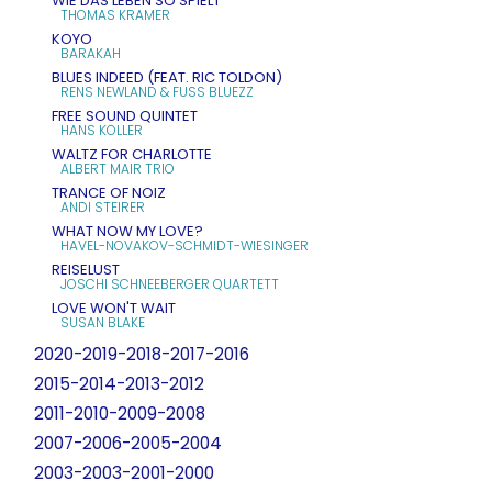
WIE DAS LEBEN SO SPIELT
THOMAS KRAMER
KOYO
BARAKAH
BLUES INDEED (FEAT. RIC TOLDON)
RENS NEWLAND & FUSS BLUEZZ
FREE SOUND QUINTET
HANS KOLLER
WALTZ FOR CHARLOTTE
ALBERT MAIR TRIO
TRANCE OF NOIZ
ANDI STEIRER
WHAT NOW MY LOVE?
HAVEL-NOVAKOV-SCHMIDT-WIESINGER
REISELUST
JOSCHI SCHNEEBERGER QUARTETT
LOVE WON'T WAIT
SUSAN BLAKE
2020-2019-2018-2017-2016
2015-2014-2013-2012
2011-2010-2009-2008
2007-2006-2005-2004
2003-2003-2001-2000