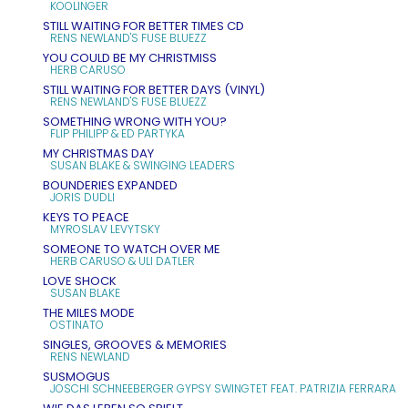
KOOLINGER
STILL WAITING FOR BETTER TIMES CD
RENS NEWLAND'S FUSE BLUEZZ
YOU COULD BE MY CHRISTMISS
HERB CARUSO
STILL WAITING FOR BETTER DAYS (VINYL)
RENS NEWLAND'S FUSE BLUEZZ
SOMETHING WRONG WITH YOU?
FLIP PHILIPP & ED PARTYKA
MY CHRISTMAS DAY
SUSAN BLAKE & SWINGING LEADERS
BOUNDERIES EXPANDED
JORIS DUDLI
KEYS TO PEACE
MYROSLAV LEVYTSKY
SOMEONE TO WATCH OVER ME
HERB CARUSO & ULI DATLER
LOVE SHOCK
SUSAN BLAKE
THE MILES MODE
OSTINATO
SINGLES, GROOVES & MEMORIES
RENS NEWLAND
SUSMOGUS
JOSCHI SCHNEEBERGER GYPSY SWINGTET FEAT. PATRIZIA FERRARA