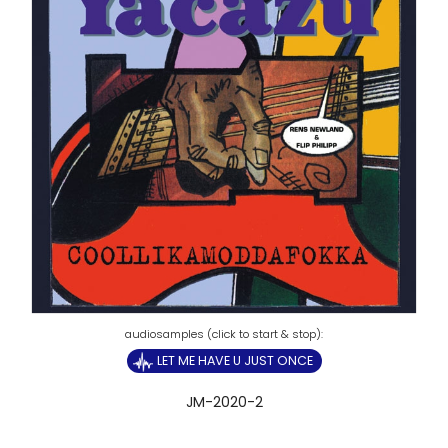
LET ME HAVE U JUST ONCE
JM-2020-2