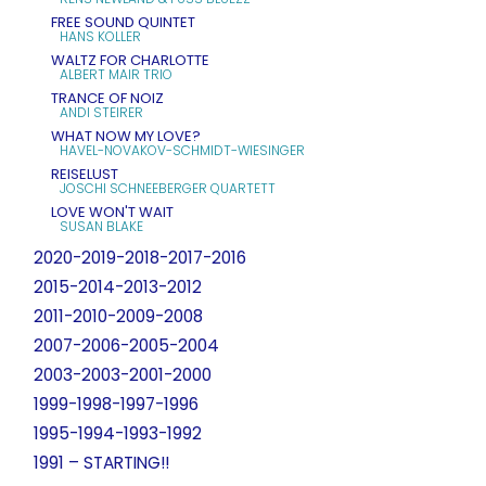
FREE SOUND QUINTET
HANS KOLLER
WALTZ FOR CHARLOTTE
ALBERT MAIR TRIO
TRANCE OF NOIZ
ANDI STEIRER
WHAT NOW MY LOVE?
HAVEL-NOVAKOV-SCHMIDT-WIESINGER
REISELUST
JOSCHI SCHNEEBERGER QUARTETT
LOVE WON'T WAIT
SUSAN BLAKE
2020-2019-2018-2017-2016
2015-2014-2013-2012
2011-2010-2009-2008
2007-2006-2005-2004
2003-2003-2001-2000
1999-1998-1997-1996
1995-1994-1993-1992
1991 – STARTING!!