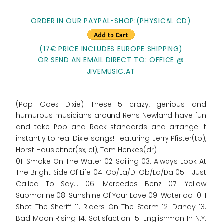
ORDER IN OUR PAYPAL-SHOP:
(PHYSICAL CD)
(17€ PRICE INCLUDES EUROPE SHIPPING)
OR SEND AN EMAIL DIRECT TO: OFFICE @
JIVEMUSIC.AT
(Pop Goes Dixie) These 5 crazy, genious and
humurous musicians around Rens Newland have fun
and take Pop and Rock standards and arrange it
instantly to real Dixie songs! Featuring Jerry Pfister(tp),
Horst Hausleitner(sx, cl), Tom Henkes(dr)
01. Smoke On The Water 02. Sailing 03. Always Look At
The Bright Side Of Life 04. Ob/La/Di Ob/La/Da 05. I Just
Called To Say... 06. Mercedes Benz 07. Yellow
Submarine 08. Sunshine Of Your Love 09. Waterloo 10. I
Shot The Sheriff 11. Riders On The Storm 12. Dandy 13.
Bad Moon Rising 14. Satisfaction 15. Englishman In N.Y.