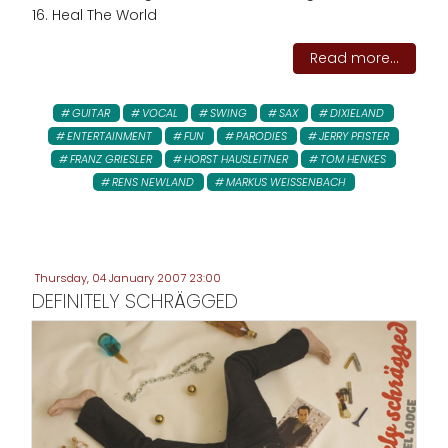
16. Heal The World
Read more...
GUITAR
VOCAL
SWING
SAX
DIXIELAND
ENTERTAINMENT
FUN
PARODIES
JERRY PFISTER
FRANZ GRIESLER
HORST HAUSLEITNER
TOM HENKES
RENS NEWLAND
MARKUS WEISSENBACH
Thursday, 04 January 2007 23:00
DEFINITELY SCHRÄGGED