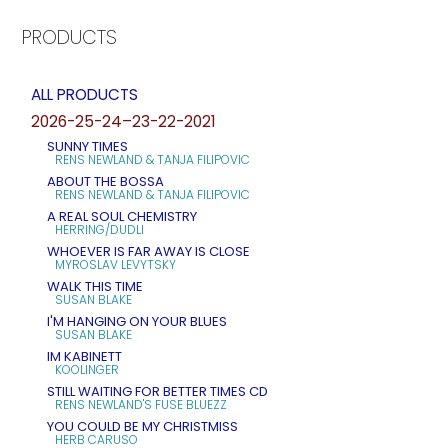
PRODUCTS
ALL PRODUCTS
2026-25-24–23-22-2021
SUNNY TIMES
RENS NEWLAND & TANJA FILIPOVIC
ABOUT THE BOSSA
RENS NEWLAND & TANJA FILIPOVIC
A REAL SOUL CHEMISTRY
HERRING/DUDLI
WHOEVER IS FAR AWAY IS CLOSE
MYROSLAV LEVYTSKY
WALK THIS TIME
SUSAN BLAKE
I'M HANGING ON YOUR BLUES
SUSAN BLAKE
IM KABINETT
KOOLINGER
STILL WAITING FOR BETTER TIMES CD
RENS NEWLAND'S FUSE BLUEZZ
YOU COULD BE MY CHRISTMISS
HERB CARUSO