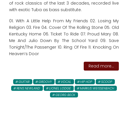
of rock classics of the last 3 decades, recorded live
with exotic Tuba as bass substitute.
01. With A Little Help From My Friends 02. Losing My
Religion 03. Fire 04. Cover Of The Rolling Stone 05. Old
Kentucky Home 06. Ticket To Ride 07. Proud Mary 08.
Me And Julio Down By The School Yard 09. Save
Tonight/The Passenger 10. Ring Of Fire 11. Knocking On
Heaven’s Door
Read more...
GUITAR
GROOVY
VOCAL
HIP HOP
SCOOP
RENS NEWLAND
LIONEL LODGE
MARKUS WEISSENBACH
GEORG BECK