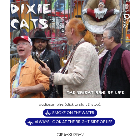
SMOKE ON THE WATER
ALWAYS LOOK AT THE BRIGHT SIDE OF LIFE
CIPA-3025-2