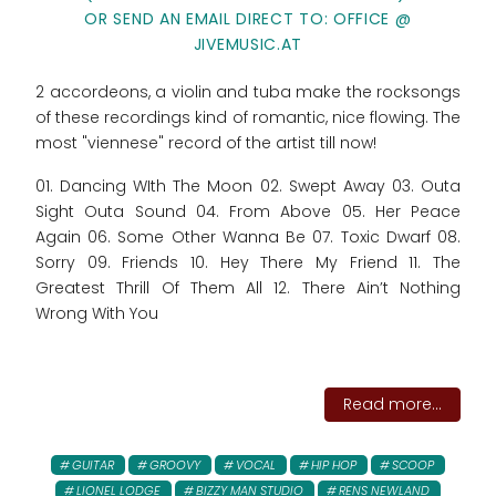
OR SEND AN EMAIL DIRECT TO: OFFICE @
JIVEMUSIC.AT
2 accordeons, a violin and tuba make the rocksongs
of these recordings kind of romantic, nice flowing. The
most "viennese" record of the artist till now!
01. Dancing WIth The Moon 02. Swept Away 03. Outa
Sight Outa Sound 04. From Above 05. Her Peace
Again 06. Some Other Wanna Be 07. Toxic Dwarf 08.
Sorry 09. Friends 10. Hey There My Friend 11. The
Greatest Thrill Of Them All 12. There Ain’t Nothing
Wrong With You
Read more...
GUITAR
GROOVY
VOCAL
HIP HOP
SCOOP
LIONEL LODGE
BIZZY MAN STUDIO
RENS NEWLAND