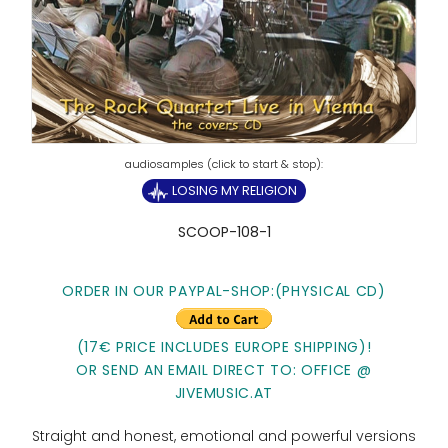
LOSING MY RELIGION
SCOOP-108-1
ORDER IN OUR PAYPAL-SHOP:(PHYSICAL CD)
(17€ PRICE INCLUDES EUROPE SHIPPING)!
OR SEND AN EMAIL DIRECT TO: OFFICE @
JIVEMUSIC.AT
Straight and honest, emotional and powerful versions