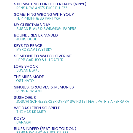
STILL WAITING FOR BETTER DAYS (VINYL)
RENS NEWLAND'S FUSE BLUEZZ
SOMETHING WRONG WITH YOU?
FLIP PHILIPP & ED PARTYKA
MY CHRISTMAS DAY
SUSAN BLAKE & SWINGING LEADERS
BOUNDERIES EXPANDED
JORIS DUDLI
KEYS TO PEACE
MYROSLAV LEVYTSKY
SOMEONE TO WATCH OVER ME
HERB CARUSO & ULI DATLER
LOVE SHOCK
SUSAN BLAKE
THE MILES MODE
OSTINATO
SINGLES, GROOVES & MEMORIES
RENS NEWLAND
SUSMOGUS
JOSCHI SCHNEEBERGER GYPSY SWINGTET FEAT. PATRIZIA FERRARA
WIE DAS LEBEN SO SPIELT
THOMAS KRAMER
KOYO
BARAKAH
BLUES INDEED (FEAT. RIC TOLDON)
RENS NEWLAND & FUSS BLUEZZ