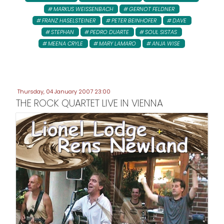
MARKUS WEISSENBACH
GERNOT FELDNER
FRANZ HASELSTEINER
PETER BEINHOFER
DAVE
STEPHAN
PEDRO DUARTE
SOUL SISTAS
MEENA CRYLE
MARY LAMARO
ANJA WISE
Thursday, 04 January 2007 23:00
THE ROCK QUARTET LIVE IN VIENNA