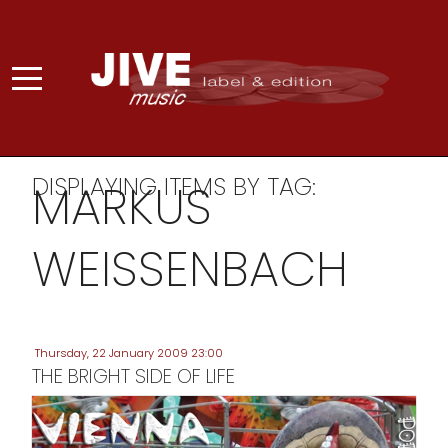
DISPLAYING ITEMS BY TAG:
MARKUS
WEISSENBACH
Thursday, 22 January 2009 23:00
THE BRIGHT SIDE OF LIFE