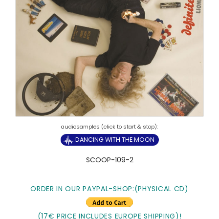
DANCING WITH THE MOON
SCOOP-109-2
ORDER IN OUR PAYPAL-SHOP:
(PHYSICAL CD)
(17€ PRICE INCLUDES EUROPE SHIPPING)!