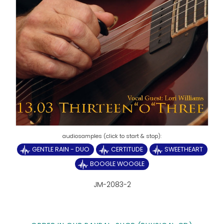
GENTLE RAIN - DUO
CERTITUDE
SWEETHEART
BOOGLE WOOGLE
JM-2083-2