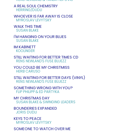
A REAL SOUL CHEMISTRY
HERRING/DUDLI
WHOEVER IS FAR AWAY IS CLOSE
MYROSLAV LEVYTSKY
WALK THIS TIME
SUSAN BLAKE
I'M HANGING ON YOUR BLUES
SUSAN BLAKE
IM KABINETT
KOOLINGER
STILL WAITING FOR BETTER TIMES CD
RENS NEWLAND'S FUSE BLUEZZ
YOU COULD BE MY CHRISTMISS
HERB CARUSO
STILL WAITING FOR BETTER DAYS (VINYL)
RENS NEWLAND'S FUSE BLUEZZ
SOMETHING WRONG WITH YOU?
FLIP PHILIPP & ED PARTYKA
MY CHRISTMAS DAY
SUSAN BLAKE & SWINGING LEADERS
BOUNDERIES EXPANDED
JORIS DUDLI
KEYS TO PEACE
MYROSLAV LEVYTSKY
SOMEONE TO WATCH OVER ME