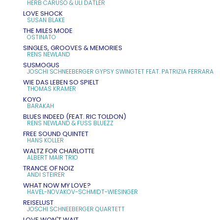
HERB CARUSO & ULI DATLER
LOVE SHOCK
SUSAN BLAKE
THE MILES MODE
OSTINATO
SINGLES, GROOVES & MEMORIES
RENS NEWLAND
SUSMOGUS
JOSCHI SCHNEEBERGER GYPSY SWINGTET FEAT. PATRIZIA FERRARA
WIE DAS LEBEN SO SPIELT
THOMAS KRAMER
KOYO
BARAKAH
BLUES INDEED (FEAT. RIC TOLDON)
RENS NEWLAND & FUSS BLUEZZ
FREE SOUND QUINTET
HANS KOLLER
WALTZ FOR CHARLOTTE
ALBERT MAIR TRIO
TRANCE OF NOIZ
ANDI STEIRER
WHAT NOW MY LOVE?
HAVEL-NOVAKOV-SCHMIDT-WIESINGER
REISELUST
JOSCHI SCHNEEBERGER QUARTETT
LOVE WON'T WAIT