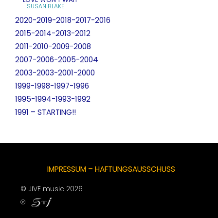
SUSAN BLAKE
2020-2019-2018-2017-2016
2015-2014-2013-2012
2011-2010-2009-2008
2007-2006-2005-2004
2003-2003-2001-2000
1999-1998-1997-1996
1995-1994-1993-1992
1991 – STARTING!!
IMPRESSUM – HAFTUNGSAUSSCHUSS
© JIVE music 2026
℗