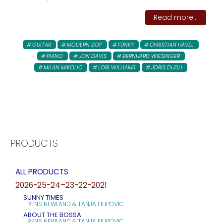
Read more...
GUITAR
MODERN BOP
FUNKY
CHRISTIAN HAVEL
PIANO
JON DAVIS
BERNHARD WIESINGER
MILAN MIKOLIC
LORI WILLIAMS
JORIS DUDLI
PRODUCTS
ALL PRODUCTS
2026-25-24–23-22-2021
SUNNY TIMES
RENS NEWLAND & TANJA FILIPOVIC
ABOUT THE BOSSA
RENS NEWLAND & TANJA FILIPOVIC