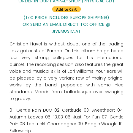
ORDER IN OUR PAYPAL-SHOP:(PHYSICAL CD)
(17€ PRICE INCLUDES EUROPE SHIPPING)
OR SEND AN EMAIL DIRECT TO: OFFICE @
JIVEMUSIC.AT
Christian Havel is without doubt one of the leading
Jazz guitarists of Europe. On this album he gathered
four very strong collegues for his international
quintet. The recording session also features the great
voice and musical skills of Lori Williams. Your ears will
be pleased by a very variant row of mainly original
works by the band, peppered with some nice
standards. Moods from balladesque over swinging
to groovy.
01. Gentle Rain-DUO 02. Certitude 03. Sweetheart 04.
Autumn Leaves 05. 13.03 06. Just For Fun 07. Gentle
Rain 08. Leo trinkt Champagner 09. Boogle Woogle 10.
Fellowship