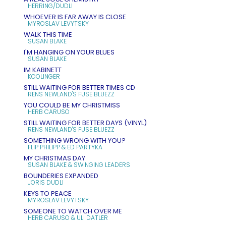
HERRING/DUDLI
WHOEVER IS FAR AWAY IS CLOSE
MYROSLAV LEVYTSKY
WALK THIS TIME
SUSAN BLAKE
I'M HANGING ON YOUR BLUES
SUSAN BLAKE
IM KABINETT
KOOLINGER
STILL WAITING FOR BETTER TIMES CD
RENS NEWLAND'S FUSE BLUEZZ
YOU COULD BE MY CHRISTMISS
HERB CARUSO
STILL WAITING FOR BETTER DAYS (VINYL)
RENS NEWLAND'S FUSE BLUEZZ
SOMETHING WRONG WITH YOU?
FLIP PHILIPP & ED PARTYKA
MY CHRISTMAS DAY
SUSAN BLAKE & SWINGING LEADERS
BOUNDERIES EXPANDED
JORIS DUDLI
KEYS TO PEACE
MYROSLAV LEVYTSKY
SOMEONE TO WATCH OVER ME
HERB CARUSO & ULI DATLER