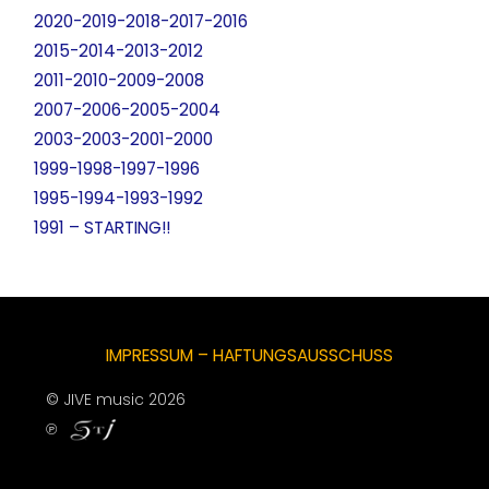
2020-2019-2018-2017-2016
2015-2014-2013-2012
2011-2010-2009-2008
2007-2006-2005-2004
2003-2003-2001-2000
1999-1998-1997-1996
1995-1994-1993-1992
1991 – STARTING!!
IMPRESSUM – HAFTUNGSAUSSCHUSS
© JIVE music 2026
℗