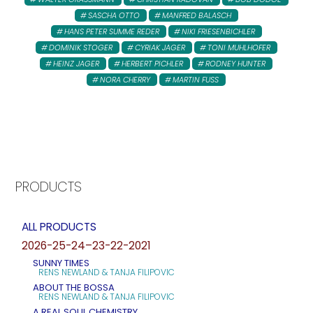
SASCHA OTTO
MANFRED BALASCH
HANS PETER SUMME REDER
NIKI FRIESENBICHLER
DOMINIK STOGER
CYRIAK JAGER
TONI MUHLHOFER
HEINZ JAGER
HERBERT PICHLER
RODNEY HUNTER
NORA CHERRY
MARTIN FUSS
PRODUCTS
ALL PRODUCTS
2026-25-24–23-22-2021
SUNNY TIMES
RENS NEWLAND & TANJA FILIPOVIC
ABOUT THE BOSSA
RENS NEWLAND & TANJA FILIPOVIC
A REAL SOUL CHEMISTRY