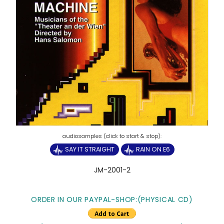
SAY IT STRAIGHT
RAIN ON E6
JM-2001-2
ORDER IN OUR PAYPAL-SHOP:
(PHYSICAL CD)