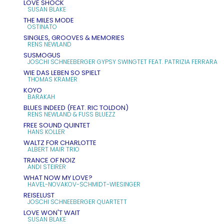
LOVE SHOCK
SUSAN BLAKE
THE MILES MODE
OSTINATO
SINGLES, GROOVES & MEMORIES
RENS NEWLAND
SUSMOGUS
JOSCHI SCHNEEBERGER GYPSY SWINGTET FEAT. PATRIZIA FERRARA
WIE DAS LEBEN SO SPIELT
THOMAS KRAMER
KOYO
BARAKAH
BLUES INDEED (FEAT. RIC TOLDON)
RENS NEWLAND & FUSS BLUEZZ
FREE SOUND QUINTET
HANS KOLLER
WALTZ FOR CHARLOTTE
ALBERT MAIR TRIO
TRANCE OF NOIZ
ANDI STEIRER
WHAT NOW MY LOVE?
HAVEL-NOVAKOV-SCHMIDT-WIESINGER
REISELUST
JOSCHI SCHNEEBERGER QUARTETT
LOVE WON'T WAIT
SUSAN BLAKE