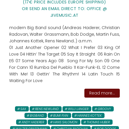
(17€ PRICE INCLUDES EUROPE SHIPPING)
OR SEND AN EMAIL DIRECT TO: OFFICE @
JIVEMUSIC.AT
modern Big Band sound (Andreas Haderer, Christian
Radovan, Walter Grassmann, Bob Dodge, Martin Fuss,
Johannes Kottek, Rens Newland..) a.m.m.
01 Just Another Opener 02 What I Prefer 03 King Of
Love 04 Hittin’ The Target 05 Say It Straight 06 Rain On
E6 07 Some Years Ago 08 Song For My Son 09 One
For Cann 10 Rumba Del Pueblo 11 Kar-Funk-EL 12 Come
With Me! 13 Gettin’ The Rhythm! 14 Latin Touch 15
Waiting For Love
Read more...
SAX
RENS NEWLAND
WILLI LANGER
GROOVY
BIGBAND
BUMI FIAN
HANNES KOTTEK
ANDY HADERER
HANS SALOMON
THOMAS HUBER
WALTER GRASSMANN
CHRISTIAN RADOVAN
BOB DODGE