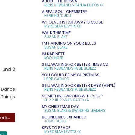
ABOUT THE BOSSA
RENS NEWLAND & TANJA FILIPOVIC
A REAL SOUL CHEMISTRY
HERRING/DUDLI
WHOEVER IS FAR AWAY IS CLOSE
MYROSLAV LEVYTSKY
WALK THIS TIME
SUSAN BLAKE
I'M HANGING ON YOUR BLUES
SUSAN BLAKE
IM KABINETT
KOOLINGER
STILL WAITING FOR BETTER TIMES CD
RENS NEWLAND'S FUSE BLUEZZ
s und 2
YOU COULD BE MY CHRISTMISS
HERB CARUSO
STILL WAITING FOR BETTER DAYS (VINYL)
6. Dance
RENS NEWLAND'S FUSE BLUEZZ
SOMETHING WRONG WITH YOU?
 Things
FLIP PHILIPP & ED PARTYKA
MY CHRISTMAS DAY
SUSAN BLAKE & SWINGING LEADERS
BOUNDERIES EXPANDED
re...
JORIS DUDLI
KEYS TO PEACE
MYROSLAV LEVYTSKY
NG