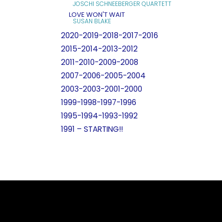
JOSCHI SCHNEEBERGER QUARTETT
LOVE WON'T WAIT
SUSAN BLAKE
2020-2019-2018-2017-2016
2015-2014-2013-2012
2011-2010-2009-2008
2007-2006-2005-2004
2003-2003-2001-2000
1999-1998-1997-1996
1995-1994-1993-1992
1991 – STARTING!!