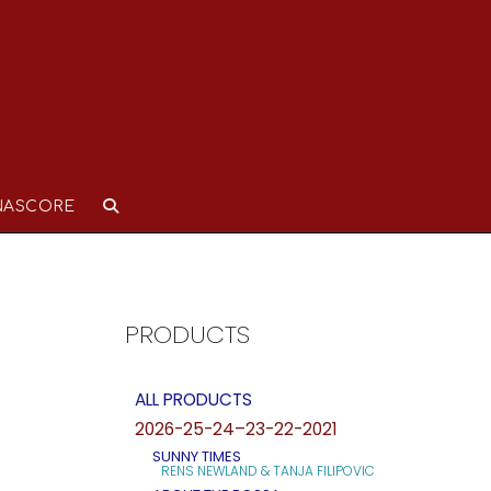
NASCORE
PRODUCTS
ALL PRODUCTS
2026-25-24–23-22-2021
SUNNY TIMES
RENS NEWLAND & TANJA FILIPOVIC