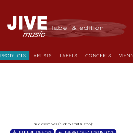
PRODUCTS
ARTISTS
LABELS
CONCERTS
VIEN
LITTLE BIT OF HOPE
THE ART OF FALLING IN LOVE