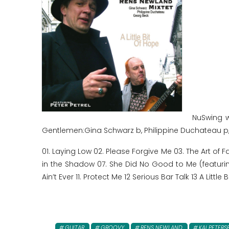
NuSwing w
Gentlemen:Gina Schwarz b, Philippine Duchateau p
01. Laying Low 02. Please Forgive Me 03. The Art of 
in the Shadow 07. She Did No Good to Me (featurin
Ain’t Ever 11. Protect Me 12 Serious Bar Talk 13 A Little 
GUITAR
GROOVY
RENS NEWLAND
KAI PETERS