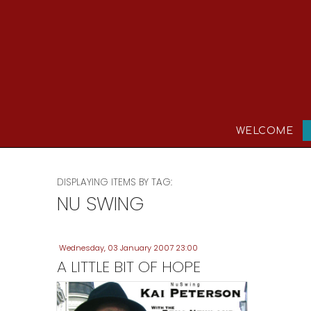
WELCOME
DISPLAYING ITEMS BY TAG:
NU SWING
Wednesday, 03 January 2007 23:00
A LITTLE BIT OF HOPE