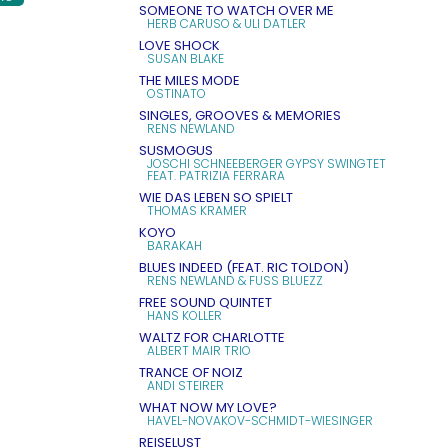
SOMEONE TO WATCH OVER ME
HERB CARUSO & ULI DATLER
LOVE SHOCK
SUSAN BLAKE
THE MILES MODE
OSTINATO
SINGLES, GROOVES & MEMORIES
RENS NEWLAND
SUSMOGUS
JOSCHI SCHNEEBERGER GYPSY SWINGTET
FEAT. PATRIZIA FERRARA
WIE DAS LEBEN SO SPIELT
THOMAS KRAMER
KOYO
BARAKAH
BLUES INDEED (FEAT. RIC TOLDON)
RENS NEWLAND & FUSS BLUEZZ
FREE SOUND QUINTET
HANS KOLLER
WALTZ FOR CHARLOTTE
ALBERT MAIR TRIO
TRANCE OF NOIZ
ANDI STEIRER
WHAT NOW MY LOVE?
HAVEL-NOVAKOV-SCHMIDT-WIESINGER
REISELUST