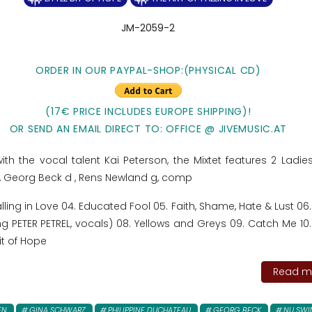
JM-2059-2
ORDER IN OUR PAYPAL-SHOP:(PHYSICAL CD)
(17€ PRICE INCLUDES EUROPE SHIPPING)!
OR SEND AN EMAIL DIRECT TO: OFFICE @ JIVEMUSIC.AT
ith the vocal talent Kai Peterson, the Mixtet features 2 Ladie
, Georg Beck d , Rens Newland g, comp
Falling in Love 04. Educated Fool 05. Faith, Shame, Hate & Lust 0
g PETER PETREL, vocals) 08. Yellows and Greys 09. Catch Me 10.
Bit of Hope
Read mo
EN
GINA SCHWARZ
PHILIPPINE DUCHATEAU
GEORG BECK
NU SWI