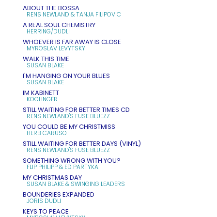
ABOUT THE BOSSA
RENS NEWLAND & TANJA FILIPOVIC
A REAL SOUL CHEMISTRY
HERRING/DUDLI
WHOEVER IS FAR AWAY IS CLOSE
MYROSLAV LEVYTSKY
WALK THIS TIME
SUSAN BLAKE
I'M HANGING ON YOUR BLUES
SUSAN BLAKE
IM KABINETT
KOOLINGER
STILL WAITING FOR BETTER TIMES CD
RENS NEWLAND'S FUSE BLUEZZ
YOU COULD BE MY CHRISTMISS
HERB CARUSO
STILL WAITING FOR BETTER DAYS (VINYL)
RENS NEWLAND'S FUSE BLUEZZ
SOMETHING WRONG WITH YOU?
FLIP PHILIPP & ED PARTYKA
MY CHRISTMAS DAY
SUSAN BLAKE & SWINGING LEADERS
BOUNDERIES EXPANDED
JORIS DUDLI
KEYS TO PEACE