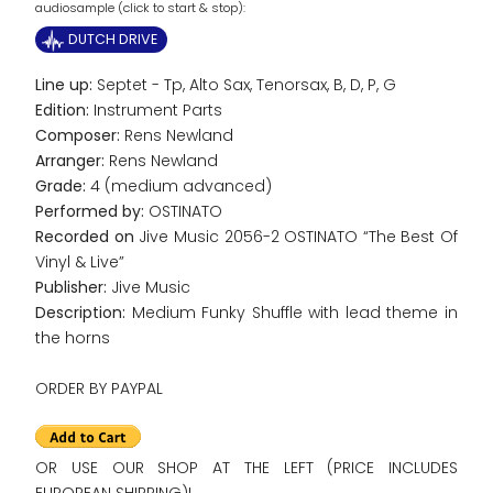
audiosample (click to start & stop):
DUTCH DRIVE
Line up:
Septet - Tp, Alto Sax, Tenorsax, B, D, P, G
Edition:
Instrument Parts
Composer:
Rens Newland
Arranger:
Rens Newland
Grade:
4 (medium advanced)
Performed by:
OSTINATO
Recorded on
Jive Music 2056-2 OSTINATO “The Best Of
Vinyl & Live”
Publisher:
Jive Music
Description:
Medium Funky Shuffle with lead theme in
the horns
ORDER BY PAYPAL
OR USE OUR SHOP AT THE LEFT (PRICE INCLUDES