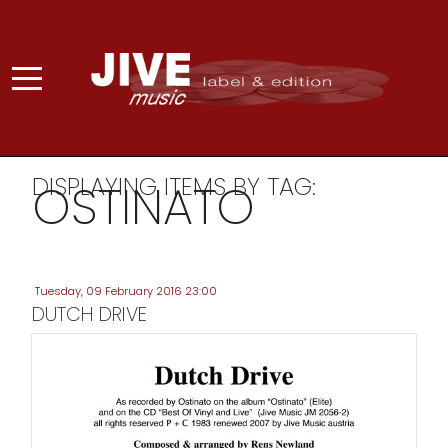
DISPLAYING ITEMS BY TAG:
OSTINATO
Tuesday, 09 February 2016 23:00
DUTCH DRIVE