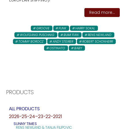
EUROPEAN SHIPPING)!
Read more...
GROOVE
FUNK
HARRY SOKAL
WOLFGANG PUSCHNIG
BUMI FIAN
RENS NEWLAND
TOMMY BOROCZ
ANDY STEIRER
ROBERT SCHONHERR
OSTINATO
BABY
PRODUCTS
ALL PRODUCTS
2026-25-24–23-22-2021
SUNNY TIMES
RENS NEWLAND & TANJA FILIPOVIC