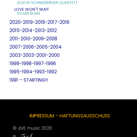
JOSCHI SCHNEEBERGER QUARTETT
LOVE WON'T WAIT
SUSAN BLAKE
2020-2019-2018-2017-2016
2015-2014-2013-2012
2011-2010-2009-2008
2007-2006-2005-2004
2003-2003-2001-2000
1999-1998-1997-1996
1995-1994-1993-1992
1991 – STARTING!!
IMPRESSUM – HAFTUNGSAUSSCHUSS
© JIVE music 2026
℗