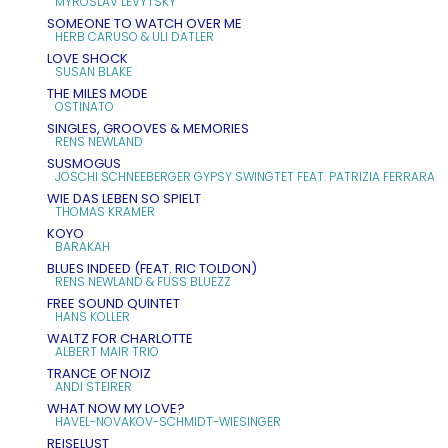
MYROSLAV LEVYTSKY
SOMEONE TO WATCH OVER ME
HERB CARUSO & ULI DATLER
LOVE SHOCK
SUSAN BLAKE
THE MILES MODE
OSTINATO
SINGLES, GROOVES & MEMORIES
RENS NEWLAND
SUSMOGUS
JOSCHI SCHNEEBERGER GYPSY SWINGTET FEAT. PATRIZIA FERRARA
WIE DAS LEBEN SO SPIELT
THOMAS KRAMER
KOYO
BARAKAH
BLUES INDEED (FEAT. RIC TOLDON)
RENS NEWLAND & FUSS BLUEZZ
FREE SOUND QUINTET
HANS KOLLER
WALTZ FOR CHARLOTTE
ALBERT MAIR TRIO
TRANCE OF NOIZ
ANDI STEIRER
WHAT NOW MY LOVE?
HAVEL-NOVAKOV-SCHMIDT-WIESINGER
REISELUST