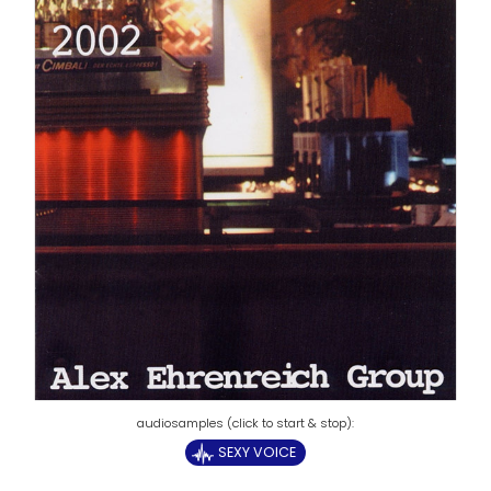
SEXY VOICE