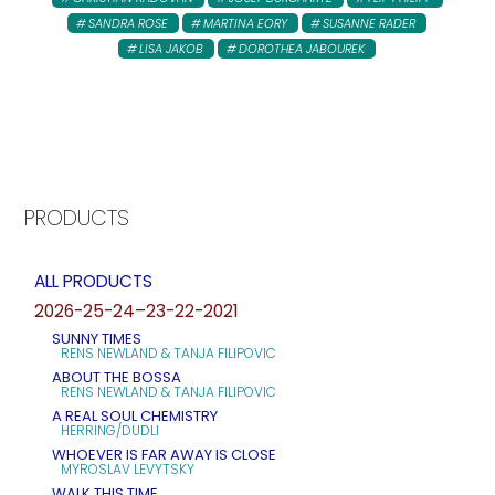
SANDRA ROSE
MARTINA EORY
SUSANNE RADER
LISA JAKOB
DOROTHEA JABOUREK
PRODUCTS
ALL PRODUCTS
2026-25-24–23-22-2021
SUNNY TIMES
RENS NEWLAND & TANJA FILIPOVIC
ABOUT THE BOSSA
RENS NEWLAND & TANJA FILIPOVIC
A REAL SOUL CHEMISTRY
HERRING/DUDLI
WHOEVER IS FAR AWAY IS CLOSE
MYROSLAV LEVYTSKY
WALK THIS TIME