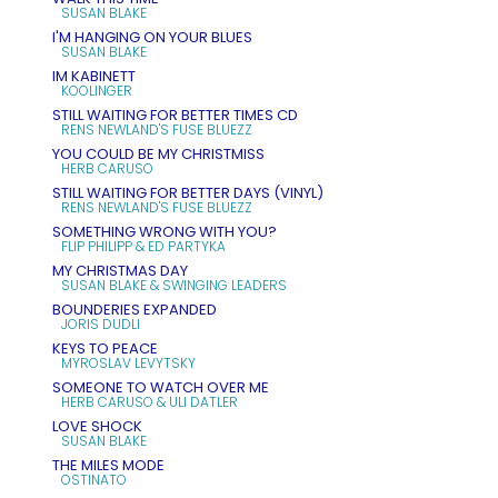
SUSAN BLAKE
I'M HANGING ON YOUR BLUES
SUSAN BLAKE
IM KABINETT
KOOLINGER
STILL WAITING FOR BETTER TIMES CD
RENS NEWLAND'S FUSE BLUEZZ
YOU COULD BE MY CHRISTMISS
HERB CARUSO
STILL WAITING FOR BETTER DAYS (VINYL)
RENS NEWLAND'S FUSE BLUEZZ
SOMETHING WRONG WITH YOU?
FLIP PHILIPP & ED PARTYKA
MY CHRISTMAS DAY
SUSAN BLAKE & SWINGING LEADERS
BOUNDERIES EXPANDED
JORIS DUDLI
KEYS TO PEACE
MYROSLAV LEVYTSKY
SOMEONE TO WATCH OVER ME
HERB CARUSO & ULI DATLER
LOVE SHOCK
SUSAN BLAKE
THE MILES MODE
OSTINATO