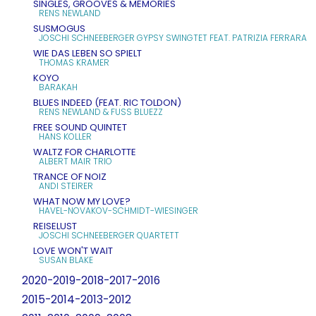
SINGLES, GROOVES & MEMORIES
RENS NEWLAND
SUSMOGUS
JOSCHI SCHNEEBERGER GYPSY SWINGTET FEAT. PATRIZIA FERRARA
WIE DAS LEBEN SO SPIELT
THOMAS KRAMER
KOYO
BARAKAH
BLUES INDEED (FEAT. RIC TOLDON)
RENS NEWLAND & FUSS BLUEZZ
FREE SOUND QUINTET
HANS KOLLER
WALTZ FOR CHARLOTTE
ALBERT MAIR TRIO
TRANCE OF NOIZ
ANDI STEIRER
WHAT NOW MY LOVE?
HAVEL-NOVAKOV-SCHMIDT-WIESINGER
REISELUST
JOSCHI SCHNEEBERGER QUARTETT
LOVE WON'T WAIT
SUSAN BLAKE
2020-2019-2018-2017-2016
2015-2014-2013-2012