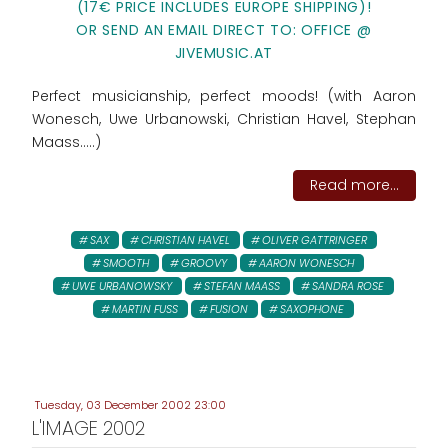
(17€ PRICE INCLUDES EUROPE SHIPPING)!
OR SEND AN EMAIL DIRECT TO: OFFICE @
JIVEMUSIC.AT
Perfect musicianship, perfect moods! (with Aaron
Wonesch, Uwe Urbanowski, Christian Havel, Stephan
Maass.....)
Read more...
SAX
CHRISTIAN HAVEL
OLIVER GATTRINGER
SMOOTH
GROOVY
AARON WONESCH
UWE URBANOWSKY
STEFAN MAASS
SANDRA ROSE
MARTIN FUSS
FUSION
SAXOPHONE
Tuesday, 03 December 2002 23:00
L'IMAGE 2002