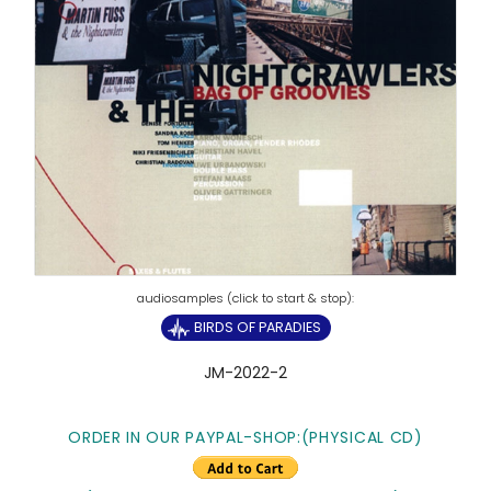
BIRDS OF PARADIES
JM-2022-2
ORDER IN OUR PAYPAL-SHOP:(PHYSICAL CD)