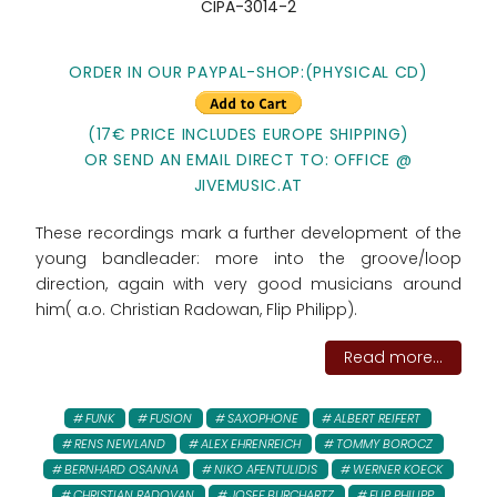
CIPA-3014-2
ORDER IN OUR PAYPAL-SHOP:
(PHYSICAL CD)
(17€ PRICE INCLUDES EUROPE SHIPPING)
OR SEND AN EMAIL DIRECT TO: OFFICE @
JIVEMUSIC.AT
These recordings mark a further development of the
young bandleader: more into the groove/loop
direction, again with very good musicians around
him( a.o. Christian Radowan, Flip Philipp).
Read more...
FUNK
FUSION
SAXOPHONE
ALBERT REIFERT
RENS NEWLAND
ALEX EHRENREICH
TOMMY BOROCZ
BERNHARD OSANNA
NIKO AFENTULIDIS
WERNER KOECK
CHRISTIAN RADOVAN
JOSEF BURCHARTZ
FLIP PHILIPP