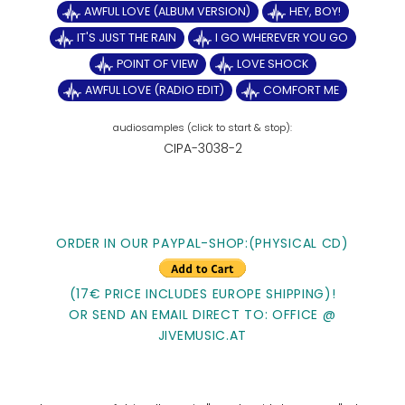
AWFUL LOVE (ALBUM VERSION)
HEY, BOY!
IT'S JUST THE RAIN
I GO WHEREVER YOU GO
POINT OF VIEW
LOVE SHOCK
AWFUL LOVE (RADIO EDIT)
COMFORT ME
CIPA-3038-2
ORDER IN OUR PAYPAL-SHOP:(PHYSICAL CD)
(17€ PRICE INCLUDES EUROPE SHIPPING)!
OR SEND AN EMAIL DIRECT TO: OFFICE @
JIVEMUSIC.AT