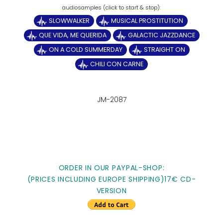
SLOWWALKER
MUSICAL PROSTITUTION
QUE VIDA, ME QUERIDA
GALACTIC JAZZDANCE
ON A COLD SUMMERDAY
STRAIGHT ON
CHILI CON CARNE
JM-2087
ORDER IN OUR PAYPAL-SHOP:
(PRICES INCLUDING EUROPE SHIPPING)17€ CD-
VERSION