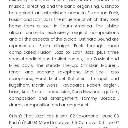
musical directing and the band organizing. Ostinato
has gained an established name in European Funk,
Fusion and Latin Jazz, the influence of which they took
home from a tour in South America. The jubilee
album contents exclusively original compositions
and all the aspects of the typical Ostinato Sound are
represented. From straight Funk through more
complicated Fusion Jazz to Latin Jazz, plus three
special dedications to Jimi Hendrix, Joe Zawinul and
Miles Davis. The steady line-up: Christian Maurer .
tenor- and soprano saxophone, Andi See . alto
saxophone, Horst Michael Schaffer . trumpet and
flügelhorn, Martin Wöss . keyboards, Robert Riegler .
bass, Andi Steirer . percussion, Rens Newland . guitars,
composition and arrangement, Tommy Böröcz .
drums, composition and arrangement
01 Isn't That Jazz? Yes, It Isn't! 02 Saxomatic House 03
Push ́n ́Pull 04 Mood Improver 05 Carnaval 06 Joe 07