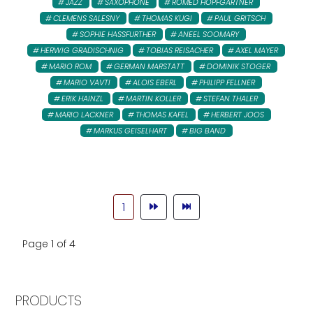
JAZZ
SAXOPHONE
ROMED HOPFGARTNER
CLEMENS SALESNY
THOMAS KUGI
PAUL GRITSCH
SOPHIE HASSFURTHER
ANEEL SOOMARY
HERWIG GRADISCHNIG
TOBIAS REISACHER
AXEL MAYER
MARIO ROM
GERMAN MARSTATT
DOMINIK STOGER
MARIO VAVTI
ALOIS EBERL
PHILIPP FELLNER
ERIK HAINZL
MARTIN KOLLER
STEFAN THALER
MARIO LACKNER
THOMAS KAFEL
HERBERT JOOS
MARKUS GEISELHART
BIG BAND
1
Page 1 of 4
PRODUCTS