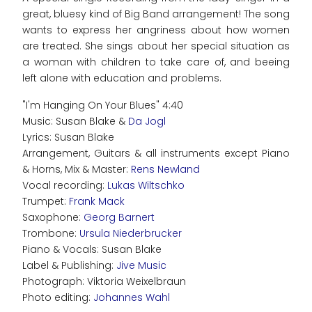
great, bluesy kind of Big Band arrangement! The song
wants to express her angriness about how women
are treated. She sings about her special situation as
a woman with children to take care of, and beeing
left alone with education and problems.
"I'm Hanging On Your Blues" 4:40
Music: Susan Blake &
Da Jogl
Lyrics: Susan Blake
Arrangement, Guitars & all instruments except Piano
& Horns, Mix & Master:
Rens Newland
Vocal recording:
Lukas Wiltschko
Trumpet:
Frank Mack
Saxophone:
Georg Barnert
Trombone:
Ursula Niederbrucker
Piano & Vocals: Susan Blake
Label & Publishing:
Jive Music
Photograph: Viktoria Weixelbraun
Photo editing:
Johannes Wahl