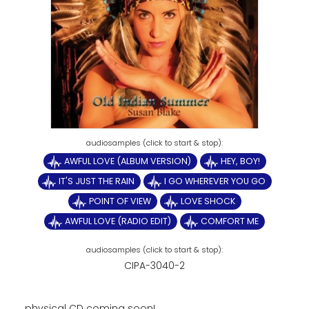
AWFUL LOVE (ALBUM VERSION)
HEY, BOY!
IT'S JUST THE RAIN
I GO WHEREVER YOU GO
POINT OF VIEW
LOVE SHOCK
AWFUL LOVE (RADIO EDIT)
COMFORT ME
CIPA-3040-2
physical CD coming soon!