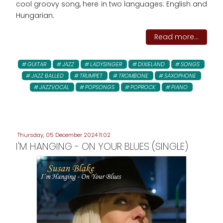
cool groovy song, here in two languages: English and
Hungarian.
Read more...
GUITAR
JAZZ
LADYSINGER
DIXIELAND
SONGS
JAZZ BALLED
TRUMPET
TROMBONE
SAXOPHONE
JAZZVOCAL
POPSONGS
POPROCK
PIANO
Thursday, 05 December 2024 11:02
I'M HANGING - ON YOUR BLUES (SINGLE)