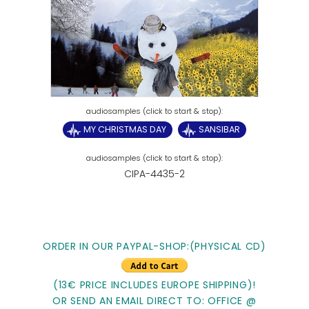
MY CHRISTMAS DAY
SANSIBAR
CIPA-4435-2
ORDER IN OUR PAYPAL-SHOP:(PHYSICAL CD)
(13€ PRICE INCLUDES EUROPE SHIPPING)!
OR SEND AN EMAIL DIRECT TO: OFFICE @