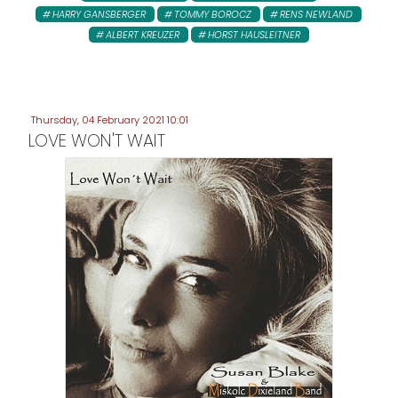
HARRY GANSBERGER
TOMMY BOROCZ
RENS NEWLAND
ALBERT KREUZER
HORST HAUSLEITNER
Thursday, 04 February 2021 10:01
LOVE WON'T WAIT