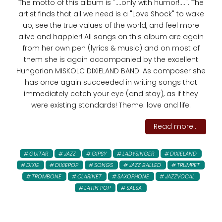
The motto of this album is "....only with humor!....". The
artist finds that all we need is a "Love Shock" to wake
up, see the true values ​​of the world, and feel more
alive and happier! All songs on this album are again
from her own pen (lyrics & music) and on most of
them she is again accompanied by the excellent
Hungarian MISKOLC DIXIELAND BAND. As composer she
has once again succeeded in writing songs that
immediately catch your eye (and stay), as if they
were existing standards! Theme: love and life.
Read more...
GUITAR
JAZZ
GIPSY
LADYSINGER
DIXIELAND
DIXIE
DIXIEPOP
SONGS
JAZZ BALLED
TRUMPET
TROMBONE
CLARINET
SAXOPHONE
JAZZVOCAL
LATIN POP
SALSA