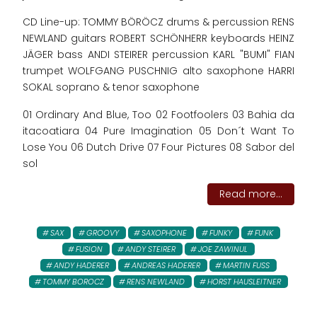
CD Line-up: TOMMY BÖRÖCZ drums & percussion RENS
NEWLAND guitars ROBERT SCHÖNHERR keyboards HEINZ
JÄGER bass ANDI STEIRER percussion KARL "BUMI" FIAN
trumpet WOLFGANG PUSCHNIG alto saxophone HARRI
SOKAL soprano & tenor saxophone
01 Ordinary And Blue, Too 02 Footfoolers 03 Bahia da
itacoatiara 04 Pure Imagination 05 Don´t Want To
Lose You 06 Dutch Drive 07 Four Pictures 08 Sabor del
sol
Read more...
SAX
GROOVY
SAXOPHONE
FUNKY
FUNK
FUSION
ANDY STEIRER
JOE ZAWINUL
ANDY HADERER
ANDREAS HADERER
MARTIN FUSS
TOMMY BOROCZ
RENS NEWLAND
HORST HAUSLEITNER