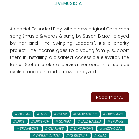
JIVEMUSIC.AT
A special Extended Play with a new original Christmas
song (music & words & sung by Susan Blake), played
by her and "The Swinging Leaders". It's a charity
project: The income goes to
a young family, support
them in installing a disabled-accessible elevator. The
father Stefan broke a cervical vertebra in a serious
cycling accident and is now paralyzed.
Read more...
GUITAR
JAZZ
GIPSY
LADYSINGER
DIXIELAND
DIXIE
DIXIEPOP
SONGS
JAZZ BALLED
TRUMPET
TROMBONE
CLARINET
SAXOPHONE
JAZZVOCAL
WEIHNACHTEN
CHRISTMAS
XMAS