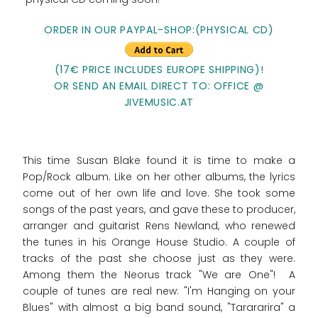
ORDER IN OUR PAYPAL-SHOP:(PHYSICAL CD)
(17€ PRICE INCLUDES EUROPE SHIPPING)!
OR SEND AN EMAIL DIRECT TO: OFFICE @
JIVEMUSIC.AT
This time Susan Blake found it is time to make a
Pop/Rock album. Like on her other albums, the lyrics
come out of her own life and love. She took some
songs of the past years, and gave these to producer,
arranger and guitarist Rens Newland, who renewed
the tunes in his Orange House Studio. A couple of
tracks of the past she choose just as they were.
Among them the Neorus track "We are One"! A
couple of tunes are real new: "I'm Hanging on your
Blues" with almost a big band sound, "Tarararira" a