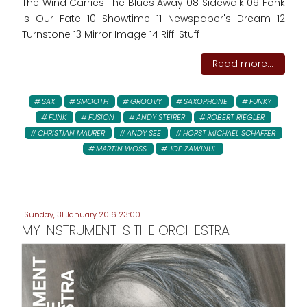
The Wind Carries The Blues Away 08 Sidewalk 09 Fonk
Is Our Fate 10 Showtime 11 Newspaper's Dream 12
Turnstone 13 Mirror Image 14 Riff-Stuff
Read more...
SAX
SMOOTH
GROOVY
SAXOPHONE
FUNKY
FUNK
FUSION
ANDY STEIRER
ROBERT RIEGLER
CHRISTIAN MAURER
ANDY SEE
HORST MICHAEL SCHAFFER
MARTIN WOSS
JOE ZAWINUL
Sunday, 31 January 2016 23:00
MY INSTRUMENT IS THE ORCHESTRA