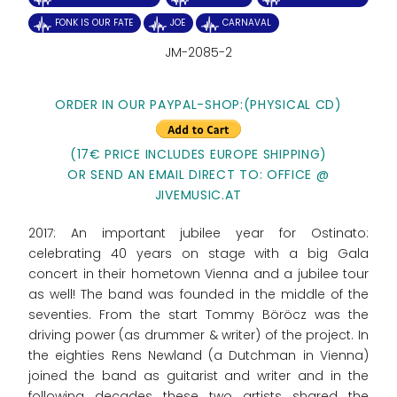
FONK IS OUR FATE
JOE
CARNAVAL
JM-2085-2
ORDER IN OUR PAYPAL-SHOP:
(PHYSICAL CD)
(17€ PRICE INCLUDES EUROPE SHIPPING)
OR SEND AN EMAIL DIRECT TO: OFFICE @
JIVEMUSIC.AT
2017: An important jubilee year for Ostinato:
celebrating 40 years on stage with a big Gala
concert in their hometown Vienna and a jubilee tour
as well! The band was founded in the middle of the
seventies. From the start Tommy Böröcz was the
driving power (as drummer & writer) of the project. In
the eighties Rens Newland (a Dutchman in Vienna)
joined the band as guitarist and writer and in the
following decades these two artists shared the