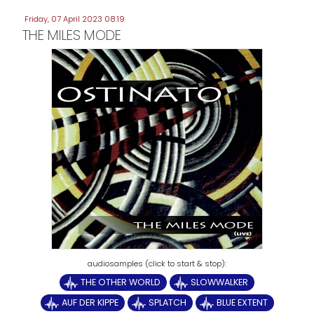
Friday, 07 April 2023 08:19
THE MILES MODE
THE OTHER WORLD
SLOWWALKER
AUF DER KIPPE
SPLATCH
BLUE EXTENT