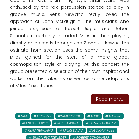
Cobham's rock drumming style, Andi Steirer was
enthused by the role percussion started to play in
groove music, Rens Newland really loved the
approach of John McLaughlin. The musicians who
joined later, such as Robert Riegler and Robert
Schönherr, certainly included Miles in their playing,
directly or indirectly through Joe Zawinul. Likewise, the
ostinato horn section uses the same insights that
Miles gained for the start of a more global,
cosmopolitan style of playing. At this concert the
group presented a selection of their own inspirational
works from their albums, as well as some adaptions
of Miles Davis tunes.
Read more...
SAX
GROOVY
SAXOPHONE
FUNK
FUSION
ANDY STEIRER
JOE ZAWINUL
TOMMY BOROCZ
RENS NEWLAND
MILES DAVIS
FLORIAN FUSS
SIMON PLÖTZENEDER
ROBERT SCHONHERR