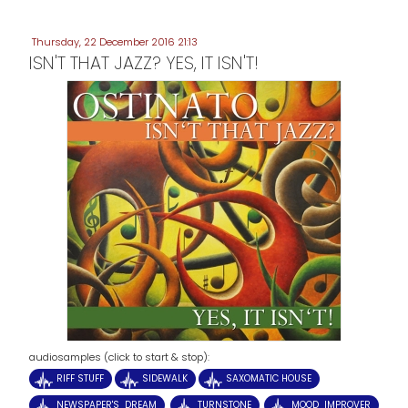
Thursday, 22 December 2016 21:13
ISN'T THAT JAZZ? YES, IT ISN'T!
audiosamples (click to start & stop):
RIFF STUFF
SIDEWALK
SAXOMATIC HOUSE
NEWSPAPER'S DREAM
TURNSTONE
MOOD IMPROVER