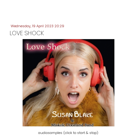
Wednesday, 19 April 2023 20:29
LOVE SHOCK