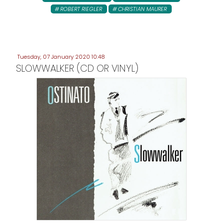
ROBERT RIEGLER
CHRISTIAN MAURER
Tuesday, 07 January 2020 10:48
SLOWWALKER (CD OR VINYL)