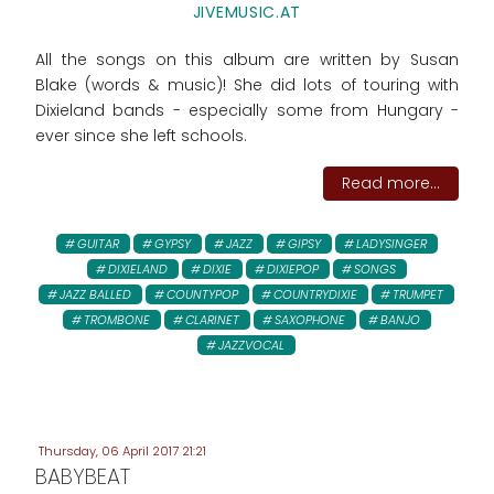
JIVEMUSIC.AT
All the songs on this album are written by Susan
Blake (words & music)! She did lots of touring with
Dixieland bands - especially some from Hungary -
ever since she left schools.
Read more...
GUITAR
GYPSY
JAZZ
GIPSY
LADYSINGER
DIXIELAND
DIXIE
DIXIEPOP
SONGS
JAZZ BALLED
COUNTYPOP
COUNTRYDIXIE
TRUMPET
TROMBONE
CLARINET
SAXOPHONE
BANJO
JAZZVOCAL
Thursday, 06 April 2017 21:21
BABYBEAT