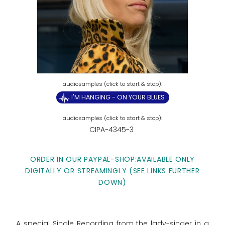
I'M HANGING - ON YOUR BLUES
CIPA-4345-3
ORDER IN OUR PAYPAL-SHOP:AVAILABLE ONLY
DIGITALLY OR STREAMINGLY (SEE LINKS FURTHER
DOWN)
A special Single Recording from the lady-singer in a