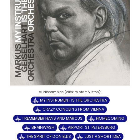
MY INSTRUMENT IS THE ORCHESTRA
CRAZY CONCEPTS FROM VIENNA
I REMEMBER HANS AND MARCUS
HOMECOMING
BRAINWASH
AIRPORT ST. PETERSBURG
THE SPIRIT OF DON ELLIS
JUST A SHORT IDEA