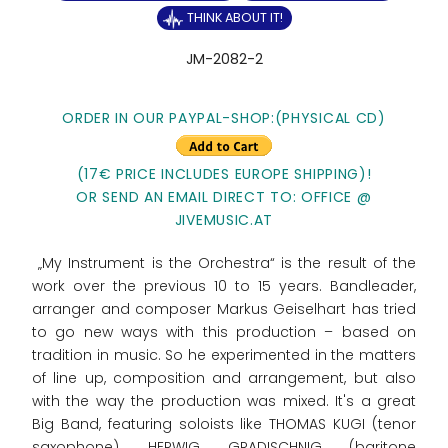
THINK ABOUT IT!
JM-2082-2
ORDER IN OUR PAYPAL-SHOP:(PHYSICAL CD)
(17€ PRICE INCLUDES EUROPE SHIPPING)!
OR SEND AN EMAIL DIRECT TO: OFFICE @
JIVEMUSIC.AT
„My Instrument is the Orchestra“ is the result of the
work over the previous 10 to 15 years. Bandleader,
arranger and composer Markus Geiselhart has tried
to go new ways with this production – based on
tradition in music. So he experimented in the matters
of line up, composition and arrangement, but also
with the way the production was mixed. It's a great
Big Band, featuring soloists like THOMAS KUGI (tenor
saxophone), HERWIG GRADISCHNIG (baritone