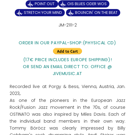
POINT OUT
OIS BLUES ODER WOS
STRETCH YOUR MIND
BOUNCIN' ON THE BEAT
JM-2111-2
ORDER IN OUR PAYPAL-SHOP:(PHYSICAL CD)
(17€ PRICE INCLUDES EUROPE SHIPPING)!
OR SEND AN EMAIL DIRECT TO: OFFICE @
JIVEMUSIC.AT
Recorded live at Porgy & Bess, Vienna, Austria, Jan.
2023,.
As one of the pioneers in the European Jazz
Rock/Fusion Jazz movement in the 70s, of course
OSTINATO was also inspired by Miles Davis. Each of
the individual band members in their own way:
Tommy Böröcz was clearly impressed by Billy