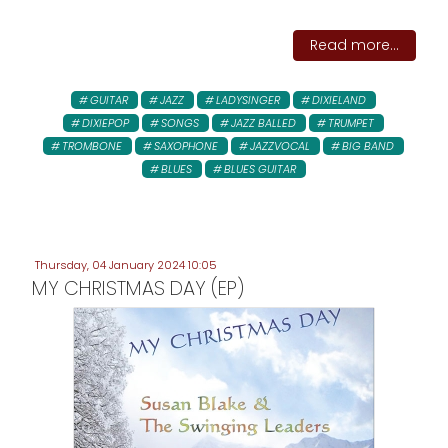
Read more...
GUITAR
JAZZ
LADYSINGER
DIXIELAND
DIXIEPOP
SONGS
JAZZ BALLED
TRUMPET
TROMBONE
SAXOPHONE
JAZZVOCAL
BIG BAND
BLUES
BLUES GUITAR
Thursday, 04 January 2024 10:05
MY CHRISTMAS DAY (EP)