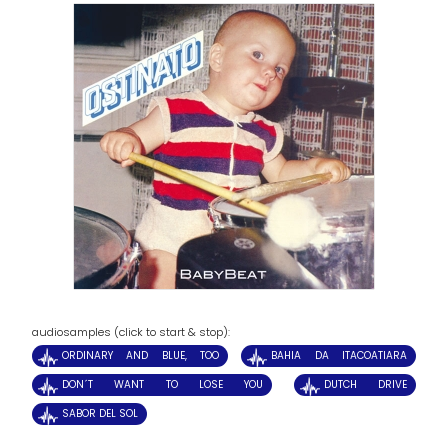
audiosamples (click to start & stop):
ORDINARY AND BLUE, TOO
BAHIA DA ITACOATIARA
DON´T WANT TO LOSE YOU
DUTCH DRIVE
SABOR DEL SOL