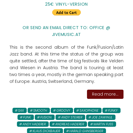
25€ VINYL-VERSION
OR SEND AN EMAIL DIRECT TO: OFFICE @
JIVEMUSIC.AT
This is the second album of the Funk/Fusion/Latin
Jazz band. At this time the status of the group was
quite settled, after the time of big festivals like Velden
and Wiesen in Austria. The band is touring at least
two times a year, mostly in the german speaking part
of Europe: Austria, Switserland, Germany.
Read more...
SAX
SMOOTH
GROOVY
SAXOPHONE
FUNKY
FUNK
FUSION
ANDY STEIRER
JOE ZAWINUL
ANDY HADERER
ANDREAS HADERER
MARTIN FUSS
KLAUS DICKBAUER
HARALD GANSBERGER