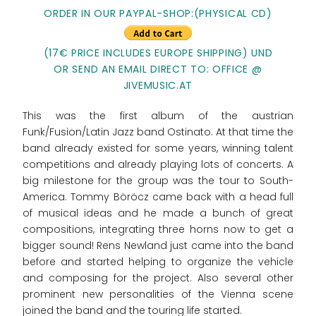
ORDER IN OUR PAYPAL-SHOP:(PHYSICAL CD)
(17€ PRICE INCLUDES EUROPE SHIPPING) UND
OR SEND AN EMAIL DIRECT TO: OFFICE @
JIVEMUSIC.AT
This was the first album of the austrian
Funk/Fusion/Latin Jazz band Ostinato. At that time the
band already existed for some years, winning talent
competitions and already playing lots of concerts. A
big milestone for the group was the tour to South-
America. Tommy Böröcz came back with a head full
of musical ideas and he made a bunch of great
compositions, integrating three horns now to get a
bigger sound! Rens Newland just came into the band
before and started helping to organize the vehicle
and composing for the project. Also several other
prominent new personalities of the Vienna scene
joined the band and the touring life started.