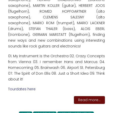
saxophone), MARTIN KOLLER (guitar), HERBERT JOOS
(flugelhorn), ROMED HOPFGARTNER (alto
saxophone), CLEMENS SALESNY (alto
saxophone), MARIO ROM (trumpet), MARIO LACKNER
(drums), STEFAN THALER (bass), ALOIS EBERL
(trombone), GERMAN MARSTATT (flugelhorn), finding
new ways and new combinations using interesting
sounds like rock guitars and electronics!
01. My Instrument is the Orchestra 02. Crazy Concepts
from Vienna 03. I remember Hans and Marcus 04.
Homecoming 05. Brainwash 06. Airport St. Petersburg
07. The Spirit of Don Ellis 08. Just a Short Idea 09. Think
about it!
Tourdates here
Read more...