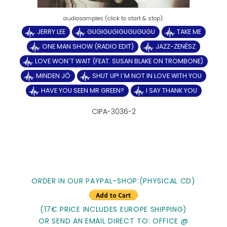
JERRY LEE
GUGIGUGIGUGUGUGU
TAKE ME
ONE MAN SHOW (RADIO EDIT)
JAZZ-ZENÉSZ
LOVE WON´T WAIT (FEAT. SUSAN BLAKE ON TROMBONE)
MINDEN JÓ
SHUT UP! I´M NOT IN LOVE WITH YOU
HAVE YOU SEEN MR GREEN?
I SAY THANK YOU
CIPA-3036-2
ORDER IN OUR PAYPAL-SHOP:(PHYSICAL CD)
(17€ PRICE INCLUDES EUROPE SHIPPING)
OR SEND AN EMAIL DIRECT TO: OFFICE @