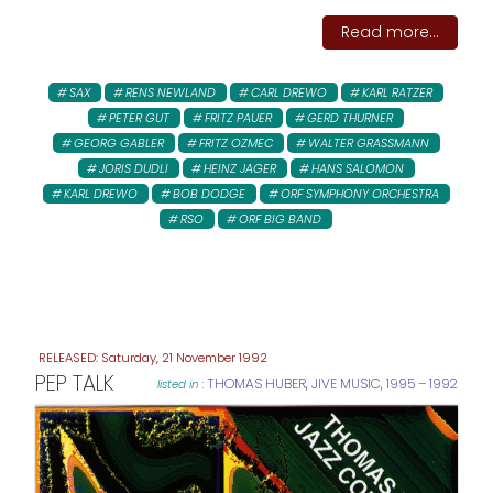
Read more...
SAX
RENS NEWLAND
CARL DREWO
KARL RATZER
PETER GUT
FRITZ PAUER
GERD THURNER
GEORG GABLER
FRITZ OZMEC
WALTER GRASSMANN
JORIS DUDLI
HEINZ JAGER
HANS SALOMON
KARL DREWO
BOB DODGE
ORF SYMPHONY ORCHESTRA
RSO
ORF BIG BAND
Saturday, 21 November 1992
PEP TALK
THOMAS HUBER
,
JIVE MUSIC
,
1995 – 1992
listed in :