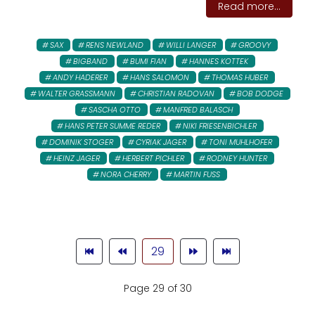
Read more...
SAX
RENS NEWLAND
WILLI LANGER
GROOVY
BIGBAND
BUMI FIAN
HANNES KOTTEK
ANDY HADERER
HANS SALOMON
THOMAS HUBER
WALTER GRASSMANN
CHRISTIAN RADOVAN
BOB DODGE
SASCHA OTTO
MANFRED BALASCH
HANS PETER SUMME REDER
NIKI FRIESENBICHLER
DOMINIK STOGER
CYRIAK JAGER
TONI MUHLHOFER
HEINZ JAGER
HERBERT PICHLER
RODNEY HUNTER
NORA CHERRY
MARTIN FUSS
29
Page 29 of 30