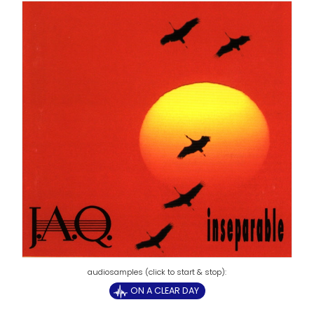
ON A CLEAR DAY