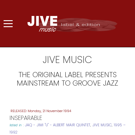
JIVE MUSIC
THE ORIGINAL LABEL PRESENTS
MAINSTREAM TO GROOVE JAZZ
Monday, 21 November 1994
INSEPARABLE
JAQ - JIMI "U" - ALBERT MAIR QUINTET
,
JIVE MUSIC
,
1995 –
listed in :
1992