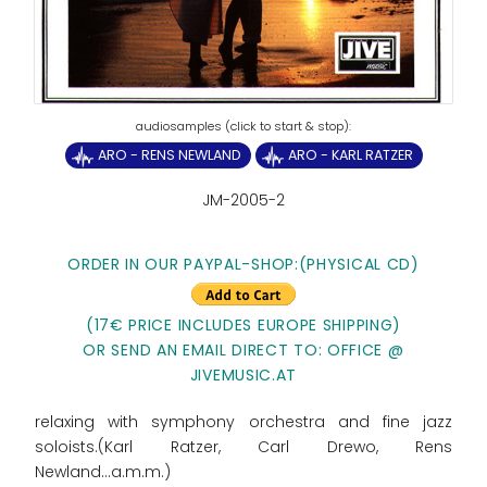
ARO - RENS NEWLAND
ARO - KARL RATZER
JM-2005-2
ORDER IN OUR PAYPAL-SHOP:(PHYSICAL CD)
(17€ PRICE INCLUDES EUROPE SHIPPING)
OR SEND AN EMAIL DIRECT TO: OFFICE @
JIVEMUSIC.AT
relaxing with symphony orchestra and fine jazz
soloists.(Karl Ratzer, Carl Drewo, Rens
Newland...a.m.m.)