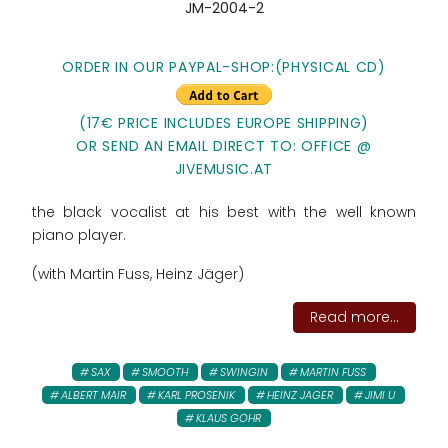
JM-2004-2
ORDER IN OUR PAYPAL-SHOP:(PHYSICAL CD)
(17€ PRICE INCLUDES EUROPE SHIPPING)
OR SEND AN EMAIL DIRECT TO: OFFICE @
JIVEMUSIC.AT
the black vocalist at his best with the well known
piano player.
(with Martin Fuss, Heinz Jäger)
Read more...
SAX
SMOOTH
SWINGIN
MARTIN FUSS
ALBERT MAIR
KARL PROSENIK
HEINZ JAGER
JIMI U
KLAUS GOHR