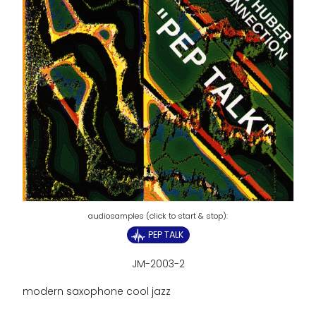
PEP TALK
JM-2003-2
modern saxophone cool jazz