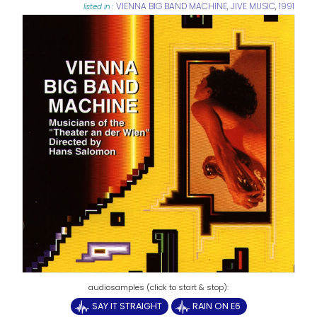
VIENNA BIG BAND MACHINE
,
JIVE MUSIC
,
1991
listed in :
SAY IT STRAIGHT
RAIN ON E6