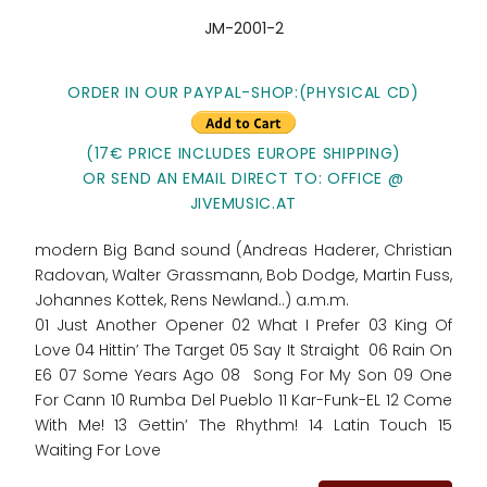
JM-2001-2
ORDER IN OUR PAYPAL-SHOP:
(PHYSICAL CD)
(17€ PRICE INCLUDES EUROPE SHIPPING)
OR SEND AN EMAIL DIRECT TO: OFFICE @
JIVEMUSIC.AT
modern Big Band sound (Andreas Haderer, Christian
Radovan, Walter Grassmann, Bob Dodge, Martin Fuss,
Johannes Kottek, Rens Newland..) a.m.m.
01 Just Another Opener 02 What I Prefer 03 King Of
Love 04 Hittin’ The Target 05 Say It Straight 06 Rain On
E6 07 Some Years Ago 08 Song For My Son 09 One
For Cann 10 Rumba Del Pueblo 11 Kar-Funk-EL 12 Come
With Me! 13 Gettin’ The Rhythm! 14 Latin Touch 15
Waiting For Love