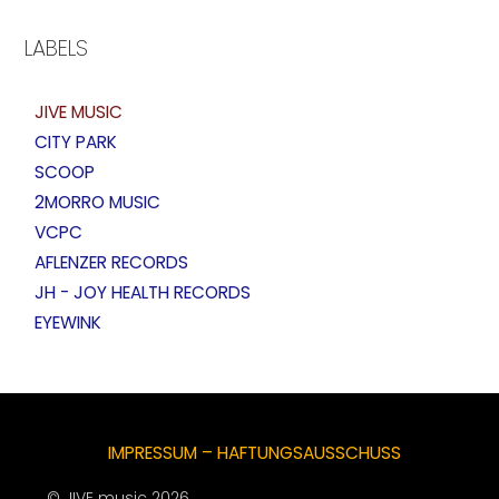
LABELS
JIVE MUSIC
CITY PARK
SCOOP
2MORRO MUSIC
VCPC
AFLENZER RECORDS
JH - JOY HEALTH RECORDS
EYEWINK
IMPRESSUM – HAFTUNGSAUSSCHUSS
© JIVE music 2026