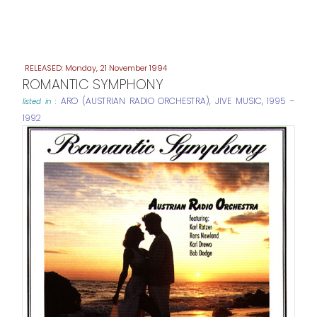
Monday, 21 November 1994
ROMANTIC SYMPHONY
ARO (AUSTRIAN RADIO ORCHESTRA)
,
JIVE MUSIC
,
1995 –
listed in :
1992