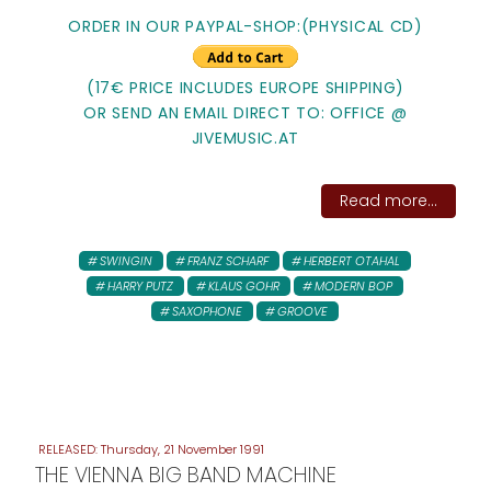
ORDER IN OUR PAYPAL-SHOP:(PHYSICAL CD)
(17€ PRICE INCLUDES EUROPE SHIPPING)
OR SEND AN EMAIL DIRECT TO: OFFICE @
JIVEMUSIC.AT
Read more...
SWINGIN
FRANZ SCHARF
HERBERT OTAHAL
HARRY PUTZ
KLAUS GOHR
MODERN BOP
SAXOPHONE
GROOVE
Thursday, 21 November 1991
THE VIENNA BIG BAND MACHINE