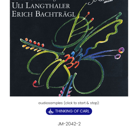
THINKING OF CARL
JM-2042-2