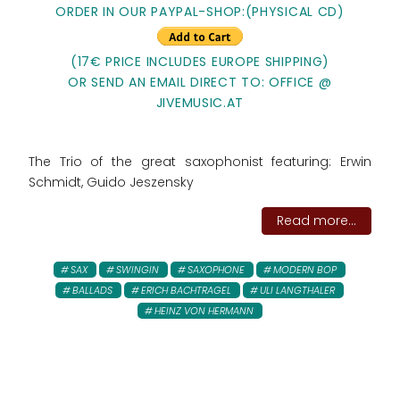
ORDER IN OUR PAYPAL-SHOP:
(PHYSICAL CD)
(17€ PRICE INCLUDES EUROPE SHIPPING)
OR SEND AN EMAIL DIRECT TO: OFFICE @
JIVEMUSIC.AT
The Trio of the great saxophonist featuring: Erwin
Schmidt, Guido Jeszensky
Read more...
SAX
SWINGIN
SAXOPHONE
MODERN BOP
BALLADS
ERICH BACHTRAGEL
ULI LANGTHALER
HEINZ VON HERMANN