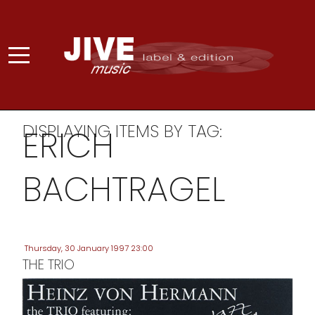
DISPLAYING ITEMS BY TAG:
ERICH
BACHTRAGEL
Thursday, 30 January 1997 23:00
THE TRIO