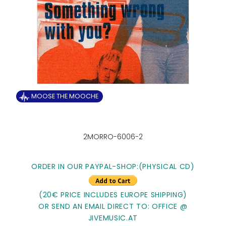
MOOSE THE MOOCHE
2MORRO-6006-2
ORDER IN OUR PAYPAL-SHOP:
(PHYSICAL CD)
(20€ PRICE INCLUDES EUROPE SHIPPING)
OR SEND AN EMAIL DIRECT TO: OFFICE @
JIVEMUSIC.AT