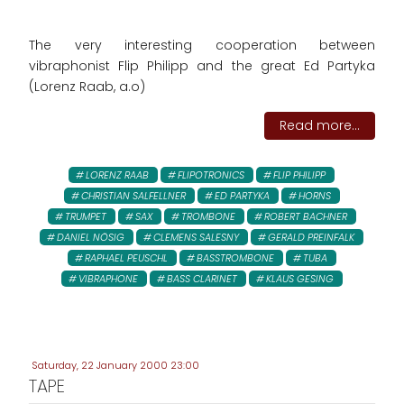
The very interesting cooperation between
vibraphonist Flip Philipp and the great Ed Partyka
(Lorenz Raab, a.o)
Read more...
LORENZ RAAB
FLIPOTRONICS
FLIP PHILIPP
CHRISTIAN SALFELLNER
ED PARTYKA
HORNS
TRUMPET
SAX
TROMBONE
ROBERT BACHNER
DANIEL NÖSIG
CLEMENS SALESNY
GERALD PREINFALK
RAPHAEL PEUSCHL
BASSTROMBONE
TUBA
VIBRAPHONE
BASS CLARINET
KLAUS GESING
Saturday, 22 January 2000 23:00
TAPE