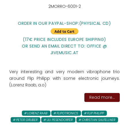
2MORRO-6001-2
ORDER IN OUR PAYPAL-SHOP:
(PHYSICAL CD)
(17€ PRICE INCLUDES EUROPE SHIPPING)
OR SEND AN EMAIL DIRECT TO: OFFICE @
JIVEMUSIC.AT
Very interesting and very modern vibraphone trio
around Flip Philipp with some electronic journeys.
(Lorenz Raab, a.o)
Read more...
LORENZ RAAB
FLIPOTRONICS
FLIP PHILIPP
PETER GRUBER
ULI PESENDORFER
CHRISTIAN SALFELLNER