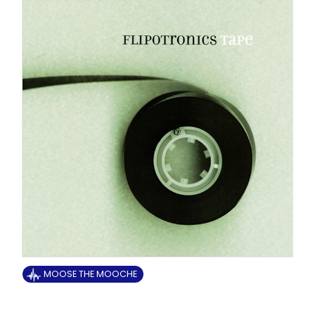
MOOSE THE MOOCHE