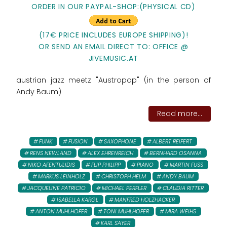
ORDER IN OUR PAYPAL-SHOP:(PHYSICAL CD)
(17€ PRICE INCLUDES EUROPE SHIPPING)!
OR SEND AN EMAIL DIRECT TO: OFFICE @
JIVEMUSIC.AT
austrian jazz meetz "Austropop" (in the person of
Andy Baum)
Read more...
FUNK
FUSION
SAXOPHONE
ALBERT REIFERT
RENS NEWLAND
ALEX EHRENREICH
BERNHARD OSANNA
NIKO AFENTULIDIS
FLIP PHILIPP
PIANO
MARTIN FUSS
MARKUS LEINHOLZ
CHRISTOPH HELM
ANDY BAUM
JACQUELINE PATRICIO
MICHAEL PERFLER
CLAUDIA RITTER
ISABELLA KARGL
MANFRED HOLZHACKER
ANTON MUHLHOFER
TONI MUHLHOFER
MIRA WEIHS
KARL SAYER