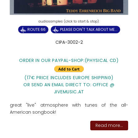
ROUTE 66
PLEASE DON'T TALK ABOUT ME...
CIPA-3002-2
ORDER IN OUR PAYPAL-SHOP:
(PHYSICAL CD)
(17€ PRICE INCLUDES EUROPE SHIPPING)
OR SEND AN EMAIL DIRECT TO: OFFICE @
JIVEMUSIC.AT
great "live" atmosphere with tunes of the all-
American songbook!
Read more...