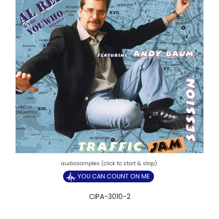
YOU CAN COUNT ON ME
CIPA-3010-2