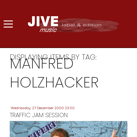
DISPLAYING ITEMS BY TAG:
MANFRED
HOLZHACKER
Wednesday, 27 December 2000 23:00
TRAFFIC JAM SESSION