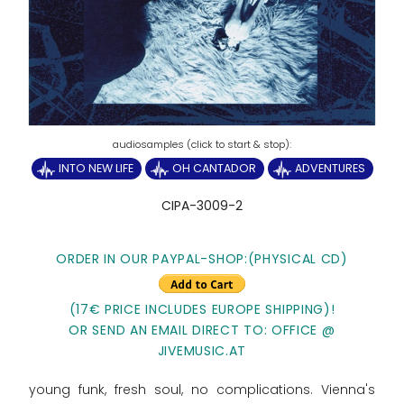
INTO NEW LIFE
OH CANTADOR
ADVENTURES
CIPA-3009-2
ORDER IN OUR PAYPAL-SHOP:(PHYSICAL CD)
(17€ PRICE INCLUDES EUROPE SHIPPING)!
OR SEND AN EMAIL DIRECT TO: OFFICE @
JIVEMUSIC.AT
young funk, fresh soul, no complications. Vienna's