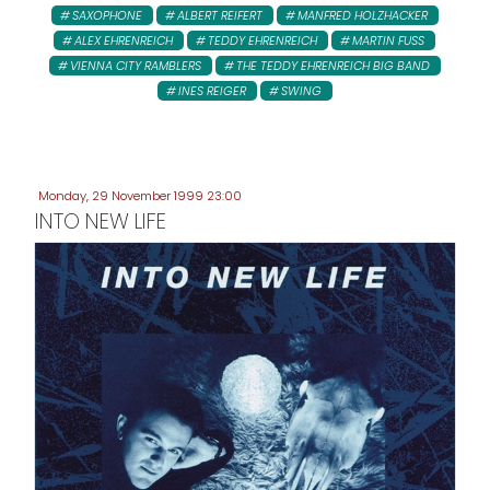
SAXOPHONE
ALBERT REIFERT
MANFRED HOLZHACKER
ALEX EHRENREICH
TEDDY EHRENREICH
MARTIN FUSS
VIENNA CITY RAMBLERS
THE TEDDY EHRENREICH BIG BAND
INES REIGER
SWING
Monday, 29 November 1999 23:00
INTO NEW LIFE