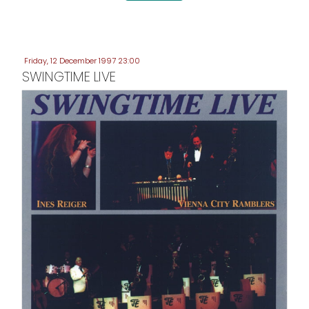
Friday, 12 December 1997 23:00
SWINGTIME LIVE