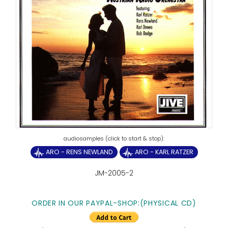
ARO - RENS NEWLAND
ARO - KARL RATZER
JM-2005-2
ORDER IN OUR PAYPAL-SHOP:(PHYSICAL CD)