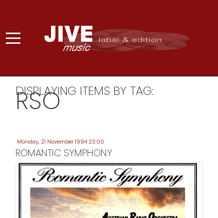
DISPLAYING ITEMS BY TAG:
RSO
Monday, 21 November 1994 23:00
ROMANTIC SYMPHONY