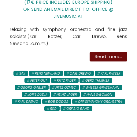
(17€ PRICE INCLUDES EUROPE SHIPPING)
OR SEND AN EMAIL DIRECT TO: OFFICE @
JIVEMUSIC.AT
relaxing with symphony orchestra and fine jazz
soloists.(Karl Ratzer, Carl Drewo, Rens
Newland...a.m.m.)
Read more...
SAX
RENS NEWLAND
CARL DREWO
KARL RATZER
PETER GUT
FRITZ PAUER
GERD THURNER
GEORG GABLER
FRITZ OZMEC
WALTER GRASSMANN
JORIS DUDLI
HEINZ JAGER
HANS SALOMON
KARL DREWO
BOB DODGE
ORF SYMPHONY ORCHESTRA
RSO
ORF BIG BAND