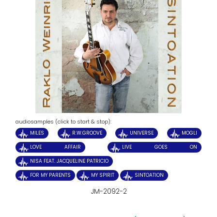
audiosamples (click to start & stop):
MILES
R.W.GROOVE
UNIVERSE
MOGLI
LOVE AFFAIR
LIVE GOES ON
NISA FEAT. JACQUELINE PATRICIO
FOR MY PARENTS
MY SPIRIT
SINTOATION
JM-2092-2