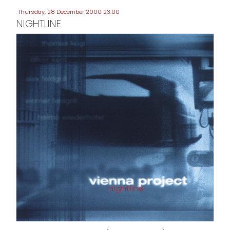
Thursday, 28 December 2000 23:00
NIGHTLINE