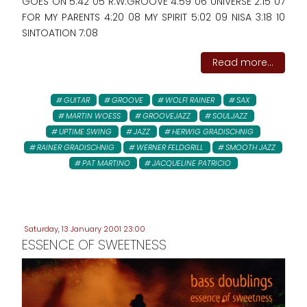
GOES ON 5:42 05 R.W.GROOVE 4:59 06 UNIVERSE 2:15 07
FOR MY PARENTS 4:20 08 MY SPIRIT 5:02 09 NISA 3:18 10
SINTOATION 7:08
Read more...
GUITAR
GROOVE
WOLFI RAINER
SAX
MARTIN WOESS
GROOVEJAZZ
SOULJAZZ
UPTIME SWING
JAZZ
HERWIG GRADISCHNIG
RAINER GRADISCHNIG
WERNER FELDGRILL
SMOOTH JAZZ
PAT MARTINO
JACQUELINE PATRICIO
Saturday, 13 January 2001 23:00
ESSENCE OF SWEETNESS