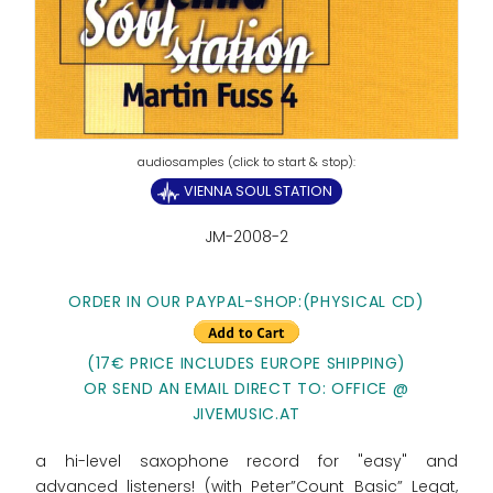
VIENNA SOUL STATION
JM-2008-2
ORDER IN OUR PAYPAL-SHOP:
(PHYSICAL CD)
(17€ PRICE INCLUDES EUROPE SHIPPING)
OR SEND AN EMAIL DIRECT TO: OFFICE @
JIVEMUSIC.AT
a hi-level saxophone record for "easy" and
advanced listeners! (with Peter”Count Basic” Legat,