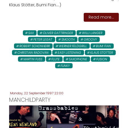
Klaus Stötter, Bumi Fian....)
Read more...
SAX
OLIVER GATTRINGER
WILLI LANGER
PETER LEGAT
SMOOTH
GROOVY
ROBERT SCHONHERR
WERNER FELDGRILL
BUMI FIAN
CHRISTIAN RADOVAN
EASY LISTENING
KLAUS STOTTER
MARTIN FUSS
FLUTE
SAXOPHONE
FUSION
FUNKY
Monday, 22 September 1997 22:00
MANCHILDPARTY