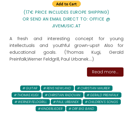
(17€ PRICE INCLUDES EUROPE SHIPPING)
OR SEND AN EMAIL DIRECT TO: OFFICE @
JIVEMUSIC.AT
A fresh and interesting concept for young
intellectuals and youthful grown-ups!! Also for
educational goals. (Thomas Kugi, Gerald
Preinfalk,Werner Feldgrill, Paul Urbanek....)
Read more...
GUITAR
RENS NEWLAND
CHRISTIAN MAURER
THOMAS KUGI
CHRISTIAN RADOVAN
GERALD PREINFALK
WERNER FELDGRILL
PAUL URBANEK
CHILDREN'S SONGS
KINDERLIEDER
ORF BIG BAND