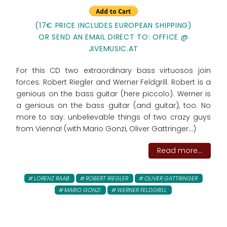
(17€ PRICE INCLUDES EUROPEAN SHIPPING)
OR SEND AN EMAIL DIRECT TO: OFFICE @
JIVEMUSIC.AT
For this CD two extraordinary bass virtuosos join
forces: Robert Riegler and Werner Feldgrill. Robert is a
genious on the bass guitar (here piccolo). Werner is
a genious on the bass guitar (and guitar), too. No
more to say: unbelievable things of two crazy guys
from Vienna! (with Mario Gonzi, Oliver Gattringer...)
Read more...
LORENZ RAAB
ROBERT RIEGLER
OLIVER GATTRINGER
MARIO GONZI
WERNER FELDGRILL