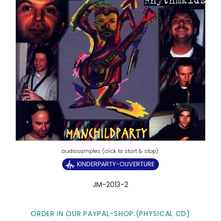
KINDERPARTY-OUVERTURE
JM-2013-2
ORDER IN OUR PAYPAL-SHOP:(PHYSICAL CD)