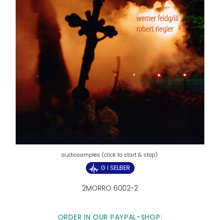
G I SELBER
2MORRO 6002-2
ORDER IN OUR PAYPAL-SHOP: