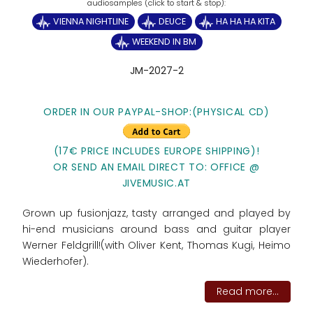
VIENNA NIGHTLINE
DEUCE
HA HA HA KITA
WEEKEND IN BM
JM-2027-2
ORDER IN OUR PAYPAL-SHOP:
(PHYSICAL CD)
(17€ PRICE INCLUDES EUROPE SHIPPING)!
OR SEND AN EMAIL DIRECT TO: OFFICE @
JIVEMUSIC.AT
Grown up fusionjazz, tasty arranged and played by
hi-end musicians around bass and guitar player
Werner Feldgrill!(with Oliver Kent, Thomas Kugi, Heimo
Wiederhofer).
Read more...