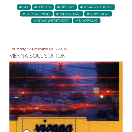
SAX
SMOOTH
GROOVY
WERNER FELDGRILL
EASY LISTENING
THOMAS KUGI
OLIVER KENT
HEIMO WIEDERHOFER
SAXOPHONE
Thursday, 23 November 1995 23:00
VIENNA SOUL STATION