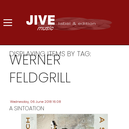
DISPLAYING ITEMS BY TAG:
WERNER
FELDGRILL
Wednesday, 06 June 2018 16:08
A SINTOATION