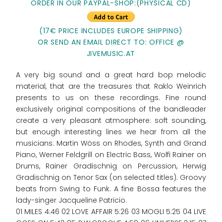
ORDER IN OUR PAYPAL-SHOP:(PHYSICAL CD)
(17€ PRICE INCLUDES EUROPE SHIPPING)
OR SEND AN EMAIL DIRECT TO: OFFICE @
JIVEMUSIC.AT
A very big sound and a great hard bop melodic
material, that are the treasures that Raklo Weinrich
presents to us on these recordings. Fine round
exclusively original compositions of the bandleader
create a very pleasant atmosphere: soft sounding,
but enough interesting lines we hear from all the
musicians: Martin Wöss on Rhodes, Synth and Grand
Piano, Werner Feldgrill on Electric Bass, Wolfi Rainer on
Drums, Rainer Gradischnig on Percussion, Herwig
Gradischnig on Tenor Sax (on selected titles). Groovy
beats from Swing to Funk. A fine Bossa features the
lady-singer Jacqueline Patricio.
01 MILES 4:46 02 LOVE AFFAIR 5:26 03 MOGLI 5:25 04 LIVE