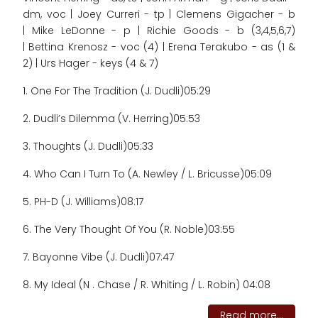
dm, voc | Joey Curreri - tp | Clemens Gigacher - b
| Mike LeDonne - p | Richie Goods - b (3,4,5,6,7)
| Bettina Krenosz - voc (4) | Erena Terakubo - as (1 &
2) | Urs Hager - keys (4 & 7)
1. One For The Tradition (J. Dudli)
05:29
2. Dudli’s Dilemma (V. Herring)
05:53
3. Thoughts (J. Dudli)
05:33
4. Who Can I Turn To (A. Newley / L. Bricusse)
05:09
5. PH-D (J. Williams)
08:17
6. The Very Thought Of You (R. Noble)
03:55
7. Bayonne Vibe (J. Dudli)
07:47
8. My Ideal (N . Chase / R. Whiting / L. Robin) 04:08
Read more...