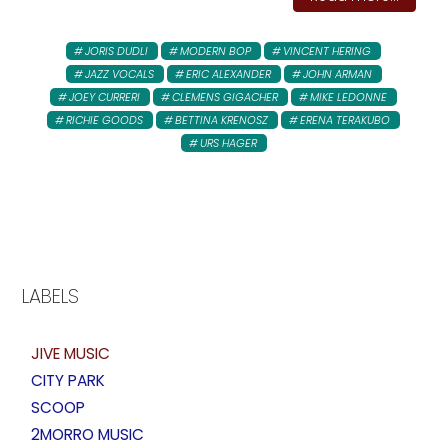
JORIS DUDLI
MODERN BOP
VINCENT HERING
JAZZ VOCALS
ERIC ALEXANDER
JOHN ARMAN
JOEY CURRERI
CLEMENS GIGACHER
MIKE LEDONNE
RICHIE GOODS
BETTINA KRENOSZ
ERENA TERAKUBO
URS HAGER
LABELS
JIVE MUSIC
CITY PARK
SCOOP
2MORRO MUSIC