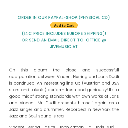
ORDER IN OUR PAYPAL-SHOP:(PHYSICAL CD)
(14€ PRICE INCLUDES EUROPE SHIPPING)!
OR SEND AN EMAIL DIRECT TO: OFFICE @
JIVEMUSIC.AT
On this album the close and successfull
coorporation between Vincent Herring and Joris Dudli
is continued! An interesting line-up (Austrian and USA
stars and talents) perform fresh and geniously! It's a
good mix of strong standards with own works of Joris
and Vincent. Mr. Dudli presents himself again as a
Jazz singer and drummer. Recorded in New York the
Jazz and Soul sound is real!
Vincent Herring - as, ts | John Arman - g | Joris Dudli -