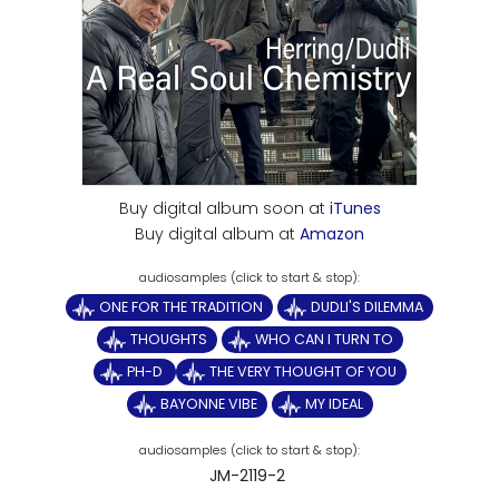
Buy digital album soon at
iTunes
Buy digital album at
Amazon
ONE FOR THE TRADITION
DUDLI'S DILEMMA
THOUGHTS
WHO CAN I TURN TO
PH-D
THE VERY THOUGHT OF YOU
BAYONNE VIBE
MY IDEAL
JM-2119-2