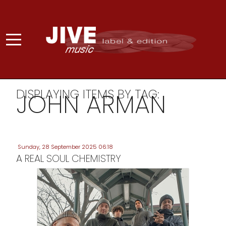
DISPLAYING ITEMS BY TAG:
JOHN ARMAN
Sunday, 28 September 2025 06:18
A REAL SOUL CHEMISTRY