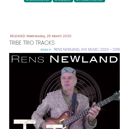
Wednesday, 25 March 2020
TRIBE TRIO TRACKS
RENS NEWLAND
,
JIVE MUSIC
,
2020 – 2016
listed in :