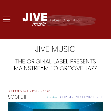
JIVE MUSIC
THE ORIGINAL LABEL PRESENTS
MAINSTREAM TO GROOVE JAZZ
Friday, 12 June 2020
SCOPE II
SCOPE
,
JIVE MUSIC
,
2020 – 2016
listed in :