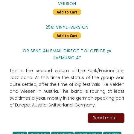
VERSION
25€ VINYL-VERSION
OR SEND AN EMAIL DIRECT TO: OFFICE @
JIVEMUSIC.AT
This is the second album of the Funk/Fusion/Latin
Jazz band. At this time the status of the group was
quite settled, after the time of big festivals like Velden
and Wiesen in Austria. The band is touring at least
two times a year, mostly in the german speaking part
of Europe: Austria, Switserland, Germany.
Read more...