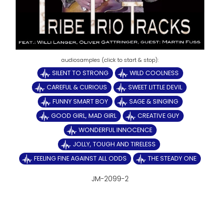
SILENT TO STRONG
WILD COOLNESS
CAREFUL & CURIOUS
SWEET LITTLE DEVIL
FUNNY SMART BOY
SAGE & SINGING
GOOD GIRL, MAD GIRL
CREATIVE GUY
WONDERFUL INNOCENCE
JOLLY, TOUGH AND TIRELESS
FEELING FINE AGAINST ALL ODDS
THE STEADY ONE
JM-2099-2