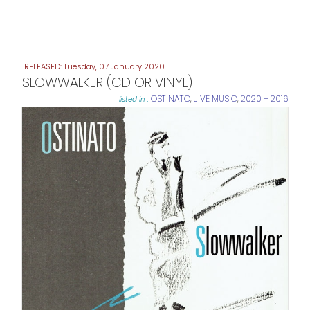
Tuesday, 07 January 2020
SLOWWALKER (CD OR VINYL)
OSTINATO
,
JIVE MUSIC
,
2020 – 2016
listed in :