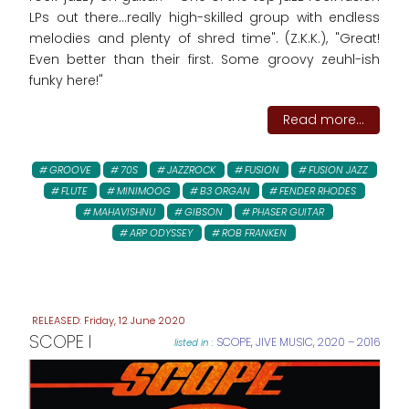
LPs out there...really high-skilled group with endless
melodies and plenty of shred time". (Z.K.K.), "Great!
Even better than their first. Some groovy zeuhl-ish
funky here!"
Read more...
GROOVE
70S
JAZZROCK
FUSION
FUSION JAZZ
FLUTE
MINIMOOG
B3 ORGAN
FENDER RHODES
MAHAVISHNU
GIBSON
PHASER GUITAR
ARP ODYSSEY
ROB FRANKEN
Friday, 12 June 2020
SCOPE I
SCOPE
,
JIVE MUSIC
,
2020 – 2016
listed in :