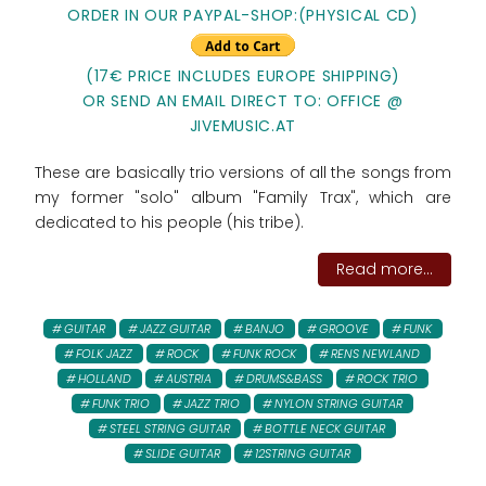
ORDER IN OUR PAYPAL-SHOP:(PHYSICAL CD)
(17€ PRICE INCLUDES EUROPE SHIPPING)
OR SEND AN EMAIL DIRECT TO: OFFICE @
JIVEMUSIC.AT
These are basically trio versions of all the songs from
my former "solo" album "Family Trax", which are
dedicated to his people (his tribe).
Read more...
GUITAR
JAZZ GUITAR
BANJO
GROOVE
FUNK
FOLK JAZZ
ROCK
FUNK ROCK
RENS NEWLAND
HOLLAND
AUSTRIA
DRUMS&BASS
ROCK TRIO
FUNK TRIO
JAZZ TRIO
NYLON STRING GUITAR
STEEL STRING GUITAR
BOTTLE NECK GUITAR
SLIDE GUITAR
12STRING GUITAR