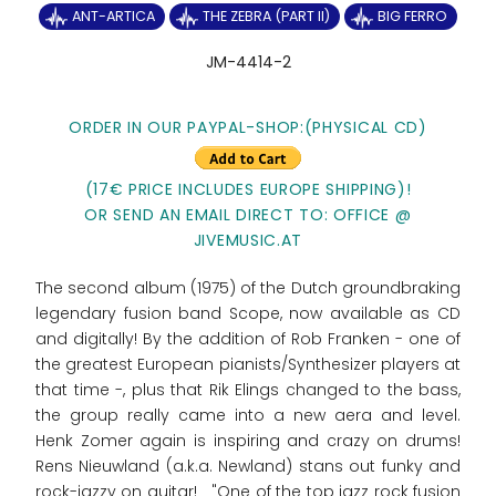
ANT-ARTICA
THE ZEBRA (PART II)
BIG FERRO
JM-4414-2
ORDER IN OUR PAYPAL-SHOP:(PHYSICAL CD)
(17€ PRICE INCLUDES EUROPE SHIPPING)!
OR SEND AN EMAIL DIRECT TO: OFFICE @
JIVEMUSIC.AT
The second album (1975) of the Dutch groundbraking
legendary fusion band Scope, now available as CD
and digitally! By the addition of Rob Franken - one of
the greatest European pianists/Synthesizer players at
that time -, plus that Rik Elings changed to the bass,
the group really came into a new aera and level.
Henk Zomer again is inspiring and crazy on drums!
Rens Nieuwland (a.k.a. Newland) stans out funky and
rock-jazzy on guitar! "One of the top jazz rock fusion