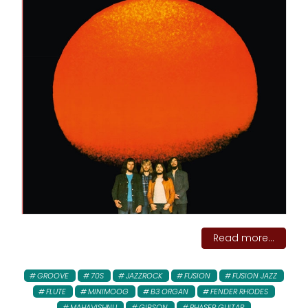
Read more...
GROOVE
70S
JAZZROCK
FUSION
FUSION JAZZ
FLUTE
MINIMOOG
B3 ORGAN
FENDER RHODES
MAHAVISHNU
GIBSON
PHASER GUITAR