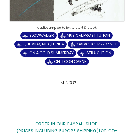
SLOWWALKER
MUSICAL PROSTITUTION
QUE VIDA, ME QUERIDA
GALACTIC JAZZDANCE
ON A COLD SUMMERDAY
STRAIGHT ON
CHILI CON CARNE
JM-2087
ORDER IN OUR PAYPAL-SHOP:
(PRICES INCLUDING EUROPE SHIPPING)17€ CD-