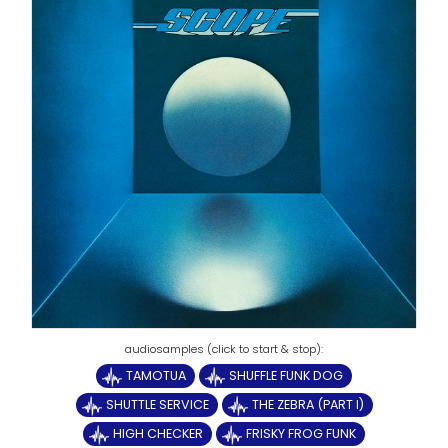
TAMOTUA
SHUFFLE FUNK DOG
SHUTTLE SERVICE
THE ZEBRA (PART I)
HIGH CHECKER
FRISKY FROG FUNK