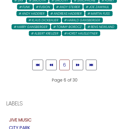
SAX
SMOOTH
GROOVY
SAXOPHONE
FUNKY
FUNK
FUSION
ANDY STEIRER
JOE ZAWINUL
ANDY HADERER
ANDREAS HADERER
MARTIN FUSS
KLAUS DICKBAUER
HARALD GANSBERGER
HARRY GANSBERGER
TOMMY BOROCZ
RENS NEWLAND
ALBERT KREUZER
HORST HAUSLEITNER
6
Page 6 of 30
LABELS
JIVE MUSIC
CITY PARK