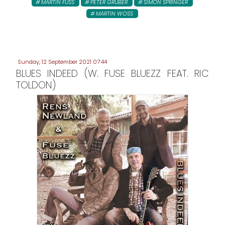
MARTIN FUSS
PETER GRUBER
SIMON SPRINGER
MARTIN WOSS
Sunday, 12 September 2021 07:44
BLUES INDEED (W. FUSE BLUEZZ FEAT. RIC
TOLDON)