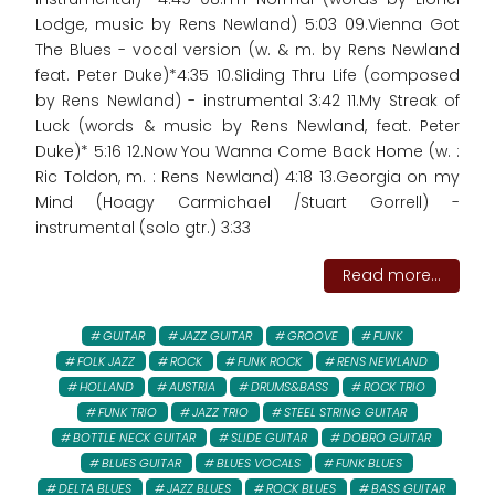
Lodge, music by Rens Newland) 5:03 09.Vienna Got
The Blues - vocal version (w. & m. by Rens Newland
feat. Peter Duke)*4:35 10.Sliding Thru Life (composed
by Rens Newland) - instrumental 3:42 11.My Streak of
Luck (words & music by Rens Newland, feat. Peter
Duke)* 5:16 12.Now You Wanna Come Back Home (w. :
Ric Toldon, m. : Rens Newland) 4:18 13.Georgia on my
Mind (Hoagy Carmichael /Stuart Gorrell) -
instrumental (solo gtr.) 3:33
Read more...
GUITAR
JAZZ GUITAR
GROOVE
FUNK
FOLK JAZZ
ROCK
FUNK ROCK
RENS NEWLAND
HOLLAND
AUSTRIA
DRUMS&BASS
ROCK TRIO
FUNK TRIO
JAZZ TRIO
STEEL STRING GUITAR
BOTTLE NECK GUITAR
SLIDE GUITAR
DOBRO GUITAR
BLUES GUITAR
BLUES VOCALS
FUNK BLUES
DELTA BLUES
JAZZ BLUES
ROCK BLUES
BASS GUITAR