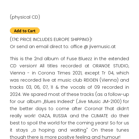
(physical CD)
(17€ PRICE INCLUDES EUROPE SHIPPING)!
Or send an email direct to: office @ jivemusic.at
This is the 2nd album of Fuse Bluezz in the extended
CD version! All titles recorded at ORANGE STUDIO,
Vienna - in Corona Times 2021, except Tr 04, which
was recorded live at music club REIGEN (Vienna) and
tracks 03, 06, 07, 11 & the vocals of 09 recorded in
2024. We spared most of these tracks (as a follow-up
for our album „Blues Indeed“ (Jive Music JM-2100) for
the better days to come after Corona! That didn‘t
really work! GAZA, RUSSIA and the CLIMATE do their
best to spoil the world for the coming years! So for us
it stays „a hoping and waiting" On these tunes
though there is more positve feeling and humour!