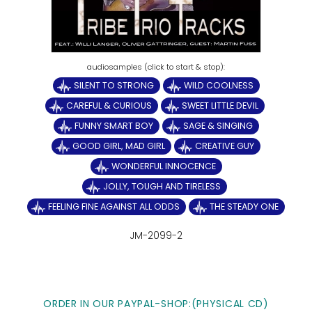
SILENT TO STRONG
WILD COOLNESS
CAREFUL & CURIOUS
SWEET LITTLE DEVIL
FUNNY SMART BOY
SAGE & SINGING
GOOD GIRL, MAD GIRL
CREATIVE GUY
WONDERFUL INNOCENCE
JOLLY, TOUGH AND TIRELESS
FEELING FINE AGAINST ALL ODDS
THE STEADY ONE
JM-2099-2
ORDER IN OUR PAYPAL-SHOP:(PHYSICAL CD)