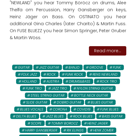
"NEWLAND" you hear Tommy Böröcz on drums, Alee
Thelfa om Percussion, Harry Gansberger on keys,
Heinz Jäger on Bass. On OSTINATO you hear
additional Gina Charles (later Charito) & Martin Fuss.
On FUSE BLUEZZ you hear Simon Springer, Peter Gruber
& Martin Wöss.
Read more...
GUITAR
JAZZ GUITAR
BANJO
GROOVE
FUNK
FOLK JAZZ
ROCK
FUNK ROCK
RENS NEWLAND
HOLLAND
AUSTRIA
DRUMS&BASS
ROCK TRIO
FUNK TRIO
JAZZ TRIO
NYLON STRING GUITAR
STEEL STRING GUITAR
BOTTLE NECK GUITAR
SLIDE GUITAR
DOBRO GUITAR
BLUES GUITAR
BLUES VOCALS
CORONA
COVID19
FUNK BLUES
DELTA BLUES
JAZZ BLUES
ROCK BLUES
BASS GUITAR
SCOPE
TOMMY BOROCZ
HEINZ JAGER
HARRY GANSBERGER
RIK ELINGS
HENK ZOMER