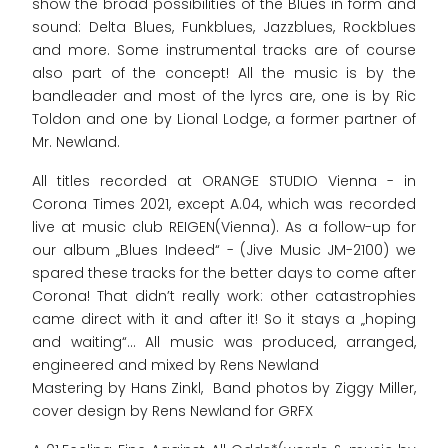
show the broad possibilities of the Blues in form and
sound: Delta Blues, Funkblues, Jazzblues, Rockblues
and more. Some instrumental tracks are of course
also part of the concept! All the music is by the
bandleader and most of the lyrcs are, one is by Ric
Toldon and one by Lional Lodge, a former partner of
Mr. Newland.
All titles recorded at ORANGE STUDIO Vienna - in
Corona Times 2021, except A.04, which was recorded
live at music club REIGEN(Vienna). As a follow-up for
our album „Blues Indeed“ - (Jive Music JM-2100) we
spared these tracks for the better days to come after
Corona! That didn’t really work: other catastrophies
came direct with it and after it! So it stays a „hoping
and waiting“... All music was produced, arranged,
engineered and mixed by Rens Newland
Mastering by Hans Zinkl, Band photos by Ziggy Miller,
cover design by Rens Newland for GRFX