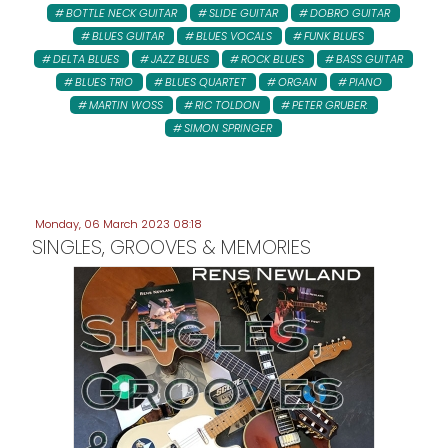
BOTTLE NECK GUITAR
SLIDE GUITAR
DOBRO GUITAR
BLUES GUITAR
BLUES VOCALS
FUNK BLUES
DELTA BLUES
JAZZ BLUES
ROCK BLUES
BASS GUITAR
BLUES TRIO
BLUES QUARTET
ORGAN
PIANO
MARTIN WOSS
RIC TOLDON
PETER GRUBER:
SIMON SPRINGER
Monday, 06 March 2023 08:18
SINGLES, GROOVES & MEMORIES