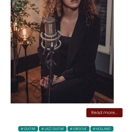
Read more...
GUITAR
JAZZ GUITAR
GROOVE
HOLLAND