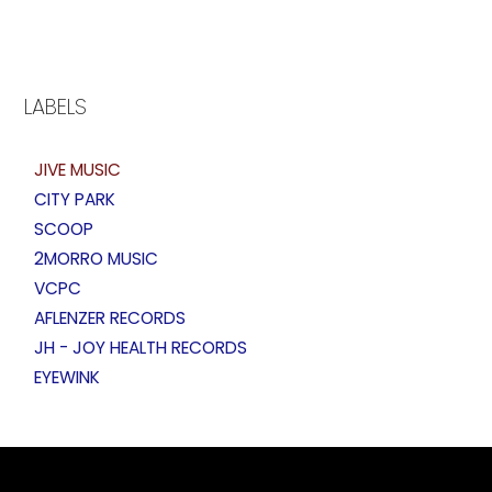
LABELS
JIVE MUSIC
CITY PARK
SCOOP
2MORRO MUSIC
VCPC
AFLENZER RECORDS
JH - JOY HEALTH RECORDS
EYEWINK