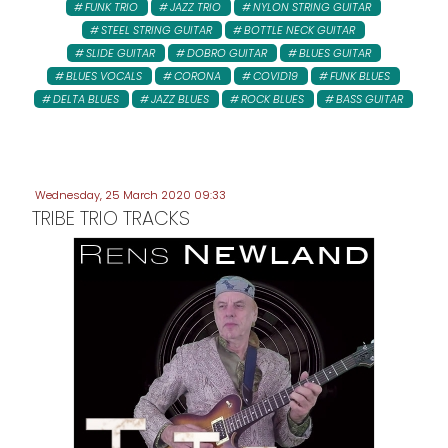
FUNK TRIO
JAZZ TRIO
NYLON STRING GUITAR
STEEL STRING GUITAR
BOTTLE NECK GUITAR
SLIDE GUITAR
DOBRO GUITAR
BLUES GUITAR
BLUES VOCALS
CORONA
COVID19
FUNK BLUES
DELTA BLUES
JAZZ BLUES
ROCK BLUES
BASS GUITAR
Wednesday, 25 March 2020 09:33
TRIBE TRIO TRACKS