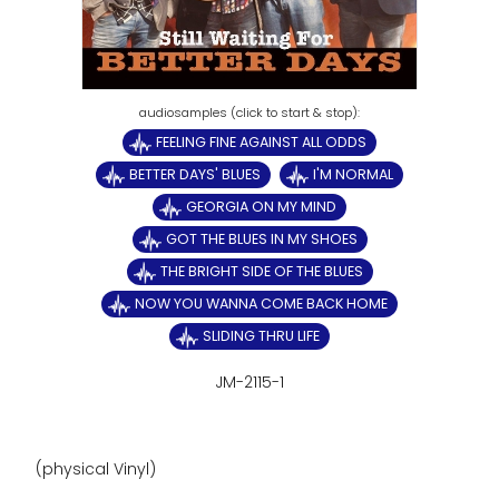
FEELING FINE AGAINST ALL ODDS
BETTER DAYS' BLUES
I'M NORMAL
GEORGIA ON MY MIND
GOT THE BLUES IN MY SHOES
THE BRIGHT SIDE OF THE BLUES
NOW YOU WANNA COME BACK HOME
SLIDING THRU LIFE
JM-2115-1
(physical Vinyl)