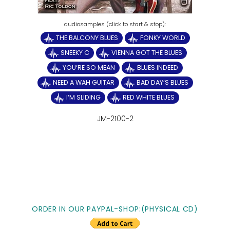
THE BALCONY BLUES
FONKY WORLD
SNEEKY C
VIENNA GOT THE BLUES
YOU‘RE SO MEAN
BLUES INDEED
NEED A WAH GUITAR
BAD DAY‘S BLUES
I‘M SLIDING
RED WHITE BLUES
JM-2100-2
ORDER IN OUR PAYPAL-SHOP:(PHYSICAL CD)