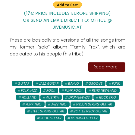
(17€ PRICE INCLUDES EUROPE SHIPPING)
OR SEND AN EMAIL DIRECT TO: OFFICE @
JIVEMUSIC.AT
These are basically trio versions of all the songs from
my former "solo" album "Family Trax", which are
dedicated to his people (his tribe).
Read more...
GUITAR
JAZZ GUITAR
BANJO
GROOVE
FUNK
FOLK JAZZ
ROCK
FUNK ROCK
RENS NEWLAND
HOLLAND
AUSTRIA
DRUMS&BASS
ROCK TRIO
FUNK TRIO
JAZZ TRIO
NYLON STRING GUITAR
STEEL STRING GUITAR
BOTTLE NECK GUITAR
SLIDE GUITAR
12STRING GUITAR