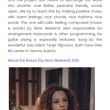
and the project are meant to exchange our world
into another one! Better, peaceful, friendly, social,
open....We try to reach this by making positive music,
with warm feelings, nice chords, nice rhythms, nice
words. This one with Latin feeling, composed (music
& words) by Rens Newland, also responsable for
arrangement, keyboards & other programming, his
guitar plying is especially featured. Sung by the
wonderful Jazz talent Tanja Filipovics. Both have their
life center in Vienna, Austria.
About the Bossa (by Rens Newland) 3:56