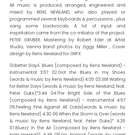
All music is produced, arranged, engineered and
mixed by RENS NEWLAND, who also played or
programmed several keyboards & percussions , plus
sang some backvocals. A lot of input and
inspiritation came from the co-initiator of the project:
PETER GRUBER. Mastering by Robert Eder at Artist
Studio, Vienna Band photos by Ziggy Miller , Cover
design by Rens Newland for GRFX
01.Better Days' Blues (composed by Rens Newland) -
instrumental 3:57 02.Got the Blues in my Shoes
(words & music by Rens Newland) 4:05 03.Still Waiting
for Better Days (words & music by Rens Newland, feat.
Peter Duke)*3:44 04.The Bright Side of the Blues
(composed by Rens Newland) - instrumental 4:57
05.Feeling Fine Against All Odds(words & music by
Rens Newland) 4:30 06.When the Storm is Over (words
& music by Rens Newland, feat. Peter Duke)* 4:25
07.Bluezz in the Air (composed by Rens Newland -
instrumental)* 4:49 08.I'm Normal (words by Lionel