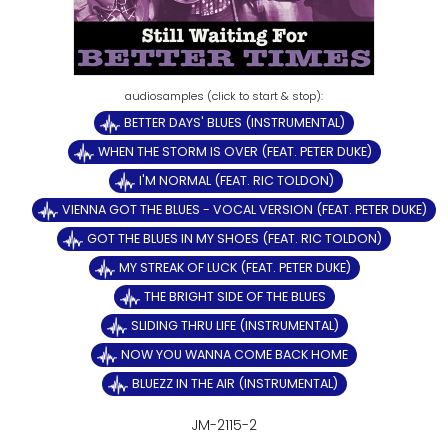
BETTER DAYS' BLUES (INSTRUMENTAL)
WHEN THE STORM IS OVER (FEAT. PETER DUKE)
I'M NORMAL (FEAT. RIC TOLDON)
VIENNA GOT THE BLUES - VOCAL VERSION (FEAT. PETER DUKE)
GOT THE BLUES IN MY SHOES (FEAT. RIC TOLDON)
MY STREAK OF LUCK (FEAT. PETER DUKE)
THE BRIGHT SIDE OF THE BLUES
SLIDING THRU LIFE (INSTRUMENTAL)
NOW YOU WANNA COME BACK HOME
BLUEZZ IN THE AIR (INSTRUMENTAL)
JM-2115-2