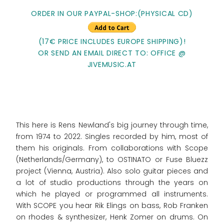
ORDER IN OUR PAYPAL-SHOP:(PHYSICAL CD)
(17€ PRICE INCLUDES EUROPE SHIPPING)!
OR SEND AN EMAIL DIRECT TO: OFFICE @
JIVEMUSIC.AT
This here is Rens Newland's big journey through time,
from 1974 to 2022. Singles recorded by him, most of
them his originals. From collaborations with Scope
(Netherlands/Germany), to OSTINATO or Fuse Bluezz
project (Vienna, Austria). Also solo guitar pieces and
a lot of studio productions through the years on
which he played or programmed all instruments.
With SCOPE you hear Rik Elings on bass, Rob Franken
on rhodes & synthesizer, Henk Zomer on drums. On