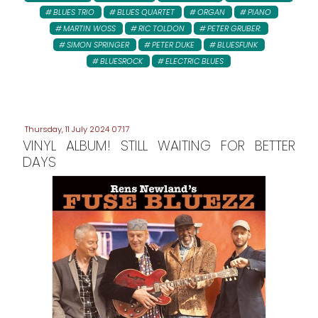
BLUES TRIO
BLUES QUARTET
ORGAN
PIANO
MARTIN WOSS
RIC TOLDON
PETER GRUBER:
SIMON SPRINGER
PETER DUKE
BLUESFUNK
BLUESROCK
ELECTRIC BLUES
Thursday, 11 July 2024 07:17
VINYL ALBUM! STILL WAITING FOR BETTER
DAYS