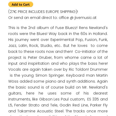
(27€ PRICE INCLUDES EUROPE SHIPPING)!
Or send an email direct to: office @ jivemusic.at
This is the 2nd album of Fuse Bluezz! Rens Newland's
roots were the Blues! Way back in the 60s in Holland.
His journey went over Experimental Pop, Fusion, Funk,
Jazz, Latin, Rock, Studio, etc.. But he loves to come
back to these roots now and then! Co-initiator of the
project is Peter Gruber, from whome came a lot of
input and inspiritation and who plays the bass here!
Vocals are again taken over by Ric Toldon! Drummer
is the young Simon Springer. Keyboard man Martin
Wöss added some piano and synth additions. Again
the basic sound is of course build on Mr. Newland's
guitars, here he uses some of his dearest
instruments, like Gibson Les Paul custom, ES 335 and
L5, Fender Strato and Tele, Godin Red Line, Parker Fly
and Takamine Acoustic Steel. The tracks once more