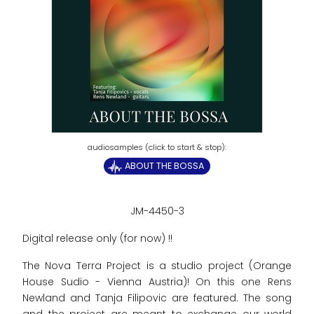
ABOUT THE BOSSA
JM-4450-3
Digital release only (for now) !!
The Nova Terra Project is a studio project (Orange
House Sudio - Vienna Austria)! On this one Rens
Newland and Tanja Filipovic are featured. The song