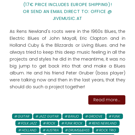
(17€ PRICE INCLUDES EUROPE SHIPPING)!
OR SEND AN EMAIL DIRECT TO: OFFICE @
JIVEMUSIC.AT
As Rens Newland's roots were in the 1960s Blues, the
Electric Blues of John Mayall, Eric Clapton and in
Holland Cuby & the Blizzards or Living Blues. and he
always tried to keep this deep music feeling in all the
projects and styles he did in the meantime, it was no
big jump to get back into that and make a Blues
album. He and his friend Peter Gruber (bass player)
were talking now and then in the last years, that they
should do such a project together!
Read more...
GUITAR
JAZZ GUITAR
BANJO
GROOVE
FUNK
FOLK JAZZ
ROCK
FUNK ROCK
RENS NEWLAND
HOLLAND
AUSTRIA
DRUMS&BASS
ROCK TRIO