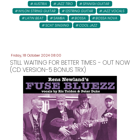
AUSTRIA
JAZZ TRIO
SPANISH GUITAR
NYLON STRING GUITAR
12STRING GUITAR
JAZZ VOCALS
LATIN BEAT
SAMBA
BOSSA
BOSSA NOVA
SCAT SINGING
COOL JAZZ
Friday, 18 October 2024 08:00
STILL WAITING FOR BETTER TIMES - OUT NOW
(CD VERSION-5 BONUS TRX)