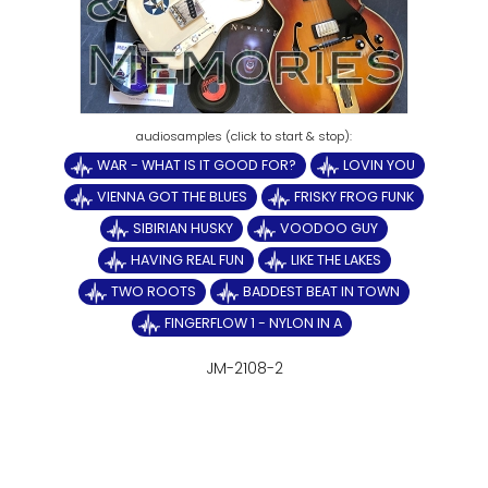
WAR - WHAT IS IT GOOD FOR?
LOVIN YOU
VIENNA GOT THE BLUES
FRISKY FROG FUNK
SIBIRIAN HUSKY
VOODOO GUY
HAVING REAL FUN
LIKE THE LAKES
TWO ROOTS
BADDEST BEAT IN TOWN
FINGERFLOW 1 - NYLON IN A
JM-2108-2