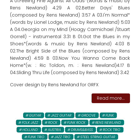
A 01.Feeling Fine Against All Odds*(words & music by
Rens Newland) 4:29 A 02.Better Days' Blues
(composed by Rens Newland) 3:57 A 03.I'm Normal*
(words by Lionel Lodge, music by Rens Newland) 5:03
A 04.Georgia on my Mind (Hoagy Carmichael /Stuart
Gorrell) - instrumental 3:31 B 01.Got the Blues in my
Shoes*(words & music by Rens Newland) 4:03 B
02.The Bright Side of the Blues (composed by Rens
Newland) 4:59 B 03.Now You Wanna Come Back
Home*(w. : Ric Toldon, m. : Rens Newland)4:17 B
04.Sliding Thru Life (composed by Rens Newland) 3:42
Cover design by Rens Newland for GRFX
Read more...
GUITAR
JAZZ GUITAR
GROOVE
FUNK
FOLK JAZZ
ROCK
FUNK ROCK
RENS NEWLAND
HOLLAND
AUSTRIA
DRUMS&BASS
ROCK TRIO
FUNK TRIO
JAZZ TRIO
STEEL STRING GUITAR