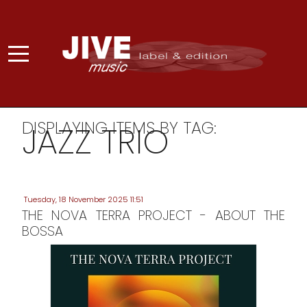
DISPLAYING ITEMS BY TAG:
JAZZ TRIO
Tuesday, 18 November 2025 11:51
THE NOVA TERRA PROJECT - ABOUT THE
BOSSA