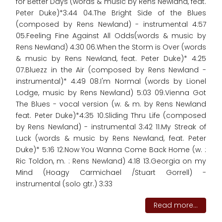
for Better Days (words & music by Rens Newland, feat.
Peter Duke)*3:44 04.The Bright Side of the Blues
(composed by Rens Newland) - instrumental 4:57
05.Feeling Fine Against All Odds(words & music by
Rens Newland) 4:30 06.When the Storm is Over (words
& music by Rens Newland, feat. Peter Duke)* 4:25
07.Bluezz in the Air (composed by Rens Newland -
instrumental)* 4:49 08.I'm Normal (words by Lionel
Lodge, music by Rens Newland) 5:03 09.Vienna Got
The Blues - vocal version (w. & m. by Rens Newland
feat. Peter Duke)*4:35 10.Sliding Thru Life (composed
by Rens Newland) - instrumental 3:42 11.My Streak of
Luck (words & music by Rens Newland, feat. Peter
Duke)* 5:16 12.Now You Wanna Come Back Home (w. :
Ric Toldon, m. : Rens Newland) 4:18 13.Georgia on my
Mind (Hoagy Carmichael /Stuart Gorrell) -
instrumental (solo gtr.) 3:33
Read more...