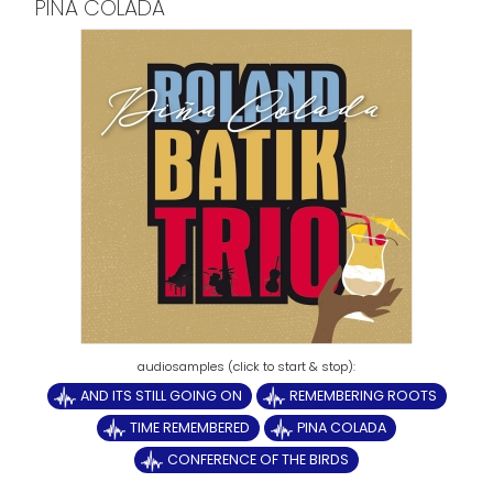
PINA COLADA
AND ITS STILL GOING ON
REMEMBERING ROOTS
TIME REMEMBERED
PINA COLADA
CONFERENCE OF THE BIRDS