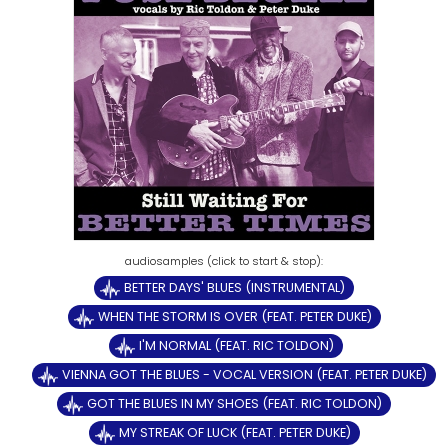
BETTER DAYS' BLUES (INSTRUMENTAL)
WHEN THE STORM IS OVER (FEAT. PETER DUKE)
I'M NORMAL (FEAT. RIC TOLDON)
VIENNA GOT THE BLUES - VOCAL VERSION (FEAT. PETER DUKE)
GOT THE BLUES IN MY SHOES (FEAT. RIC TOLDON)
MY STREAK OF LUCK (FEAT. PETER DUKE)