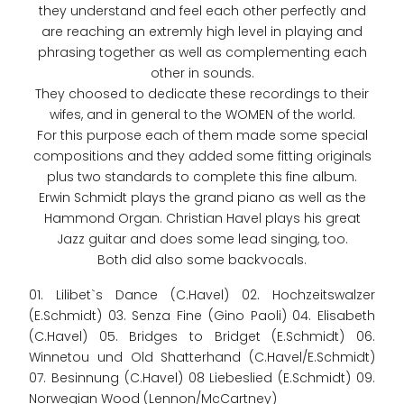
they understand and feel each other perfectly and
are reaching an extremly high level in playing and
phrasing together as well as complementing each
other in sounds.
They choosed to dedicate these recordings to their
wifes, and in general to the WOMEN of the world.
For this purpose each of them made some special
compositions and they added some fitting originals
plus two standards to complete this fine album.
Erwin Schmidt plays the grand piano as well as the
Hammond Organ. Christian Havel plays his great
Jazz guitar and does some lead singing, too.
Both did also some backvocals.
01. Lilibet`s Dance (C.Havel) 02. Hochzeitswalzer
(E.Schmidt) 03. Senza Fine (Gino Paoli) 04. Elisabeth
(C.Havel) 05. Bridges to Bridget (E.Schmidt) 06.
Winnetou und Old Shatterhand (C.Havel/E.Schmidt)
07. Besinnung (C.Havel) 08 Liebeslied (E.Schmidt) 09.
Norwegian Wood (Lennon/McCartney)