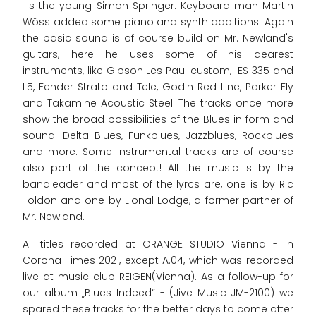
is the young Simon Springer. Keyboard man Martin
Wöss added some piano and synth additions. Again
the basic sound is of course build on Mr. Newland's
guitars, here he uses some of his dearest
instruments, like Gibson Les Paul custom, ES 335 and
L5, Fender Strato and Tele, Godin Red Line, Parker Fly
and Takamine Acoustic Steel. The tracks once more
show the broad possibilities of the Blues in form and
sound: Delta Blues, Funkblues, Jazzblues, Rockblues
and more. Some instrumental tracks are of course
also part of the concept! All the music is by the
bandleader and most of the lyrcs are, one is by Ric
Toldon and one by Lional Lodge, a former partner of
Mr. Newland.
All titles recorded at ORANGE STUDIO Vienna - in
Corona Times 2021, except A.04, which was recorded
live at music club REIGEN(Vienna). As a follow-up for
our album „Blues Indeed“ - (Jive Music JM-2100) we
spared these tracks for the better days to come after