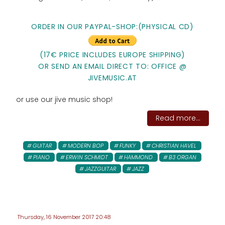
ORDER IN OUR PAYPAL-SHOP:(PHYSICAL CD)
(17€ PRICE INCLUDES EUROPE SHIPPING)
OR SEND AN EMAIL DIRECT TO: OFFICE @
JIVEMUSIC.AT
or use our jive music shop!
Read more...
GUITAR
MODERN BOP
FUNKY
CHRISTIAN HAVEL
PIANO
ERWIN SCHMIDT
HAMMOND
B3 ORGAN
JAZZGUITAR
JAZZ
Thursday, 16 November 2017 20:48