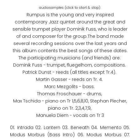
Rumpus is the young and very inspired
contemporary Jazz quintet around the great and
sensible trumpet player Dominik Fuss, who is leader
of and composer for the group.The band made
several recording sessions over the last years and
this album contents the best songs of these dates.
The participating musicians (and friends) are:
Dominik Fuss - trumpet, fluegelhorn, compositions.
Patrick Dunst - reeds (all titles except Tr.4).
Martin Gasser - reeds on Tr. 4.
Marc Mezgolits - bass.
Thomas Froschauer - drums,
Max Tschida - piano on Tr 1,5,6,8,10, Stephan Plecher,
piano on Tr. 2,3,4,7,9,
Manuela Diem - vocals on Tr 3
01. Intrada 02. Lantern 03. Beneath 04. Memento 05.
Modus Morbus (Bass Intro) 06. Modus Morbus 07.