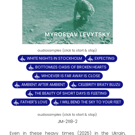
WHITE NIGHTS IN STOCKHOLM
EXPECTING
BOTTOMLES OASIS OF BROKEN HEARTS
WHOEVER IS FAR AWAY IS CLOSE
AMBIENT AFTER AMBIENT
CELEBRITY BRATY BLUZU
THE BEAUTY OF SHORT DAYS IS FLEETING
FATHER'S LOVE
I WILL BEND THE SKY TO YOUR FEET
JM-2118-2
Even in these heavy times (2025) in the Ukrain,