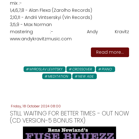
mix :-
1,4,6,7,8 - Alan Flexa (Zarolho Records)
2,10,11 - Andrii Vintserskyi (Vin Records)
3,5,9 - Max Norman
mastering :- Andy Kravitz
www.andykravitzmusic.com
Read more...
MYROSLAV LEVYTSKY
CROSSOVER
PIANO
MEDITATION
NEW AGE
Friday, 18 October 2024 08:00
STILL WAITING FOR BETTER TIMES - OUT NOW
(CD VERSION-5 BONUS TRX)