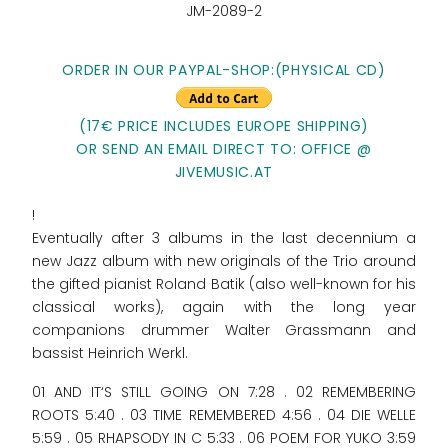
JM-2089-2
ORDER IN OUR PAYPAL-SHOP:(PHYSICAL CD)
(17€ PRICE INCLUDES EUROPE SHIPPING)
OR SEND AN EMAIL DIRECT TO: OFFICE @
JIVEMUSIC.AT
!
Eventually after 3 albums in the last decennium a
new Jazz album with new originals of the Trio around
the gifted pianist Roland Batik (also well-known for his
classical works), again with the long year
companions drummer Walter Grassmann and
bassist Heinrich Werkl.
01 AND IT‘S STILL GOING ON 7:28 . 02 REMEMBERING
ROOTS 5:40 . 03 TIME REMEMBERED 4:56 . 04 DIE WELLE
5:59 . 05 RHAPSODY IN C 5:33 . 06 POEM FOR YUKO 3:59