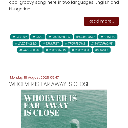
cool groovy song, here in two languages: English and
Hungarian.
Read more...
GUITAR
JAZZ
LADYSINGER
DIXIELAND
SONGS
JAZZ BALLED
TRUMPET
TROMBONE
SAXOPHONE
JAZZVOCAL
POPSONGS
POPROCK
PIANO
Monday, 18 August 2025 05:47
WHOEVER IS FAR AWAY IS CLOSE