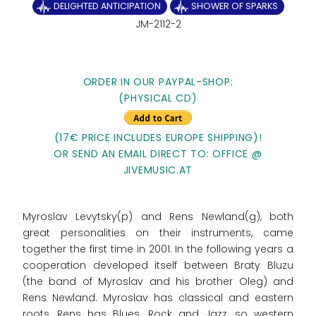
DELIGHTED ANTICIPATION
SHOWER OF SPARKS
JM-2112-2
ORDER IN OUR PAYPAL-SHOP:
(PHYSICAL CD)
(17€ PRICE INCLUDES EUROPE SHIPPING)!
OR SEND AN EMAIL DIRECT TO: OFFICE @
JIVEMUSIC.AT
Myroslav Levytsky(p) and Rens Newland(g), both
great personalities on their instruments, came
together the first time in 2001. In the following years a
cooperation developed itself between Braty Bluzu
(the band of Myroslav and his brother Oleg) and
Rens Newland. Myroslav has classical and eastern
roots, Rens has Blues, Rock and Jazz, so western