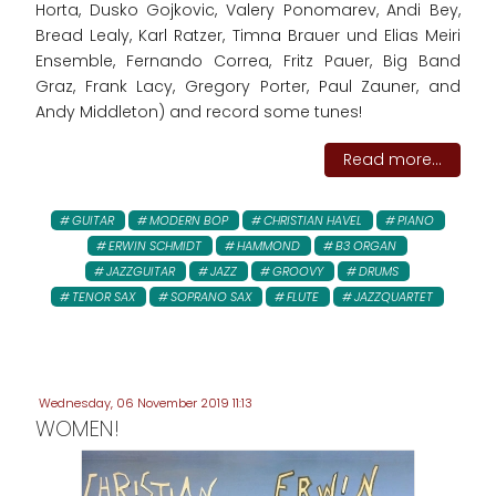
Horta, Dusko Gojkovic, Valery Ponomarev, Andi Bey,
Bread Lealy, Karl Ratzer, Timna Brauer und Elias Meiri
Ensemble, Fernando Correa, Fritz Pauer, Big Band
Graz, Frank Lacy, Gregory Porter, Paul Zauner, and
Andy Middleton) and record some tunes!
Read more...
GUITAR
MODERN BOP
CHRISTIAN HAVEL
PIANO
ERWIN SCHMIDT
HAMMOND
B3 ORGAN
JAZZGUITAR
JAZZ
GROOVY
DRUMS
TENOR SAX
SOPRANO SAX
FLUTE
JAZZQUARTET
Wednesday, 06 November 2019 11:13
WOMEN!