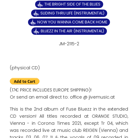
THE BRIGHT SIDE OF THE BLUES
SLIDING THRU LIFE (INSTRUMENTAL)
NOW YOU WANNA COME BACK HOME
BLUEZZ IN THE AIR (INSTRUMENTAL)
JM-2115-2
(physical CD)
(17€ PRICE INCLUDES EUROPE SHIPPING)!
Or send an email direct to: office @ jivemusic.at
This is the 2nd album of Fuse Bluezz in the extended
CD version! All titles recorded at ORANGE STUDIO,
Vienna - in Corona Times 2021, except Tr 04, which
was recorded live at music club REIGEN (Vienna) and
tracks 03, 06, 07, 11 & the vocals of 09 recorded in