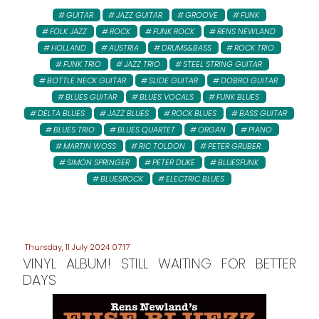
GUITAR
JAZZ GUITAR
GROOVE
FUNK
FOLK JAZZ
ROCK
FUNK ROCK
RENS NEWLAND
HOLLAND
AUSTRIA
DRUMS&BASS
ROCK TRIO
FUNK TRIO
JAZZ TRIO
STEEL STRING GUITAR
BOTTLE NECK GUITAR
SLIDE GUITAR
DOBRO GUITAR
BLUES GUITAR
BLUES VOCALS
FUNK BLUES
DELTA BLUES
JAZZ BLUES
ROCK BLUES
BASS GUITAR
BLUES TRIO
BLUES QUARTET
ORGAN
PIANO
MARTIN WOSS
RIC TOLDON
PETER GRUBER:
SIMON SPRINGER
PETER DUKE
BLUESFUNK
BLUESROCK
ELECTRIC BLUES
Thursday, 11 July 2024 07:17
VINYL ALBUM! STILL WAITING FOR BETTER
DAYS