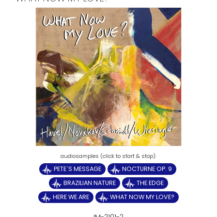
PETE´S MESSAGE
NOCTURNE OP. 9
BRAZILIAN NATURE
THE EDGE
HERE WE ARE
WHAT NOW MY LOVE?