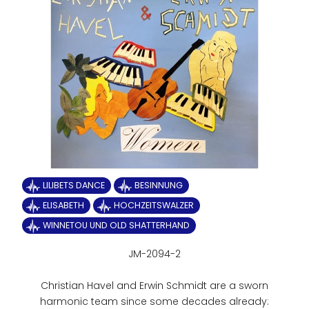
LILIBETS DANCE
BESINNUNG
ELISABETH
HOCHZEITSWALZER
WINNETOU UND OLD SHATTERHAND
JM-2094-2
Christian Havel and Erwin Schmidt are a sworn
harmonic team since some decades already: