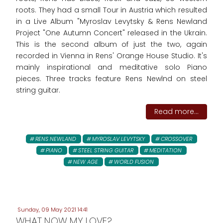
roots. They had a small Tour in Austria which resulted
in a Live Album "Myroslav Levytsky & Rens Newland
Project "One Autumn Concert" released in the Ukrain.
This is the second album of just the two, again
recorded in Vienna in Rens' Orange House Studio. It's
mainly inspirational and meditative solo Piano
pieces. Three tracks feature Rens Newlnd on steel
string guitar.
Read more...
RENS NEWLAND
MYROSLAV LEVYTSKY
CROSSOVER
PIANO
STEEL STRING GUITAR
MEDITATION
NEW AGE
WORLD FUSION
Sunday, 09 May 2021 14:41
WHAT NOW MY LOVE?