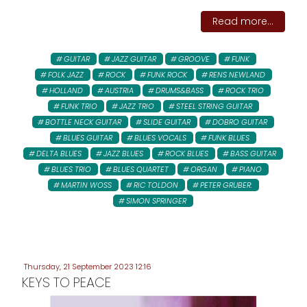
Read more...
GUITAR
JAZZ GUITAR
GROOVE
FUNK
FOLK JAZZ
ROCK
FUNK ROCK
RENS NEWLAND
HOLLAND
AUSTRIA
DRUMS&BASS
ROCK TRIO
FUNK TRIO
JAZZ TRIO
STEEL STRING GUITAR
BOTTLE NECK GUITAR
SLIDE GUITAR
DOBRO GUITAR
BLUES GUITAR
BLUES VOCALS
FUNK BLUES
DELTA BLUES
JAZZ BLUES
ROCK BLUES
BASS GUITAR
BLUES TRIO
BLUES QUARTET
ORGAN
PIANO
MARTIN WOSS
RIC TOLDON
PETER GRUBER:
SIMON SPRINGER
Thursday, 21 September 2023 12:16
KEYS TO PEACE