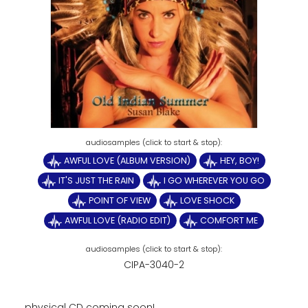
AWFUL LOVE (ALBUM VERSION)
HEY, BOY!
IT'S JUST THE RAIN
I GO WHEREVER YOU GO
POINT OF VIEW
LOVE SHOCK
AWFUL LOVE (RADIO EDIT)
COMFORT ME
CIPA-3040-2
physical CD coming soon!