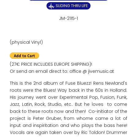
SLIDING THRU LIFE
JM-2115-1
(physical Vinyl)
(27€ PRICE INCLUDES EUROPE SHIPPING)!
Or send an email direct to: office @ jivemusic.at
This is the 2nd album of Fuse Bluezz! Rens Newland's
roots were the Blues! Way back in the 60s in Holland.
His journey went over Experimental Pop, Fusion, Funk,
Jazz, Latin, Rock, Studio, etc.. But he loves to come
back to these roots now and then! Co-initiator of the
project is Peter Gruber, from whome came a lot of
input and inspiritation and who plays the bass here!
Vocals are again taken over by Ric Toldon! Drummer