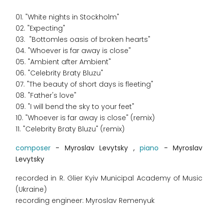
01. "White nights in Stockholm"
02. "Expecting"
03. "Bottomles oasis of broken hearts"
04. "Whoever is far away is close"
05. "Ambient after Ambient"
06. "Celebrity Braty Bluzu"
07. "The beauty of short days is fleeting"
08. "Father's love"
09. "I will bend the sky to your feet"
10. "Whoever is far away is close" (remix)
11. "Celebrity Braty Bluzu" (remix)
composer
- Myroslav Levytsky ,
piano
- Myroslav
Levytsky
recorded in R. Glier Kyiv Municipal Academy of Music
(Ukraine)
recording engineer: Myroslav Remenyuk