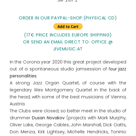
JM-2101-2
ORDER IN OUR PAYPAL-SHOP:(PHYSICAL CD)
(17€ PRICE INCLUDES EUROPE SHIPPING)
OR SEND AN EMAIL DIRECT TO: OFFICE @
JIVEMUSIC.AT
In the Corona year 2020 this great project developed
out of a spontaneous studio jamsession of f
our jazz
personalities
:
A strong Jazz Organ Quartet, of course with the
legendary Wes Montgomery Quartet in the back of
the head, with some of the best musicians of Vienna,
Austria.
The Clubs were closed, so better meet in the studio of
drummer
Dusan Novakov
(projects with Mark Murphy,
Oliver Lake, George Cables, John Marshall, Dick Oatts,
Don Menza, Kirk Lightsey, Michelle Hendricks, Toninio