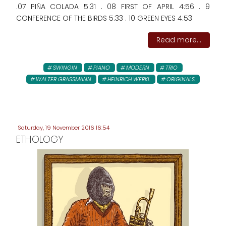
.07 PIÑA COLADA 5:31 . 08 FIRST OF APRIL 4:56 . 9
CONFERENCE OF THE BIRDS 5:33 . 10 GREEN EYES 4:53
Read more...
SWINGIN
PIANO
MODERN
TRIO
WALTER GRASSMANN
HEINRICH WERKL
ORIGINALS
Saturday, 19 November 2016 16:54
ETHOLOGY