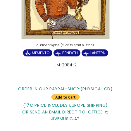
MEMENTO
BENEATH
LANTERN
JM-2084-2
ORDER IN OUR PAYPAL-SHOP:(PHYSICAL CD)
(17€ PRICE INCLUDES EUROPE SHIPPING)
OR SEND AN EMAIL DIRECT TO: OFFICE @
JIVEMUSIC.AT