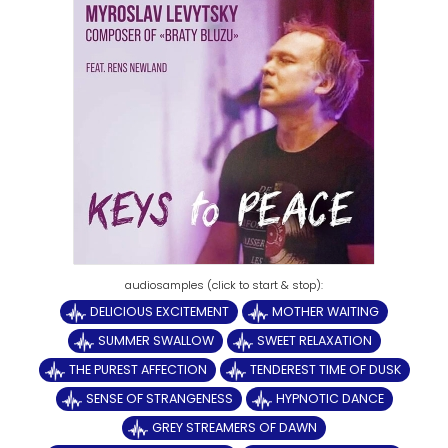
DELICIOUS EXCITEMENT
MOTHER WAITING
SUMMER SWALLOW
SWEET RELAXATION
THE PUREST AFFECTION
TENDEREST TIME OF DUSK
SENSE OF STRANGENESS
HYPNOTIC DANCE
GREY STREAMERS OF DAWN