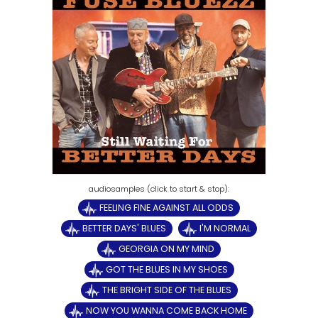
FEELING FINE AGAINST ALL ODDS
BETTER DAYS' BLUES
I'M NORMAL
GEORGIA ON MY MIND
GOT THE BLUES IN MY SHOES
THE BRIGHT SIDE OF THE BLUES
NOW YOU WANNA COME BACK HOME