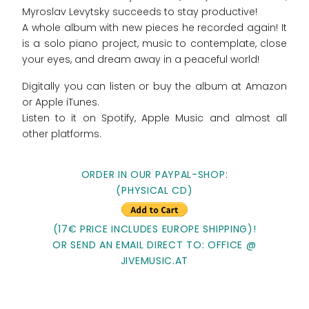
Myroslav Levytsky succeeds to stay productive!
A whole album with new pieces he recorded again! It
is a solo piano project, music to contemplate, close
your eyes, and dream away in a peaceful world!
Digitally you can listen or buy the album at Amazon
or Apple iTunes.
Listen to it on Spotify, Apple Music and almost all
other platforms.
ORDER IN OUR PAYPAL-SHOP:
(PHYSICAL CD)
(17€ PRICE INCLUDES EUROPE SHIPPING)!
OR SEND AN EMAIL DIRECT TO: OFFICE @
JIVEMUSIC.AT