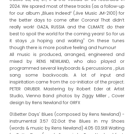
2024. We spared most of these tracks (as a follow-up
for our album „Blues Indeed“ (Jive Music JM-2100) for
the better days to come after Corona! That didn‘t
really work! GAZA, RUSSIA and the CLIMATE do their
best to spoil the world for the coming years! So for us
it stays „a hoping and waiting" On these tunes
though there is more positve feeling and humour!
All music is produced, arranged, engineered and
mixed by RENS NEWLAND, who also played or
programmed several keyboards & percussions , plus
sang some backvocals. A lot of input and
inspiritation came from the co-initiator of the project:
PETER GRUBER. Mastering by Robert Eder at Artist
Studio, Vienna Band photos by Ziggy Miller , Cover
design by Rens Newland for GRFX
01.Better Days' Blues (composed by Rens Newland) -
instrumental 3:57 02.Got the Blues in my Shoes
(words & music by Rens Newland) 4:05 03.Still Waiting