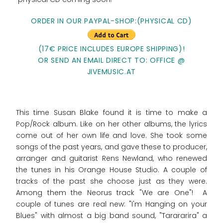
ORDER IN OUR PAYPAL-SHOP:(PHYSICAL CD)
(17€ PRICE INCLUDES EUROPE SHIPPING)!
OR SEND AN EMAIL DIRECT TO: OFFICE @
JIVEMUSIC.AT
This time Susan Blake found it is time to make a
Pop/Rock album. Like on her other albums, the lyrics
come out of her own life and love. She took some
songs of the past years, and gave these to producer,
arranger and guitarist Rens Newland, who renewed
the tunes in his Orange House Studio. A couple of
tracks of the past she choose just as they were.
Among them the Neorus track "We are One"! A
couple of tunes are real new: "I'm Hanging on your
Blues" with almost a big band sound, "Tarararira" a