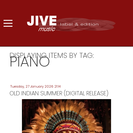
DISPLAYING ITEMS BY TAG:
PIANO
Tuesday, 27 January 2026 21:14
OLD INDIAN SUMMER (DIGITAL RELEASE)