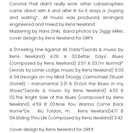
Corona! That didn’t really work: other catastrophies
came direct with it and after it! So it stays a „hoping
and waiting“... All music was produced, arranged,
engineered and mixed by Rens Newland
Mastering by Hans Zinkl, Band photos by Ziggy Miller,
cover design by Rens Newland for GRFX
A 01.Feeling Fine Against All Odds*(words & music by
Rens Newland) 4:29 A 02.Better Days' Blues
(composed by Rens Newland) 3:57 A 03.I'm Normal*
(words by Lionel Lodge, music by Rens Newland) 5:03
A 04.Georgia on my Mind (Hoagy Carmichael /Stuart
Gorrell) - instrumental 3:31 B 01.Got the Blues in my
Shoes*(words & music by Rens Newland) 4:03 B
02.The Bright Side of the Blues (composed by Rens
Newland) 4:59 B 03.Now You Wanna Come Back
Home*(w. : Ric Toldon, m. : Rens Newland)4:17 B
04.Sliding Thru Life (composed by Rens Newland) 3:42
Cover design by Rens Newland for GRFX