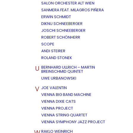
SALON ORCHESTER ALT WIEN
SANMERA FEAT. MILAGROS PIÑERA
ERWIN SCHMIDT
DIKNU SCHNEEBERGER
JOSCHI SCHNEEBERGER
ROBERT SCHÖNHERR
SCOPE
ANDI STEIRER
ROLAND STONEK
U
BERNHARD ULLRICH – MARTIN
BREINSCHMID QUINTET
UWE URBANOWSKI
V
JOE VALENTIN
VIENNA BIG BAND MACHINE
VIENNA DIXIE CATS
VIENNA PROJECT
VIENNA STRING QUARTET
VIENNA SYMPHONY JAZZ PROJECT
W
RAKLO WEINRICH