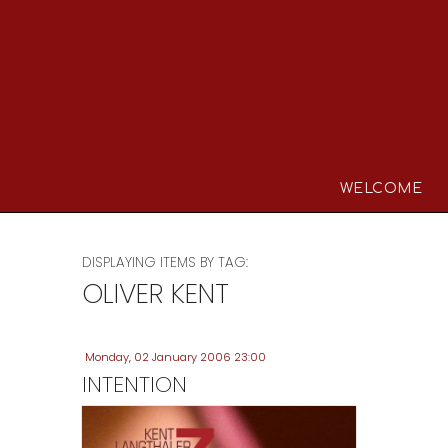
WELCOME
DISPLAYING ITEMS BY TAG:
OLIVER KENT
Monday, 02 January 2006 23:00
INTENTION