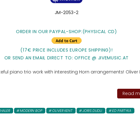
JM-2053-2
ORDER IN OUR PAYPAL-SHOP:(PHYSICAL CD)
(17€ PRICE INCLUDES EUROPE SHIPPING)!
OR SEND AN EMAIL DIRECT TO: OFFICE @ JIVEMUSIC.AT
teful piano trio work with interesting Horn arrangements! Oliver K
Read mo
THALER
MODERN BOP
OLIVER KENT
JORIS DUDLI
ED PARTYKA