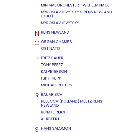
MINIMAL ORCHESTER - WILHELM NAGL
MYROSLAV LEVYTSKY & RENS NEWLAND
(DUO)
MYROSLAV LEVYTSKY
N
RENS NEWLAND
O
ORGAN CHAMPS
OSTINATO
P
FRITZ PAUER
TONY PEREZ
KAI PETERSON
FLIP PHILIPP
MICHAEL PHILLIPS
R
RAUMFISCH
REBECCA (KOLLAND) MEETZ RENS
NEWLAND
RENATE REICH
AL REIFERT
S
HANS SALOMON