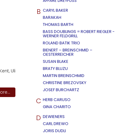
AFFÄRE DREYFUSS
B
CARYL BAKER
BARAKAH
THOMAS BARTH
BASS DOUBLINGS = ROBERT RIEGLER -
WERNER FELDGRILL
ROLAND BATIK TRIO
BIENERT – BREINSCHMID –
OESTERREICHER
SUSAN BLAKE
BRATY BLUZU
ent, Uli
MARTIN BREINSCHMID
CHRISTINE BREZOVSKY
JOSEF BURCHARTZ
re...
C
HERB CARUSO
GINA CHARITO
D
DEWIENERS
CARL DREWO
JORIS DUDLI