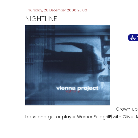
Thursday, 28 December 2000 23:00
NIGHTLINE
Grown up 
bass and guitar player Werner Feldgrill!(with Olive