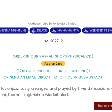
VIENNA NIGHTLINE
DEUCE
HA HA HA KITA
WEEKEND IN B
JM-2027-2
ORDER IN OUR PAYPAL-SHOP:
(PHYSICAL CD)
(17€ PRICE INCLUDES EUROPE SHIPPING)!
OR SEND AN EMAIL DIRECT TO: OFFICE @ JIVEMUSIC.AT
fusionjazz, tasty arranged and played by hi-end musicians
r Kent, Thomas Kugi, Heimo Wiederhofer).
Read mo