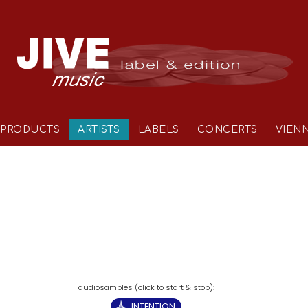
PRODUCTS
ARTISTS
LABELS
CONCERTS
VIEN
INTENTION