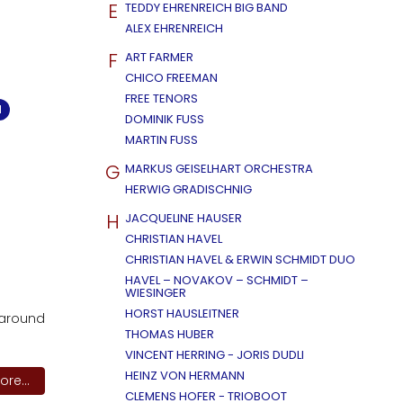
E
TEDDY EHRENREICH BIG BAND
ALEX EHRENREICH
F
ART FARMER
CHICO FREEMAN
FREE TENORS
M
DOMINIK FUSS
MARTIN FUSS
G
MARKUS GEISELHART ORCHESTRA
HERWIG GRADISCHNIG
H
JACQUELINE HAUSER
CHRISTIAN HAVEL
CHRISTIAN HAVEL & ERWIN SCHMIDT DUO
HAVEL – NOVAKOV – SCHMIDT –
WIESINGER
HORST HAUSLEITNER
 around
THOMAS HUBER
VINCENT HERRING - JORIS DUDLI
HEINZ VON HERMANN
re...
CLEMENS HOFER - TRIOBOOT