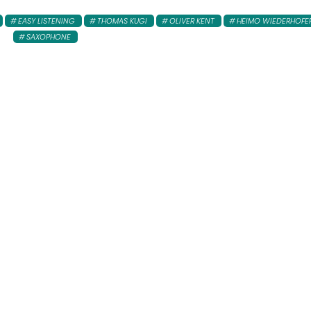
EASY LISTENING
THOMAS KUGI
OLIVER KENT
HEIMO WIEDERHOFE
SAXOPHONE