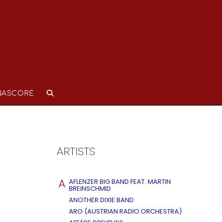
NASCORE
ARTISTS
A
AFLENZER BIG BAND FEAT. MARTIN
BREINSCHMID
ANOTHER DIXIE BAND
ARO (AUSTRIAN RADIO ORCHESTRA)