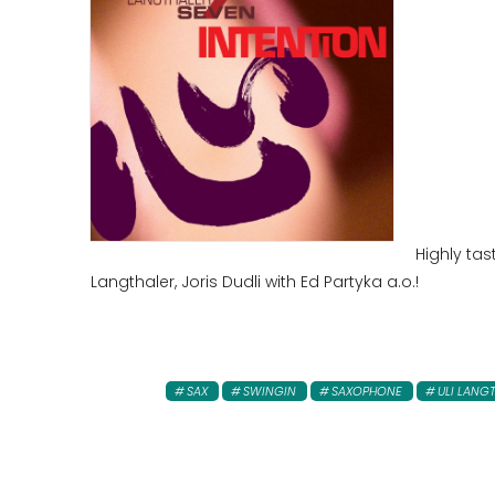
Highly tas
Langthaler, Joris Dudli with Ed Partyka a.o.!
SAX
SWINGIN
SAXOPHONE
ULI LANG