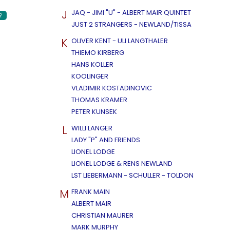
J
JAQ - JIMI "U" - ALBERT MAIR QUINTET
R
JUST 2 STRANGERS - NEWLAND/TISSA
K
OLIVER KENT - ULI LANGTHALER
THIEMO KIRBERG
HANS KOLLER
KOOLINGER
VLADIMIR KOSTADINOVIC
THOMAS KRAMER
PETER KUNSEK
L
WILLI LANGER
LADY "P" AND FRIENDS
LIONEL LODGE
LIONEL LODGE & RENS NEWLAND
LST LIEBERMANN - SCHULLER - TOLDON
M
FRANK MAIN
ALBERT MAIR
CHRISTIAN MAURER
MARK MURPHY