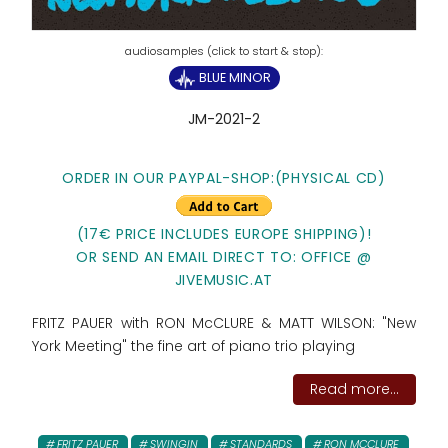
BLUE MINOR
JM-2021-2
ORDER IN OUR PAYPAL-SHOP:(PHYSICAL CD)
(17€ PRICE INCLUDES EUROPE SHIPPING)!
OR SEND AN EMAIL DIRECT TO: OFFICE @
JIVEMUSIC.AT
FRITZ PAUER with RON McCLURE & MATT WILSON: "New
York Meeting" the fine art of piano trio playing
Read more...
FRITZ PAUER
SWINGIN
STANDARDS
RON MCCLURE