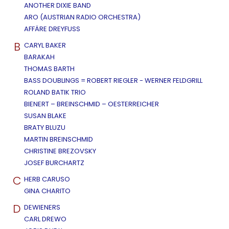
ANOTHER DIXIE BAND
ARO (AUSTRIAN RADIO ORCHESTRA)
AFFÄRE DREYFUSS
B
CARYL BAKER
BARAKAH
THOMAS BARTH
BASS DOUBLINGS = ROBERT RIEGLER - WERNER FELDGRILL
ROLAND BATIK TRIO
BIENERT – BREINSCHMID – OESTERREICHER
SUSAN BLAKE
BRATY BLUZU
MARTIN BREINSCHMID
CHRISTINE BREZOVSKY
JOSEF BURCHARTZ
C
HERB CARUSO
GINA CHARITO
D
DEWIENERS
CARL DREWO