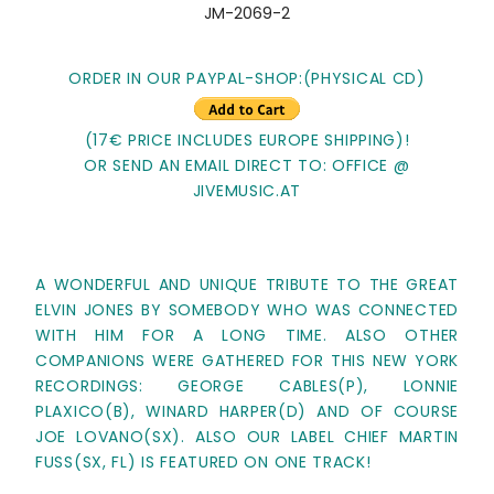
JM-2069-2
ORDER IN OUR PAYPAL-SHOP:(PHYSICAL CD)
(17€ PRICE INCLUDES EUROPE SHIPPING)!
OR SEND AN EMAIL DIRECT TO: OFFICE @
JIVEMUSIC.AT
A WONDERFUL AND UNIQUE TRIBUTE TO THE GREAT
ELVIN JONES BY SOMEBODY WHO WAS CONNECTED
WITH HIM FOR A LONG TIME. ALSO OTHER
COMPANIONS WERE GATHERED FOR THIS NEW YORK
RECORDINGS: GEORGE CABLES(P), LONNIE
PLAXICO(B), WINARD HARPER(D) AND OF COURSE
JOE LOVANO(SX). ALSO OUR LABEL CHIEF MARTIN
FUSS(SX, FL) IS FEATURED ON ONE TRACK!