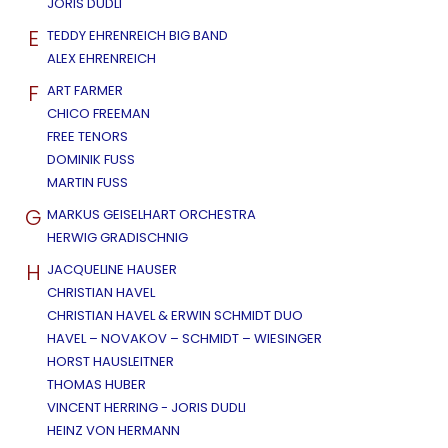
JORIS DUDLI
E
TEDDY EHRENREICH BIG BAND
ALEX EHRENREICH
F
ART FARMER
CHICO FREEMAN
FREE TENORS
DOMINIK FUSS
MARTIN FUSS
G
MARKUS GEISELHART ORCHESTRA
HERWIG GRADISCHNIG
H
JACQUELINE HAUSER
CHRISTIAN HAVEL
CHRISTIAN HAVEL & ERWIN SCHMIDT DUO
HAVEL – NOVAKOV – SCHMIDT – WIESINGER
HORST HAUSLEITNER
THOMAS HUBER
VINCENT HERRING - JORIS DUDLI
HEINZ VON HERMANN