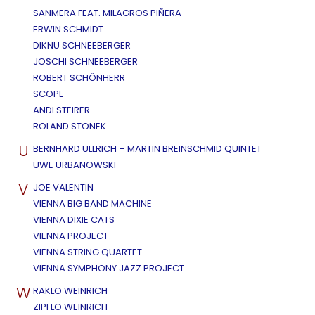
SANMERA FEAT. MILAGROS PIÑERA
ERWIN SCHMIDT
DIKNU SCHNEEBERGER
JOSCHI SCHNEEBERGER
ROBERT SCHÖNHERR
SCOPE
ANDI STEIRER
ROLAND STONEK
U
BERNHARD ULLRICH – MARTIN BREINSCHMID QUINTET
UWE URBANOWSKI
V
JOE VALENTIN
VIENNA BIG BAND MACHINE
VIENNA DIXIE CATS
VIENNA PROJECT
VIENNA STRING QUARTET
VIENNA SYMPHONY JAZZ PROJECT
W
RAKLO WEINRICH
ZIPFLO WEINRICH