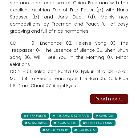
soprano and tenor sax of Chico Freeman with the
excellent austrian Trio of Fritz Pauer (p) with Hans
Strasser (b) and Joris Dudli (d). Mainly new
compositions by Freeman and Pauer, full of easy
grooving and full of nice harmonies.
CD 1 - 01. Enchance 02. Helen’s Song 03. The
Trespasser 04. The Essence of Silence 05. Shen Shun
Song 06. Will I See You in the Morning 07. Minor
Relations
CD 2 - 01. Salsa con Punta 02. Epikur Intro 03. Epikur
Main 04. To Hear a Teardrop in the Rain 05. Dark Blue
06. Drum Chant 07. Angel Eyes
Read more...
FRITZ PAUER
JOHANNES STRASSER
SWINGIN
STANDARDS
JORIS DUDLI
CHICO FREEMAN
MODERN BOP
ORIGINALS