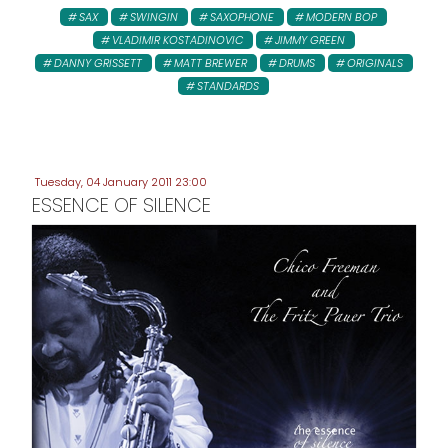
SAX
SWINGIN
SAXOPHONE
MODERN BOP
VLADIMIR KOSTADINOVIC
JIMMY GREEN
DANNY GRISSETT
MATT BREWER
DRUMS
ORIGINALS
STANDARDS
Tuesday, 04 January 2011 23:00
ESSENCE OF SILENCE