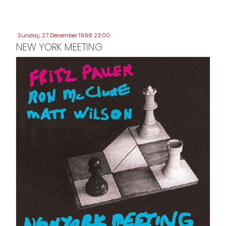
Sunday, 27 December 1998 23:00
NEW YORK MEETING