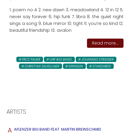
1. poem no 4 2. new dawn 3. meadowland 4. 12 in 12 5.
never say forever 6. hip funk 7. libra 8. the quiet night
sings a song 9. blue mirror 10. tight 11. you‘re so kind 12.
beautiful friendship 13. avalon
Read more...
FRITZ PAUER
ORF BIG BAND
JOHANNES STRASSER
CHRISTIAN SALFELLNER
SWINGIN
STANDARDS
ARTISTS
A
AFLENZER BIG BAND FEAT. MARTIN BREINSCHMID