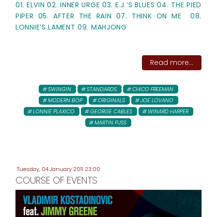
01. ELVIN 02. INNER URGE 03. E.J.‘S BLUES 04. THE PIED
PIPER 05. AFTER THE RAIN 07. THINK ON ME 08.
LONNIE‘S LAMENT 09. MAHJONG
Read more...
SWINGIN
STANDARDS
CHICO FREEMAN
MODERN BOP
ORIGINALS
JOE LOVANO
LONNIE PLAXICO
GEORGE CABLES
WINARD HARPER
MARTIN FUSS
Tuesday, 04 January 2011 23:00
COURSE OF EVENTS