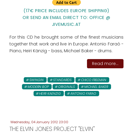
(17€ PRICE INCLUDES EUROPE SHIPPING)
OR SEND AN EMAIL DIRECT TO: OFFICE @
JIVEMUSIC.AT
For this CD he brought some of the finest musicians
together that work and live in Europe: Antonio Faraò -
Piano, Heiri Känzig - bass, Michael Baker - drums.
Read more...
SWINGIN
STANDARDS
CHICO FREEMAN
MODERN BOP
ORIGINALS
MICHAEL BAKER
HEIRI KAENZIG
ANTONIO FARAO
Wednesday, 04 January 2012 23:00
THE ELVIN JONES PROJECT "ELVIN"