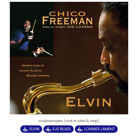
ELVIN
EJS BLUES
LONNIES LAMENT