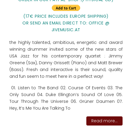
(17€ PRICE INCLUDES EUROPE SHIPPING)
OR SEND AN EMAIL DIRECT TO: OFFICE @
JIVEMUSIC.AT
the highly talented, ambitious, energetic and award
winning drummer invited some of the new stars of
USA Jazz for his contemporary quartet : Jimmy
Greene (Sax), Danny Grissett (Piano) and Matt Brewer
(Bass). Fresh and interactive is their sound, quality
and fun seem to meet here in a perfect way!
01. Listen to The Band 02. Course Of Events 03. The
Only Sound 04. Duke Ellington’s Sound Of Love 05.
Tour Through The Universe 06. Grüner Daumen 07.
Hey, It’s Me You Are Talking To
Read more...