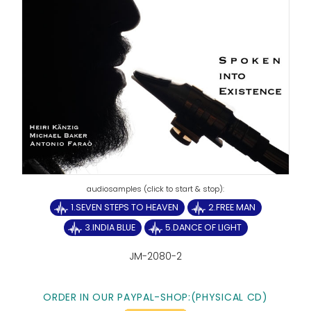
1.SEVEN STEPS TO HEAVEN
2.FREE MAN
3.INDIA BLUE
5.DANCE OF LIGHT
JM-2080-2
ORDER IN OUR PAYPAL-SHOP:(PHYSICAL CD)