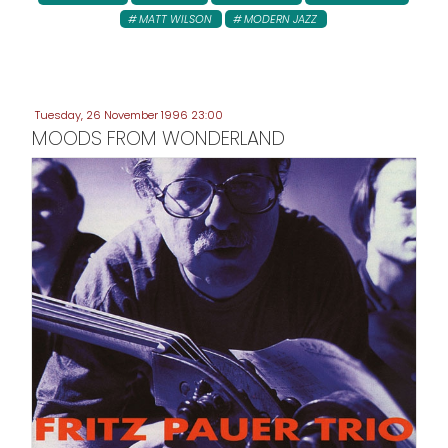
MATT WILSON
MODERN JAZZ
Tuesday, 26 November 1996 23:00
MOODS FROM WONDERLAND