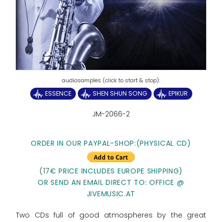
ESSENCE
SHEN SHUN SONG
EPIKUR
JM-2066-2
ORDER IN OUR PAYPAL-SHOP:
(PHYSICAL CD)
(17€ PRICE INCLUDES EUROPE SHIPPING)
OR SEND AN EMAIL DIRECT TO: OFFICE @
JIVEMUSIC.AT
Two CDs full of good atmospheres by the great