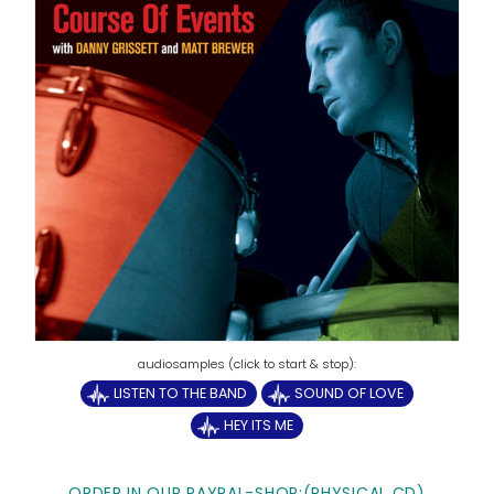
LISTEN TO THE BAND
SOUND OF LOVE
HEY ITS ME
ORDER IN OUR PAYPAL-SHOP:
(PHYSICAL CD)