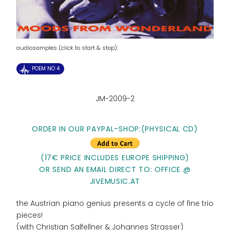
audiosamples (click to start & stop):
POEM NO 4
JM-2009-2
ORDER IN OUR PAYPAL-SHOP:
(PHYSICAL CD)
(17€ PRICE INCLUDES EUROPE SHIPPING)
OR SEND AN EMAIL DIRECT TO: OFFICE @
JIVEMUSIC.AT
the Austrian piano genius presents a cycle of fine trio
pieces!
(with Christian Salfellner & Johannes Strasser)