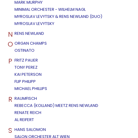
MARK MURPHY
MINIMAL ORCHESTER - WILHELM NAGL
MYROSLAV LEVYTSKY & RENS NEWLAND (DUO)
MYROSLAV LEVYTSKY
N
RENS NEWLAND
O
ORGAN CHAMPS
OSTINATO
P
FRITZ PAUER
TONY PEREZ
KAI PETERSON
FLIP PHILIPP
MICHAEL PHILLIPS
R
RAUMFISCH
REBECCA (KOLLAND) MEETZ RENS NEWLAND
RENATE REICH
AL REIFERT
S
HANS SALOMON
SALON ORCHESTER ALT WIEN