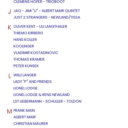
CLEMENS HOFER - TRIOBOOT
J
JAQ - JIMI "U" - ALBERT MAIR QUINTET
JUST 2 STRANGERS - NEWLAND/TISSA
K
OLIVER KENT - ULI LANGTHALER
THIEMO KIRBERG
HANS KOLLER
KOOLINGER
VLADIMIR KOSTADINOVIC
THOMAS KRAMER
PETER KUNSEK
L
WILLI LANGER
LADY "P" AND FRIENDS
LIONEL LODGE
LIONEL LODGE & RENS NEWLAND
LST LIEBERMANN - SCHULLER - TOLDON
M
FRANK MAIN
ALBERT MAIR
CHRISTIAN MAURER