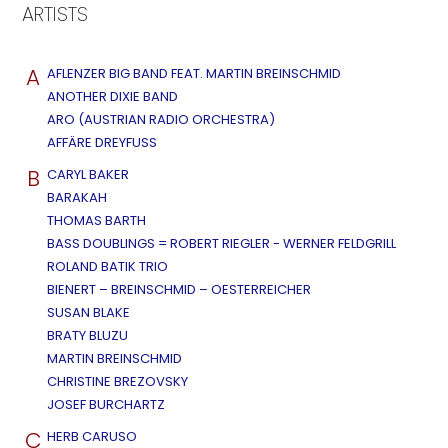
ARTISTS
A
AFLENZER BIG BAND FEAT. MARTIN BREINSCHMID
ANOTHER DIXIE BAND
ARO (AUSTRIAN RADIO ORCHESTRA)
AFFÄRE DREYFUSS
B
CARYL BAKER
BARAKAH
THOMAS BARTH
BASS DOUBLINGS = ROBERT RIEGLER - WERNER FELDGRILL
ROLAND BATIK TRIO
BIENERT – BREINSCHMID – OESTERREICHER
SUSAN BLAKE
BRATY BLUZU
MARTIN BREINSCHMID
CHRISTINE BREZOVSKY
JOSEF BURCHARTZ
C
HERB CARUSO