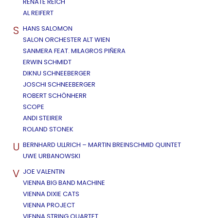
RENATE REICH
AL REIFERT
S
HANS SALOMON
SALON ORCHESTER ALT WIEN
SANMERA FEAT. MILAGROS PIÑERA
ERWIN SCHMIDT
DIKNU SCHNEEBERGER
JOSCHI SCHNEEBERGER
ROBERT SCHÖNHERR
SCOPE
ANDI STEIRER
ROLAND STONEK
U
BERNHARD ULLRICH – MARTIN BREINSCHMID QUINTET
UWE URBANOWSKI
V
JOE VALENTIN
VIENNA BIG BAND MACHINE
VIENNA DIXIE CATS
VIENNA PROJECT
VIENNA STRING QUARTET