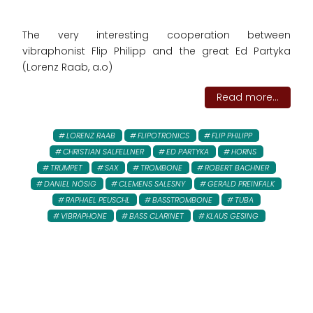
The very interesting cooperation between
vibraphonist Flip Philipp and the great Ed Partyka
(Lorenz Raab, a.o)
Read more...
LORENZ RAAB
FLIPOTRONICS
FLIP PHILIPP
CHRISTIAN SALFELLNER
ED PARTYKA
HORNS
TRUMPET
SAX
TROMBONE
ROBERT BACHNER
DANIEL NÖSIG
CLEMENS SALESNY
GERALD PREINFALK
RAPHAEL PEUSCHL
BASSTROMBONE
TUBA
VIBRAPHONE
BASS CLARINET
KLAUS GESING