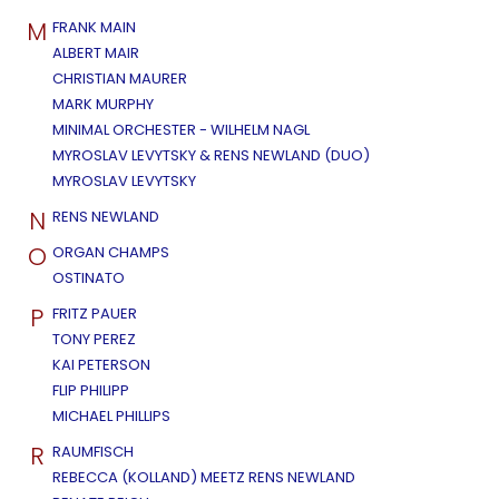
M
FRANK MAIN
ALBERT MAIR
CHRISTIAN MAURER
MARK MURPHY
MINIMAL ORCHESTER - WILHELM NAGL
MYROSLAV LEVYTSKY & RENS NEWLAND (DUO)
MYROSLAV LEVYTSKY
N
RENS NEWLAND
O
ORGAN CHAMPS
OSTINATO
P
FRITZ PAUER
TONY PEREZ
KAI PETERSON
FLIP PHILIPP
MICHAEL PHILLIPS
R
RAUMFISCH
REBECCA (KOLLAND) MEETZ RENS NEWLAND