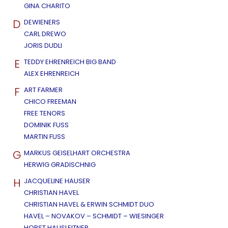
GINA CHARITO
D
DEWIENERS
CARL DREWO
JORIS DUDLI
E
TEDDY EHRENREICH BIG BAND
ALEX EHRENREICH
F
ART FARMER
CHICO FREEMAN
FREE TENORS
DOMINIK FUSS
MARTIN FUSS
G
MARKUS GEISELHART ORCHESTRA
HERWIG GRADISCHNIG
H
JACQUELINE HAUSER
CHRISTIAN HAVEL
CHRISTIAN HAVEL & ERWIN SCHMIDT DUO
HAVEL – NOVAKOV – SCHMIDT – WIESINGER
HORST HAUSLEITNER