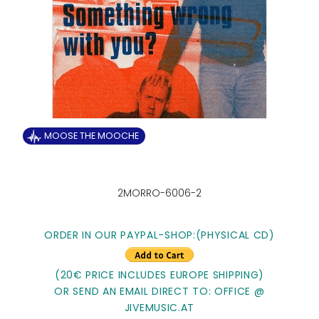
MOOSE THE MOOCHE
2MORRO-6006-2
ORDER IN OUR PAYPAL-SHOP:
(PHYSICAL CD)
(20€ PRICE INCLUDES EUROPE SHIPPING)
OR SEND AN EMAIL DIRECT TO: OFFICE @
JIVEMUSIC.AT