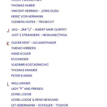
THOMAS HUBER
VINCENT HERRING - JORIS DUDLI
HEINZ VON HERMANN
CLEMENS HOFER - TRIOBOOT
J
JAQ - JIMI "U" - ALBERT MAIR QUINTET
JUST 2 STRANGERS - NEWLAND/TISSA
K
OLIVER KENT - ULI LANGTHALER
THIEMO KIRBERG
HANS KOLLER
KOOLINGER
VLADIMIR KOSTADINOVIC
THOMAS KRAMER
PETER KUNSEK
L
WILLI LANGER
LADY "P" AND FRIENDS
LIONEL LODGE
LIONEL LODGE & RENS NEWLAND
LST LIEBERMANN - SCHULLER - TOLDON