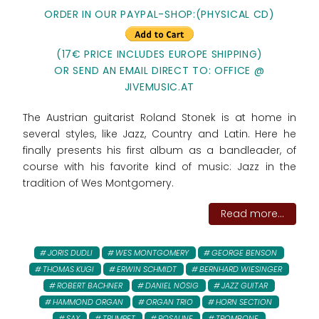
ORDER IN OUR PAYPAL-SHOP:(PHYSICAL CD)
(17€ PRICE INCLUDES EUROPE SHIPPING)
OR SEND AN EMAIL DIRECT TO: OFFICE @
JIVEMUSIC.AT
The Austrian guitarist Roland Stonek is at home in
several styles, like Jazz, Country and Latin. Here he
finally presents his first album as a bandleader, of
course with his favorite kind of music: Jazz in the
tradition of Wes Montgomery.
Read more...
JORIS DUDLI
WES MONTGOMERY
GEORGE BENSON
THOMAS KUGI
ERWIN SCHMIDT
BERNHARD WIESINGER
ROBERT BACHNER
DANIEL NÖSIG
JAZZ GUITAR
HAMMOND ORGAN
ORGAN TRIO
HORN SECTION
SAX
TRUMPET
POSAUNE
TROMBONE