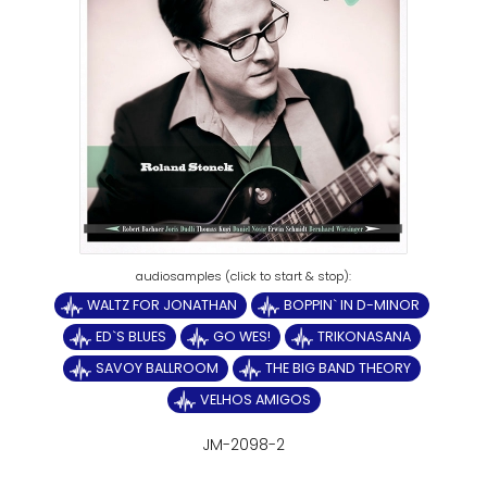
WALTZ FOR JONATHAN
BOPPIN` IN D-MINOR
ED`S BLUES
GO WES!
TRIKONASANA
SAVOY BALLROOM
THE BIG BAND THEORY
VELHOS AMIGOS
JM-2098-2