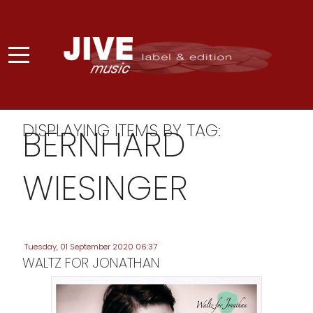
DISPLAYING ITEMS BY TAG:
BERNHARD
WIESINGER
Tuesday, 01 September 2020 06:37
WALTZ FOR JONATHAN