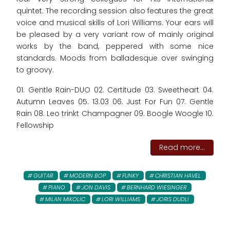
quintet. The recording session also features the great
voice and musical skills of Lori Williams. Your ears will
be pleased by a very variant row of mainly original
works by the band, peppered with some nice
standards. Moods from balladesque over swinging
to groovy.
01. Gentle Rain-DUO 02. Certitude 03. Sweetheart 04.
Autumn Leaves 05. 13.03 06. Just For Fun 07. Gentle
Rain 08. Leo trinkt Champagner 09. Boogle Woogle 10.
Fellowship
Read more...
GUITAR
MODERN BOP
FUNKY
CHRISTIAN HAVEL
PIANO
JON DAVIS
BERNHARD WIESINGER
MILAN MIKOLIC
LORI WILLIAMS
JORIS DUDLI