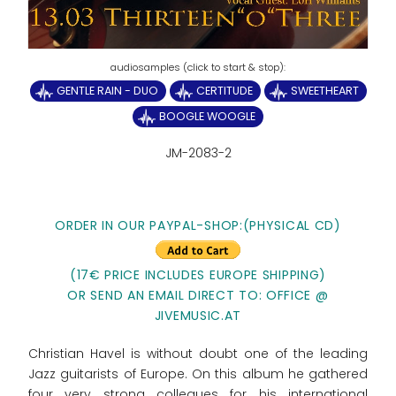
GENTLE RAIN - DUO
CERTITUDE
SWEETHEART
BOOGLE WOOGLE
JM-2083-2
ORDER IN OUR PAYPAL-SHOP:(PHYSICAL CD)
(17€ PRICE INCLUDES EUROPE SHIPPING)
OR SEND AN EMAIL DIRECT TO: OFFICE @
JIVEMUSIC.AT
Christian Havel is without doubt one of the leading
Jazz guitarists of Europe. On this album he gathered
four very strong collegues for his international