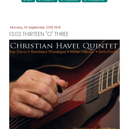
Monday, 19 September 2016 19:15
13.03 THIRTEEN "O" THREE