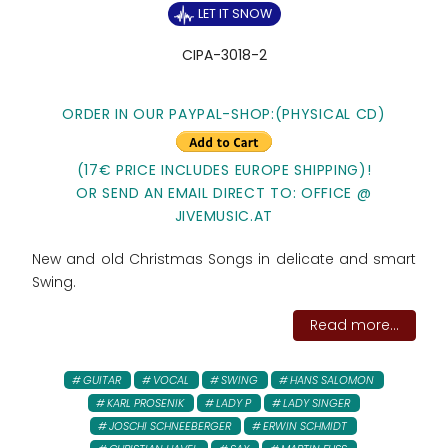
LET IT SNOW
CIPA-3018-2
ORDER IN OUR PAYPAL-SHOP:(PHYSICAL CD)
(17€ PRICE INCLUDES EUROPE SHIPPING)!
OR SEND AN EMAIL DIRECT TO: OFFICE @
JIVEMUSIC.AT
New and old Christmas Songs in delicate and smart
Swing.
Read more...
GUITAR
VOCAL
SWING
HANS SALOMON
KARL PROSENIK
LADY P
LADY SINGER
JOSCHI SCHNEEBERGER
ERWIN SCHMIDT