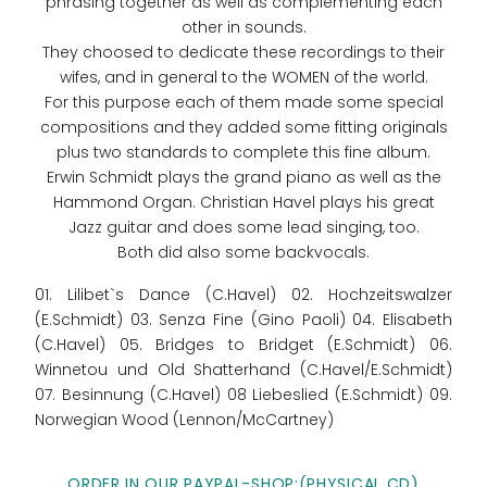
phrasing together as well as complementing each
other in sounds.
They choosed to dedicate these recordings to their
wifes, and in general to the WOMEN of the world.
For this purpose each of them made some special
compositions and they added some fitting originals
plus two standards to complete this fine album.
Erwin Schmidt plays the grand piano as well as the
Hammond Organ. Christian Havel plays his great
Jazz guitar and does some lead singing, too.
Both did also some backvocals.
01. Lilibet`s Dance (C.Havel) 02. Hochzeitswalzer
(E.Schmidt) 03. Senza Fine (Gino Paoli) 04. Elisabeth
(C.Havel) 05. Bridges to Bridget (E.Schmidt) 06.
Winnetou und Old Shatterhand (C.Havel/E.Schmidt)
07. Besinnung (C.Havel) 08 Liebeslied (E.Schmidt) 09.
Norwegian Wood (Lennon/McCartney)
ORDER IN OUR PAYPAL-SHOP:(PHYSICAL CD)