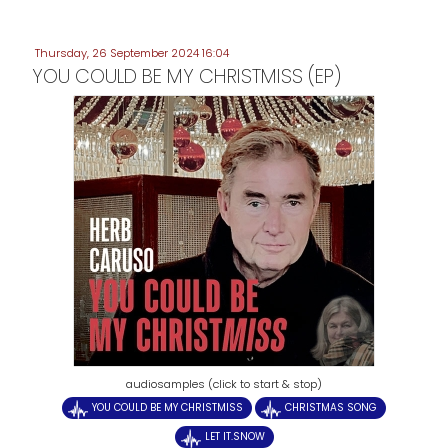
Thursday, 26 September 2024 16:04
YOU COULD BE MY CHRISTMISS (EP)
audiosamples (click to start & stop)
YOU COULD BE MY CHRISTMISS
CHRISTMAS SONG
LET IT.SNOW