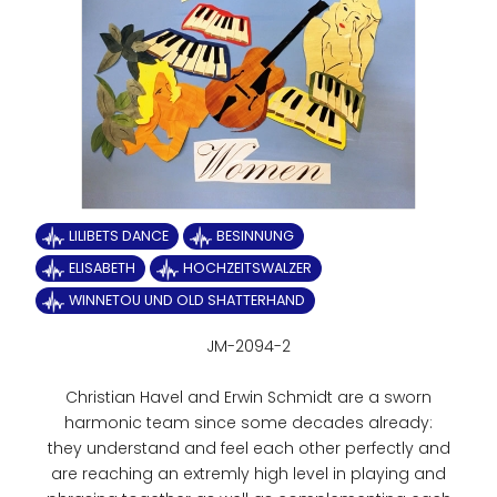
LILIBETS DANCE
BESINNUNG
ELISABETH
HOCHZEITSWALZER
WINNETOU UND OLD SHATTERHAND
JM-2094-2
Christian Havel and Erwin Schmidt are a sworn
harmonic team since some decades already:
they understand and feel each other perfectly and
are reaching an extremly high level in playing and