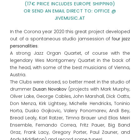
(17€ PRICE INCLUDES EUROPE SHIPPING)
OR SEND AN EMAIL DIRECT TO: OFFICE @
JIVEMUSIC.AT
In the Corona year 2020 this great project developed
out of a spontaneous studio jamsession of f
our jazz
personalities
:
A strong Jazz Organ Quartet, of course with the
legendary Wes Montgomery Quartet in the back of
the head, with some of the best musicians of Vienna,
Austria.
The Clubs were closed, so better meet in the studio of
drummer
Dusan Novakov
(projects with Mark Murphy,
Oliver Lake, George Cables, John Marshall, Dick Oatts,
Don Menza, Kirk Lightsey, Michelle Hendricks, Toninio
Horta, Dusko Gojkovic, Valery Ponomarev, Andi Bey,
Bread Lealy, Karl Ratzer, Timna Brauer und Elias Meiri
Ensemble, Fernando Correa, Fritz Pauer, Big Band
Graz, Frank Lacy, Gregory Porter, Paul Zauner, and
Andy Middleton) and record some tunes!