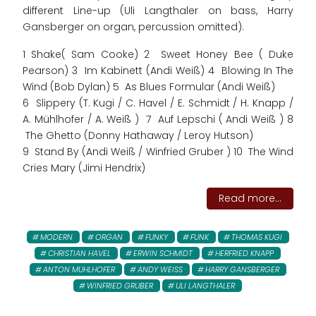
different Line-up (Uli Langthaler on bass, Harry
Gansberger on organ, percussion omitted).
1 Shake( Sam Cooke) 2 Sweet Honey Bee ( Duke
Pearson) 3 Im Kabinett (Andi Weiß) 4 Blowing In The
Wind (Bob Dylan) 5 As Blues Formular (Andi Weiß)
6 Slippery (T. Kugi / C. Havel / E. Schmidt / H. Knapp /
A. Mühlhofer / A. Weiß ) 7 Auf Lepschi ( Andi Weiß ) 8
The Ghetto (Donny Hathaway / Leroy Hutson)
9 Stand By (Andi Weiß / Winfried Gruber ) 10 The Wind
Cries Mary (Jimi Hendrix)
Read more...
MODERN
ORGAN
FUNKY
FUNK
THOMAS KUGI
CHRISTIAN HAVEL
ERWIN SCHMIDT
HERFRIED KNAPP
ANTON MUHLHOFER
ANDY WEISS
HARRY GANSBERGER
WINFRIED GRUBER
ULI LANGTHALER