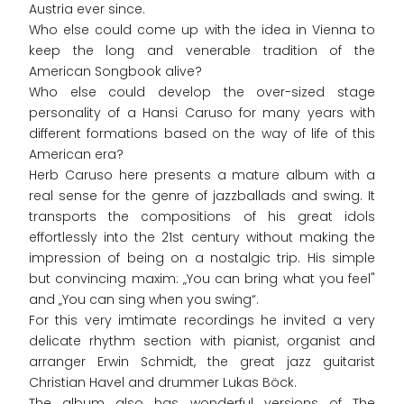
Austria ever since.
Who else could come up with the idea in Vienna to
keep the long and venerable tradition of the
American Songbook alive?
Who else could develop the over-sized stage
personality of a Hansi Caruso for many years with
different formations based on the way of life of this
American era?
Herb Caruso here presents a mature album with a
real sense for the genre of jazzballads and swing. It
transports the compositions of his great idols
effortlessly into the 21st century without making the
impression of being on a nostalgic trip. His simple
but convincing maxim: „You can bring what you feel"
and „You can sing when you swing“.
For this very imtimate recordings he invited a very
delicate rhythm section with pianist, organist and
arranger Erwin Schmidt, the great jazz guitarist
Christian Havel and drummer Lukas Böck.
The album also has wonderful versions of The