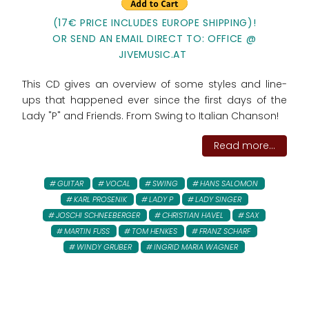
(17€ PRICE INCLUDES EUROPE SHIPPING)!
OR SEND AN EMAIL DIRECT TO: OFFICE @
JIVEMUSIC.AT
This CD gives an overview of some styles and line-
ups that happened ever since the first days of the
Lady "P" and Friends. From Swing to Italian Chanson!
Read more...
GUITAR
VOCAL
SWING
HANS SALOMON
KARL PROSENIK
LADY P
LADY SINGER
JOSCHI SCHNEEBERGER
CHRISTIAN HAVEL
SAX
MARTIN FUSS
TOM HENKES
FRANZ SCHARF
WINDY GRUBER
INGRID MARIA WAGNER