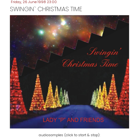
Friday, 26 June 1998 23:00
SWINGIN` CHRISTMAS TIME