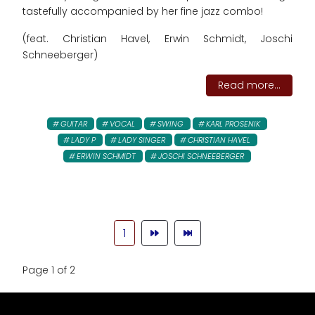
tastefully accompanied by her fine jazz combo!
(feat. Christian Havel, Erwin Schmidt, Joschi
Schneeberger)
Read more...
GUITAR
VOCAL
SWING
KARL PROSENIK
LADY P
LADY SINGER
CHRISTIAN HAVEL
ERWIN SCHMIDT
JOSCHI SCHNEEBERGER
1
Page 1 of 2