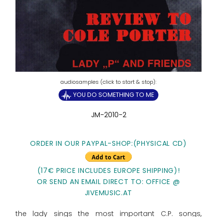
YOU DO SOMETHING TO ME
JM-2010-2
ORDER IN OUR PAYPAL-SHOP:(PHYSICAL CD)
(17€ PRICE INCLUDES EUROPE SHIPPING)!
OR SEND AN EMAIL DIRECT TO: OFFICE @
JIVEMUSIC.AT
the lady sings the most important C.P. songs,