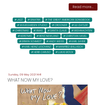
Read more...
JAZZ
SINATRA
THE GREAT AMERICAN SONGBOOK
WAVEGARDEN STUDIO
CROONER
ULI DATLER
CHRISTMAS
XMAS
SANTA CLAUS
WEIHNACHTEN
KERSTMIS
RENS NEWLAND
CHRISTIAN HAVEL
ERWIN SCHMIDT
ANDY WEISS
KARL SAYER
KARL HEINZ LESCHANZ
MANFRED BALLASCH
HERB CARUSO
LUKAS BÖCK
Sunday, 09 May 2021 14:41
WHAT NOW MY LOVE?