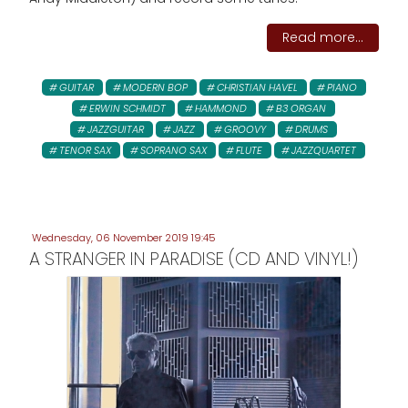
Read more...
GUITAR
MODERN BOP
CHRISTIAN HAVEL
PIANO
ERWIN SCHMIDT
HAMMOND
B3 ORGAN
JAZZGUITAR
JAZZ
GROOVY
DRUMS
TENOR SAX
SOPRANO SAX
FLUTE
JAZZQUARTET
Wednesday, 06 November 2019 19:45
A STRANGER IN PARADISE (CD AND VINYL!)