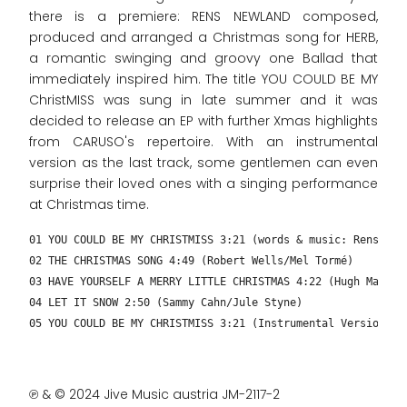
there is a premiere: RENS NEWLAND composed,
produced and arranged a Christmas song for HERB,
a romantic swinging and groovy one Ballad that
immediately inspired him. The title YOU COULD BE MY
ChristMISS was sung in late summer and it was
decided to release an EP with further Xmas highlights
from CARUSO's repertoire. With an instrumental
version as the last track, some gentlemen can even
surprise their loved ones with a singing performance
at Christmas time.
01 YOU COULD BE MY CHRISTMISS 3:21 (words & music: Rens New
02 THE CHRISTMAS SONG 4:49 (Robert Wells/Mel Tormé)
03 HAVE YOURSELF A MERRY LITTLE CHRISTMAS 4:22 (Hugh Martin
04 LET IT SNOW 2:50 (Sammy Cahn/Jule Styne)
05 YOU COULD BE MY CHRISTMISS 3:21 (Instrumental Version – 
℗ & © 2024 Jive Music austria JM-2117-2