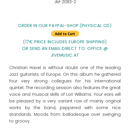
JM-2083-2
ORDER IN OUR PAYPAL-SHOP:(PHYSICAL CD)
(17€ PRICE INCLUDES EUROPE SHIPPING)
OR SEND AN EMAIL DIRECT TO: OFFICE @
JIVEMUSIC.AT
Christian Havel is without doubt one of the leading
Jazz guitarists of Europe. On this album he gathered
four very strong collegues for his international
quintet. The recording session also features the great
voice and musical skills of Lori Williams. Your ears will
be pleased by a very variant row of mainly original
works by the band, peppered with some nice
standards. Moods from balladesque over swinging
to groovy.