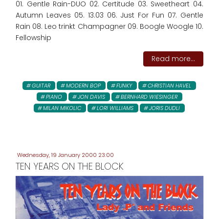
01. Gentle Rain-DUO 02. Certitude 03. Sweetheart 04.
Autumn Leaves 05. 13.03 06. Just For Fun 07. Gentle
Rain 08. Leo trinkt Champagner 09. Boogle Woogle 10.
Fellowship
Read more...
GUITAR
MODERN BOP
FUNKY
CHRISTIAN HAVEL
PIANO
JON DAVIS
BERNHARD WIESINGER
MILAN MIKOLIC
LORI WILLIAMS
JORIS DUDLI
Wednesday, 19 January 2000 23:00
TEN YEARS ON THE BLOCK