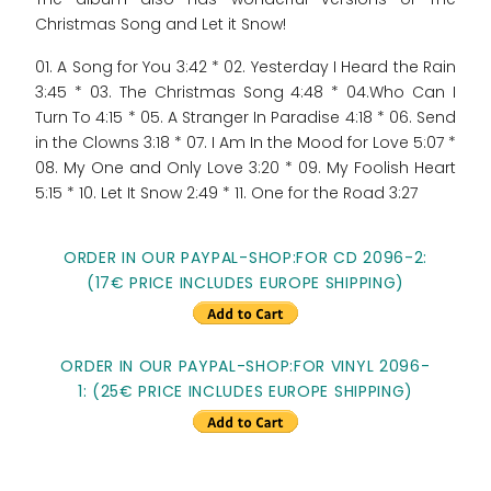
Christmas Song and Let it Snow!
01. A Song for You 3:42 * 02. Yesterday I Heard the Rain
3:45 * 03. The Christmas Song 4:48 * 04.Who Can I
Turn To 4:15 * 05. A Stranger In Paradise 4:18 * 06. Send
in the Clowns 3:18 * 07. I Am In the Mood for Love 5:07 *
08. My One and Only Love 3:20 * 09. My Foolish Heart
5:15 * 10. Let It Snow 2:49 * 11. One for the Road 3:27
ORDER IN OUR PAYPAL-SHOP:FOR CD 2096-2:
(17€ PRICE INCLUDES EUROPE SHIPPING)
ORDER IN OUR PAYPAL-SHOP:FOR VINYL 2096-
1: (25€ PRICE INCLUDES EUROPE SHIPPING)