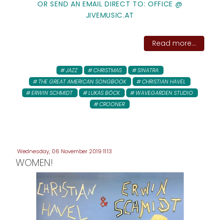
OR SEND AN EMAIL DIRECT TO: OFFICE @
JIVEMUSIC.AT
Read more...
JAZZ
CHRISTMAS
SINATRA
THE GREAT AMERICAN SONGBOOK
CHRISTIAN HAVEL
ERWIN SCHMIDT
LUKAS BÖCK
WAVEGARDEN STUDIO
CROONER
Wednesday, 06 November 2019 11:13
WOMEN!