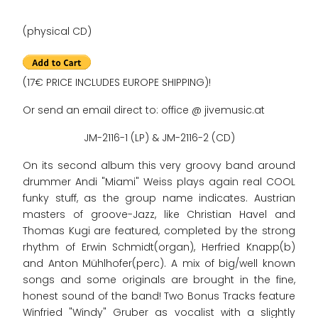
(physical CD)
(17€ PRICE INCLUDES EUROPE SHIPPING)!
Or send an email direct to: office @ jivemusic.at
JM-2116-1 (LP) & JM-2116-2 (CD)
On its second album this very groovy band around
drummer Andi "Miami" Weiss plays again real COOL
funky stuff, as the group name indicates. Austrian
masters of groove-Jazz, like Christian Havel and
Thomas Kugi are featured, completed by the strong
rhythm of Erwin Schmidt(organ), Herfried Knapp(b)
and Anton Mühlhofer(perc). A mix of big/well known
songs and some originals are brought in the fine,
honest sound of the band! Two Bonus Tracks feature
Winfried "Windy" Gruber as vocalist with a slightly