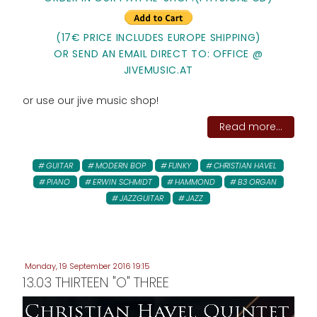
(17€ PRICE INCLUDES EUROPE SHIPPING)
OR SEND AN EMAIL DIRECT TO: OFFICE @
JIVEMUSIC.AT
or use our jive music shop!
Read more...
GUITAR
MODERN BOP
FUNKY
CHRISTIAN HAVEL
PIANO
ERWIN SCHMIDT
HAMMOND
B3 ORGAN
JAZZGUITAR
JAZZ
Monday, 19 September 2016 19:15
13.03 THIRTEEN "O" THREE