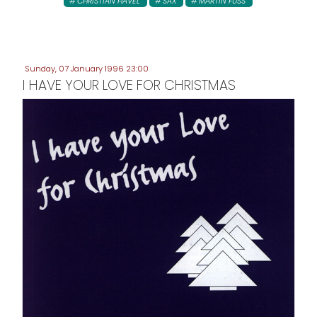
CHRISTIAN HAVEL
SAX
MARTIN FUSS
Sunday, 07 January 1996 23:00
I HAVE YOUR LOVE FOR CHRISTMAS