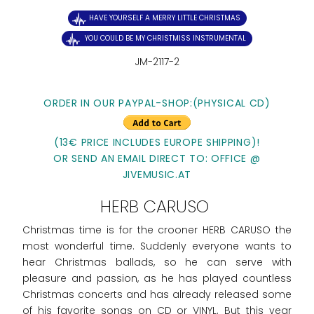
HAVE YOURSELF A MERRY LITTLE CHRISTMAS
YOU COULD BE MY CHRISTMISS INSTRUMENTAL
JM-2117-2
ORDER IN OUR PAYPAL-SHOP:(PHYSICAL CD)
(13€ PRICE INCLUDES EUROPE SHIPPING)!
OR SEND AN EMAIL DIRECT TO: OFFICE @
JIVEMUSIC.AT
HERB CARUSO
Christmas time is for the crooner HERB CARUSO the
most wonderful time. Suddenly everyone wants to
hear Christmas ballads, so he can serve with
pleasure and passion, as he has played countless
Christmas concerts and has already released some
of his favorite songs on CD or VINYL. But this year