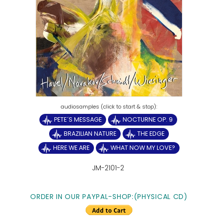
PETE´S MESSAGE
NOCTURNE OP. 9
BRAZILIAN NATURE
THE EDGE
HERE WE ARE
WHAT NOW MY LOVE?
JM-2101-2
ORDER IN OUR PAYPAL-SHOP:(PHYSICAL CD)