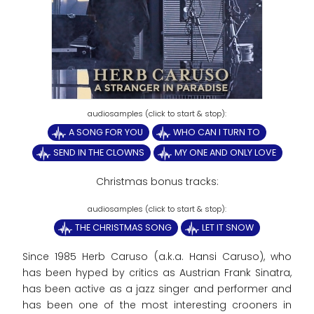
A SONG FOR YOU
WHO CAN I TURN TO
SEND IN THE CLOWNS
MY ONE AND ONLY LOVE
Christmas bonus tracks:
THE CHRISTMAS SONG
LET IT SNOW
Since 1985 Herb Caruso (a.k.a. Hansi Caruso), who
has been hyped by critics as Austrian Frank Sinatra,
has been active as a jazz singer and performer and
has been one of the most interesting crooners in