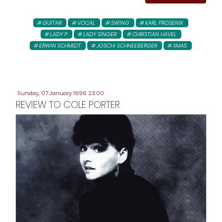
GUITAR
VOCAL
SWING
KARL PROSENIK
LADY P
LADY SINGER
CHRISTIAN HAVEL
ERWIN SCHMIDT
JOSCHI SCHNEEBERGER
XMAS
Sunday, 07 January 1996 23:00
REVIEW TO COLE PORTER