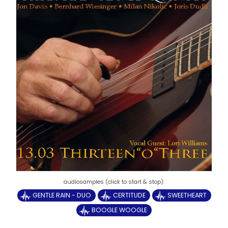
GENTLE RAIN - DUO
CERTITUDE
SWEETHEART
BOOGLE WOOGLE