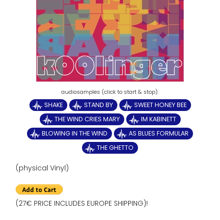
SHAKE
STAND BY
SWEET HONEY BEE
THE WIND CRIES MARY
IM KABINETT
BLOWING IN THE WIND
AS BLUES FORMULAR
THE GHETTO
(physical Vinyl)
(27€ PRICE INCLUDES EUROPE SHIPPING)!