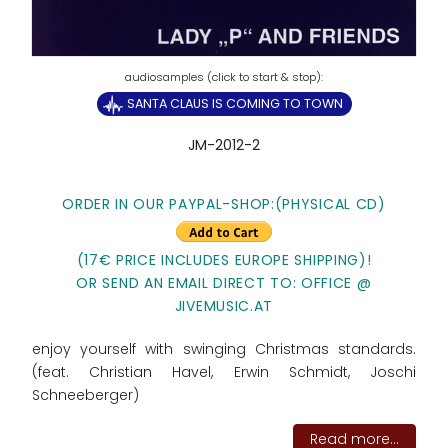
SANTA CLAUS IS COMING TO TOWN
JM-2012-2
ORDER IN OUR PAYPAL-SHOP:(PHYSICAL CD)
(17€ PRICE INCLUDES EUROPE SHIPPING)!
OR SEND AN EMAIL DIRECT TO: OFFICE @
JIVEMUSIC.AT
enjoy yourself with swinging Christmas standards.
(feat. Christian Havel, Erwin Schmidt, Joschi
Schneeberger)
Read more...