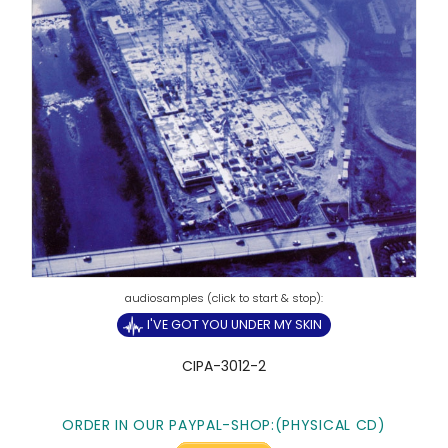
I'VE GOT YOU UNDER MY SKIN
CIPA-3012-2
ORDER IN OUR PAYPAL-SHOP:(PHYSICAL CD)