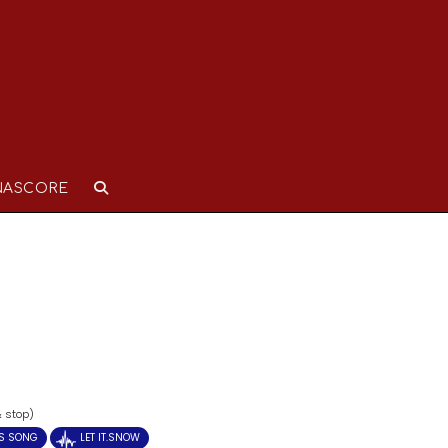
NASCORE
& stop)
S SONG
LET IT.SNOW