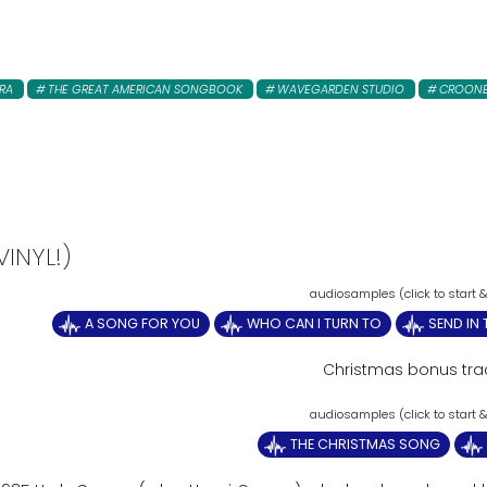
RA
THE GREAT AMERICAN SONGBOOK
WAVEGARDEN STUDIO
CROON
INYL!)
A SONG FOR YOU
WHO CAN I TURN TO
SEND IN
Christmas bonus tra
THE CHRISTMAS SONG