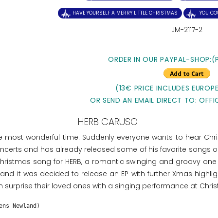
HAVE YOURSELF A MERRY LITTLE CHRISTMAS
YOU CO
JM-2117-2
ORDER IN OUR PAYPAL-SHOP:(
(13€ PRICE INCLUDES EUROPE
OR SEND AN EMAIL DIRECT TO: OFFI
HERB CARUSO
e most wonderful time. Suddenly everyone wants to hear Chr
erts and has already released some of his favorite songs on C
tmas song for HERB, a romantic swinging and groovy one Bal
d it was decided to release an EP with further Xmas highlig
 surprise their loved ones with a singing performance at Chri
ens Newland)