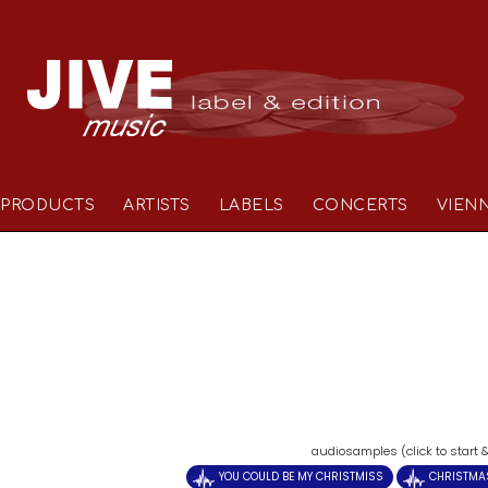
PRODUCTS
ARTISTS
LABELS
CONCERTS
VIEN
)
audiosamples (click to start 
YOU COULD BE MY CHRISTMISS
CHRISTMA