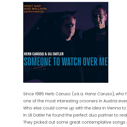
Since 1985 Herb Caruso (a.k.a. Hansi Caruso), who 
one of the most interesting crooners in Austria ever
Who else could come up with the idea in Vienna to
In Uli Datler he found the perfect duo partner to re
They picked out some great contemplative songs ab