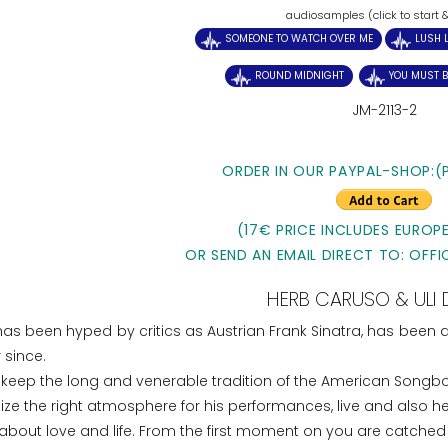
audiosamples (click to start 
SOMEONE TO WATCH OVER ME
LUSH L
ROUND MIDNIGHT
YOU MUST B
JM-2113-2
ORDER IN OUR PAYPAL-SHOP:(
(17€ PRICE INCLUDES EUROPE
OR SEND AN EMAIL DIRECT TO: OFFI
HERB CARUSO & ULI 
has been hyped by critics as Austrian Frank Sinatra, has been
 since.
 keep the long and venerable tradition of the American Songbo
alize the right atmosphere for his performances, live and also h
out love and life. From the first moment on you are catched 