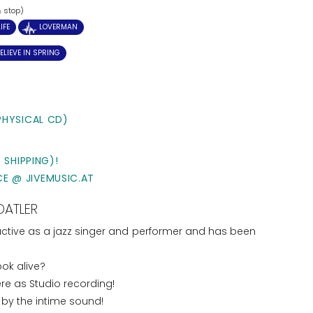
& stop)
IFE
LOVERMAN
ELIEVE IN SPRING
PHYSICAL CD)
 SHIPPING)!
CE @ JIVEMUSIC.AT
DATLER
 active as a jazz singer and performer and has been
ok alive?
ere as Studio recording!
by the intime sound!