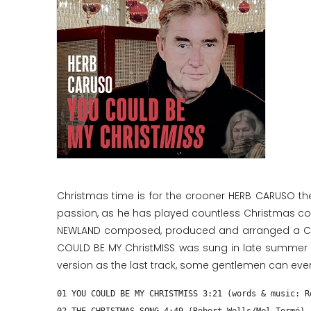
Christmas time is for the crooner HERB CARUSO th
passion, as he has played countless Christmas conc
NEWLAND composed, produced and arranged a Chris
COULD BE MY ChristMISS was sung in late summer an
version as the last track, some gentlemen can even
01 YOU COULD BE MY CHRISTMISS 3:21 (words & music: R