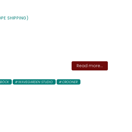
PE SHIPPING)
Read more...
 BÖCK
WAVEGARDEN STUDIO
CROONER