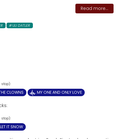
Read more...
ER
ULI DATLER
 THE CLOWNS
MY ONE AND ONLY LOVE
cks:
LET IT SNOW