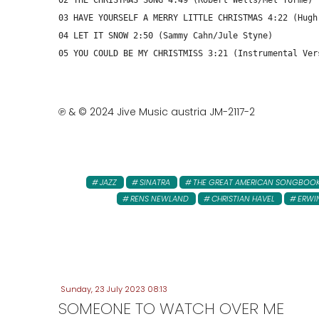
02 THE CHRISTMAS SONG 4:49 (Robert Wells/Mel Tormé)
03 HAVE YOURSELF A MERRY LITTLE CHRISTMAS 4:22 (Hugh
04 LET IT SNOW 2:50 (Sammy Cahn/Jule Styne)
05 YOU COULD BE MY CHRISTMISS 3:21 (Instrumental Ver
℗ & © 2024 Jive Music austria JM-2117-2
JAZZ
SINATRA
THE GREAT AMERICAN SONGBOO
RENS NEWLAND
CHRISTIAN HAVEL
ERWI
Sunday, 23 July 2023 08:13
SOMEONE TO WATCH OVER ME