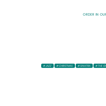
ORDER IN OU
JAZZ
CHRISTMAS
SINATRA
THE G