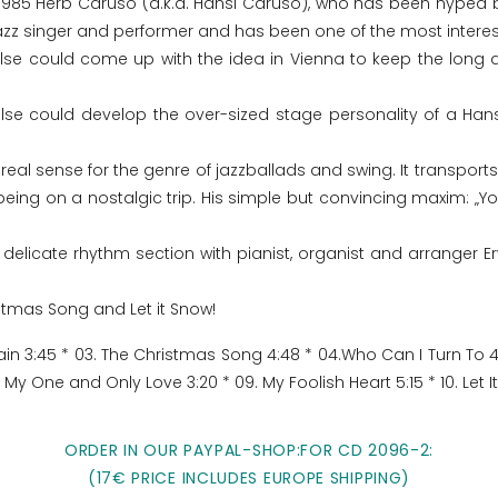
1985 Herb Caruso (a.k.a. Hansi Caruso), who has been hyped by
azz singer and performer and has been one of the most interest
lse could come up with the idea in Vienna to keep the long 
se could develop the over-sized stage personality of a Hans
l sense for the genre of jazzballads and swing. It transports t
being on a nostalgic trip. His simple but convincing maxim: „
 delicate rhythm section with pianist, organist and arranger Erw
stmas Song and Let it Snow!
ain 3:45 * 03. The Christmas Song 4:48 * 04.Who Can I Turn To 4:
 My One and Only Love 3:20 * 09. My Foolish Heart 5:15 * 10. Let I
ORDER IN OUR PAYPAL-SHOP:FOR CD 2096-2:
(17€ PRICE INCLUDES EUROPE SHIPPING)