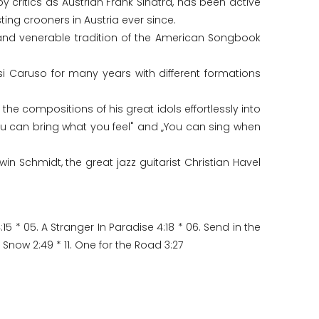
 critics as Austrian Frank Sinatra, has been active
ing crooners in Austria ever since.
and venerable tradition of the American Songbook
i Caruso for many years with different formations
he compositions of his great idols effortlessly into
You can bring what you feel" and „You can sing when
in Schmidt, the great jazz guitarist Christian Havel
15 * 05. A Stranger In Paradise 4:18 * 06. Send in the
t Snow 2:49 * 11. One for the Road 3:27