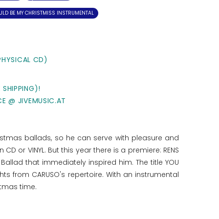
ULD BE MY CHRISTMISS INSTRUMENTAL
PHYSICAL CD)
 SHIPPING)!
CE @ JIVEMUSIC.AT
istmas ballads, so he can serve with pleasure and
D or VINYL. But this year there is a premiere: RENS
lad that immediately inspired him. The title YOU
hts from CARUSO's repertoire. With an instrumental
stmas time.