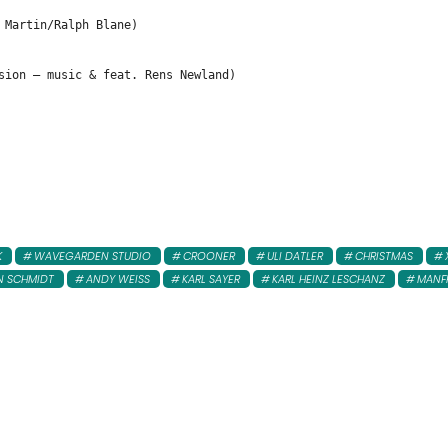
 Martin/Ralph Blane)
sion – music & feat. Rens Newland)
K
WAVEGARDEN STUDIO
CROONER
ULI DATLER
CHRISTMAS
N SCHMIDT
ANDY WEISS
KARL SAYER
KARL HEINZ LESCHANZ
MANF