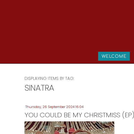
WELCOME
DISPLAYING ITEMS BY TAG:
SINATRA
Thursday, 26 September 2024 16:04
YOU COULD BE MY CHRISTMISS (EP