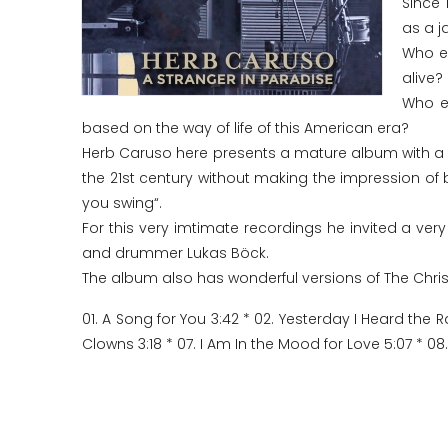
Since 
as a j
Who e
alive?
Who el
based on the way of life of this American era?
Herb Caruso here presents a mature album with a rea
the 21st century without making the impression of 
you swing“.
For this very imtimate recordings he invited a very
and drummer Lukas Böck.
The album also has wonderful versions of The Chri
01. A Song for You 3:42 * 02. Yesterday I Heard the R
Clowns 3:18 * 07. I Am In the Mood for Love 5:07 * 08.