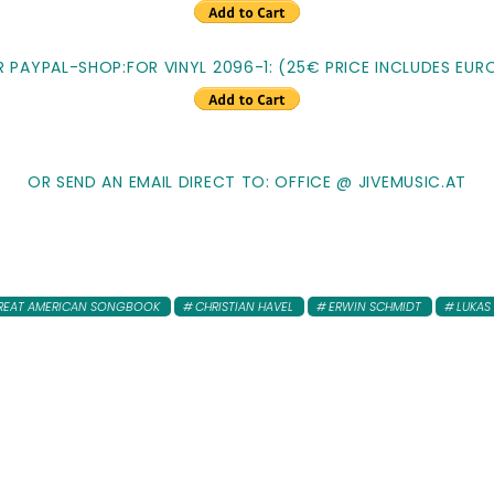
R PAYPAL-SHOP:FOR VINYL 2096-1: (25€ PRICE INCLUDES EURO
OR SEND AN EMAIL DIRECT TO: OFFICE @ JIVEMUSIC.AT
REAT AMERICAN SONGBOOK
CHRISTIAN HAVEL
ERWIN SCHMIDT
LUKAS