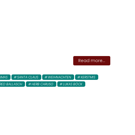
Read more...
XMAS
SANTA CLAUS
WEIHNACHTEN
KERSTMIS
RED BALLASCH
HERB CARUSO
LUKAS BÖCK