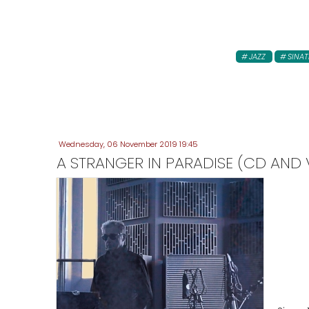
JAZZ
SINAT
Wednesday, 06 November 2019 19:45
A STRANGER IN PARADISE (CD AND V