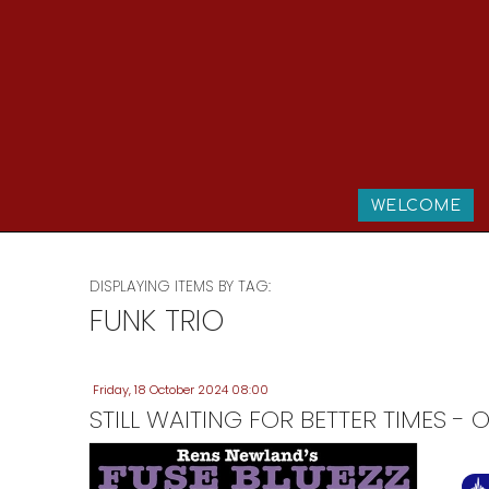
WELCOME
DISPLAYING ITEMS BY TAG:
FUNK TRIO
Friday, 18 October 2024 08:00
STILL WAITING FOR BETTER TIMES 