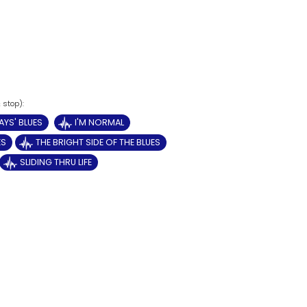
AYS' BLUES
I'M NORMAL
ES
THE BRIGHT SIDE OF THE BLUES
SLIDING THRU LIFE