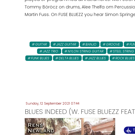
Tommy Böröcz on drums, Alee Thelfa om Percussion,
Martin Fuss. On FUSE BLUEZZ you hear Simon Springe
GUITAR
JAZZ GUITAR
BANJO
GROOVE
FU
JAZZ TRIO
NYLON STRING GUITAR
STEEL STRING
FUNK BLUES
DELTA BLUES
JAZZ BLUES
ROCK BLUES
Sunday, 12 September 2021 07:44
BLUES INDEED (W. FUSE BLUEZZ FEA
T