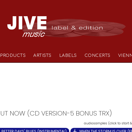
PRODUCTS
ARTISTS
LABELS
CONCERTS
VIEN
- OUT NOW (CD VERSION-5 BONUS TRX)
BETTER DAYS' BLUES (INSTRUMENTAL)
WHEN THE STORM IS OVER (FE