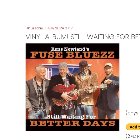
Thursday, 11 July 2024 07:17
VINYL ALBUM! STILL WAITING FOR B
(physi
(27€ P