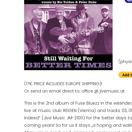
(physi
(17€ PRICE INCLUDES EUROPE SHIPPING)!
Or send an email direct to: office @ jivemusic.at
This is the 2nd album of Fuse Bluezz in the extende
live at music club REIGEN (Vienna) and tracks 03, 0
Indeed“ (Jive Music JM-2100) for the better days to
coming years! So for us it stays „a hoping and wai