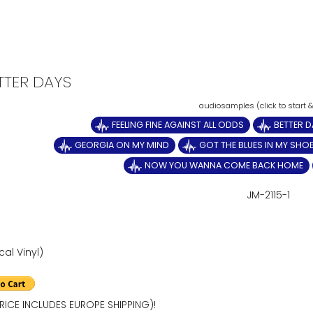
ETTER DAYS
FEELING FINE AGAINST ALL ODDS
BETTER D
GEORGIA ON MY MIND
GOT THE BLUES IN MY SHO
NOW YOU WANNA COME BACK HOME
JM-2115-1
cal Vinyl)
RICE INCLUDES EUROPE SHIPPING)!