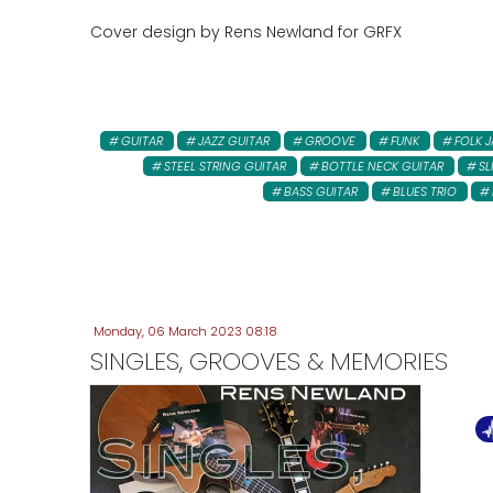
Cover design by Rens Newland for GRFX
GUITAR
JAZZ GUITAR
GROOVE
FUNK
FOLK J
STEEL STRING GUITAR
BOTTLE NECK GUITAR
SL
BASS GUITAR
BLUES TRIO
Monday, 06 March 2023 08:18
SINGLES, GROOVES & MEMORIES