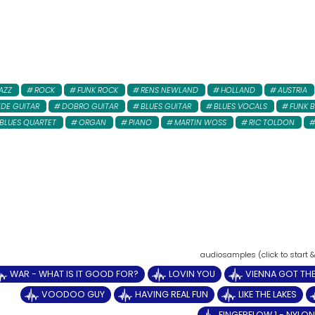
AZZ
ROCK
FUNK ROCK
RENS NEWLAND
HOLLAND
AUSTRIA
IDE GUITAR
DOBRO GUITAR
BLUES GUITAR
BLUES VOCALS
FUNK B
BLUES QUARTET
ORGAN
PIANO
MARTIN WOSS
RIC TOLDON
WAR - WHAT IS IT GOOD FOR?
LOVIN YOU
VIENNA GOT THE
VOODOO GUY
HAVING REAL FUN
LIKE THE LAKES
FINGERFLOW 1 - NYLON 