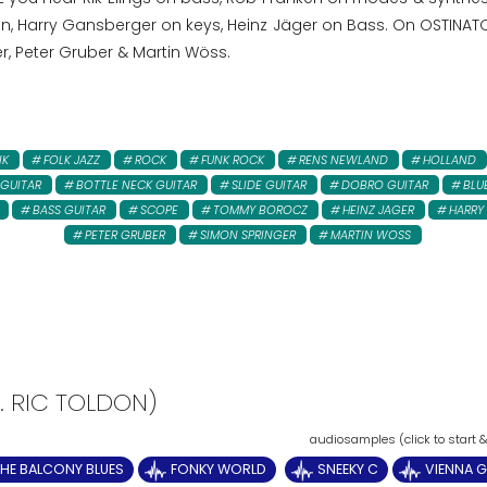
 Harry Gansberger on keys, Heinz Jäger on Bass. On OSTINATO 
r, Peter Gruber & Martin Wöss.
NK
FOLK JAZZ
ROCK
FUNK ROCK
RENS NEWLAND
HOLLAND
 GUITAR
BOTTLE NECK GUITAR
SLIDE GUITAR
DOBRO GUITAR
BLU
BASS GUITAR
SCOPE
TOMMY BOROCZ
HEINZ JAGER
HARRY
PETER GRUBER
SIMON SPRINGER
MARTIN WOSS
T. RIC TOLDON)
HE BALCONY BLUES
FONKY WORLD
SNEEKY C
VIENNA G