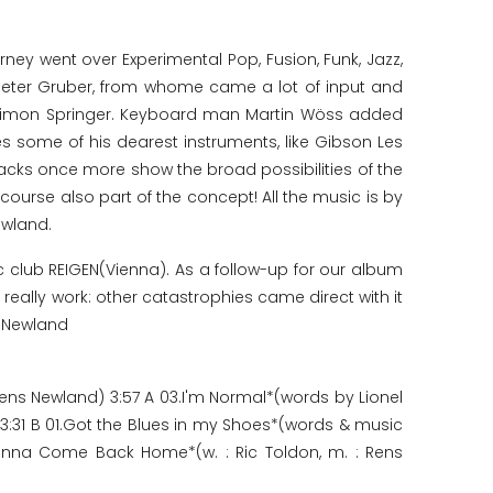
rney went over Experimental Pop, Fusion, Funk, Jazz,
s Peter Gruber, from whome came a lot of input and
g Simon Springer. Keyboard man Martin Wöss added
s some of his dearest instruments, like Gibson Les
racks once more show the broad possibilities of the
ourse also part of the concept! All the music is by
ewland.
c club REIGEN(Vienna). As a follow-up for our album
really work: other catastrophies came direct with it
s Newland
ens Newland) 3:57 A 03.I'm Normal*(words by Lionel
3:31 B 01.Got the Blues in my Shoes*(words & music
anna Come Back Home*(w. : Ric Toldon, m. : Rens