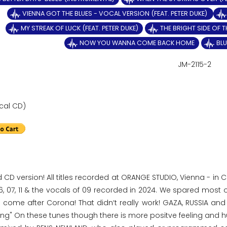
VIENNA GOT THE BLUES - VOCAL VERSION (FEAT. PETER DUKE)
MY STREAK OF LUCK (FEAT. PETER DUKE)
THE BRIGHT SIDE OF T
NOW YOU WANNA COME BACK HOME
BLU
JM-2115-2
cal CD)
d CD version! All titles recorded at ORANGE STUDIO, Vienna - in
6, 07, 11 & the vocals of 09 recorded in 2024. We spared most 
 come after Corona! That didn‘t really work! GAZA, RUSSIA and 
ting" On these tunes though there is more positve feeling and 