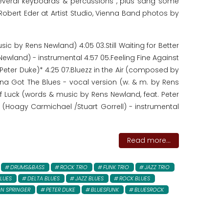
everal keyboards & percussions , plus sang some
 Robert Eder at Artist Studio, Vienna Band photos by
c by Rens Newland) 4:05 03.Still Waiting for Better
ewland) - instrumental 4:57 05.Feeling Fine Against
eter Duke)* 4:25 07.Bluezz in the Air (composed by
na Got The Blues - vocal version (w. & m. by Rens
of Luck (words & music by Rens Newland, feat. Peter
(Hoagy Carmichael /Stuart Gorrell) - instrumental
Read more...
DRUMS&BASS
ROCK TRIO
FUNK TRIO
JAZZ TRIO
LUES
DELTA BLUES
JAZZ BLUES
ROCK BLUES
N SPRINGER
PETER DUKE
BLUESFUNK
BLUESROCK