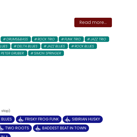
Read more...
DRUMS&BASS
ROCK TRIO
FUNK TRIO
JAZZ TRIO
LUES
DELTA BLUES
JAZZ BLUES
ROCK BLUES
PETER GRUBER:
SIMON SPRINGER
 BLUES
FRISKY FROG FUNK
SIBIRIAN HUSKY
TWO ROOTS
BADDEST BEAT IN TOWN
IN A