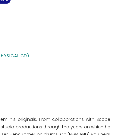
PHYSICAL CD)
hem his originals. From collaborations with Scope
of studio productions through the years on which he
sizer, Henk Zomer on drums. On "NEWLAND" you hear