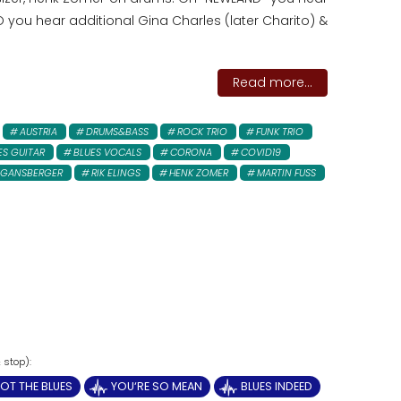
you hear additional Gina Charles (later Charito) &
Read more...
AUSTRIA
DRUMS&BASS
ROCK TRIO
FUNK TRIO
ES GUITAR
BLUES VOCALS
CORONA
COVID19
 GANSBERGER
RIK ELINGS
HENK ZOMER
MARTIN FUSS
OT THE BLUES
YOU‘RE SO MEAN
BLUES INDEED