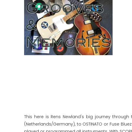
This here is Rens Newland's big journey through 
(Netherlands/Germany), to OSTINATO or Fuse Bluezz 
played or programmed all instruments. With SCOPE