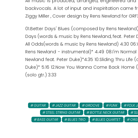
All music is produced, arranged, engineered an
backvocals. A lot of input and inspiritation came f
Ziggy Miller , Cover design by Rens Newland for GRF
01.Better Days' Blues (composed by Rens Newland) -
Days (words & music by Rens Newland, feat. Peter D
All Odds(words & music by Rens Newland) 4:30 06.W
Rens Newland - instrumental)* 4:49 08.I'm Normal
Newland feat. Peter Duke)*4:35 10.Sliding Thru Lif
Duke)* 5:16 12.Now You Wanna Come Back Home (w. 
(solo gtr.) 3:33
GUITAR
JAZZ GUITAR
GROOVE
FUNK
FOLK J
STEEL STRING GUITAR
BOTTLE NECK GUITAR
SL
BASS GUITAR
BLUES TRIO
BLUES QUARTET
ORG