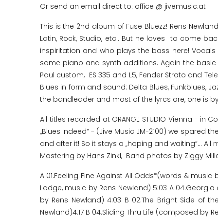
Or send an email direct to: office @ jivemusic.at
This is the 2nd album of Fuse Bluezz! Rens Newland'
Latin, Rock, Studio, etc.. But he loves to come b
inspiritation and who plays the bass here! Voca
some piano and synth additions. Again the basic s
Paul custom, ES 335 and L5, Fender Strato and Tele
Blues in form and sound: Delta Blues, Funkblues, J
the bandleader and most of the lyrcs are, one is by
All titles recorded at ORANGE STUDIO Vienna - in C
„Blues Indeed“ - (Jive Music JM-2100) we spared the
and after it! So it stays a „hoping and waiting“..
Mastering by Hans Zinkl, Band photos by Ziggy Mill
A 01.Feeling Fine Against All Odds*(words & music
Lodge, music by Rens Newland) 5:03 A 04.Georgia o
by Rens Newland) 4:03 B 02.The Bright Side of 
Newland)4:17 B 04.Sliding Thru Life (composed by R