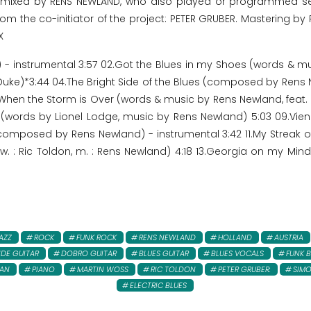
d mixed by RENS NEWLAND, who also played or programmed s
rom the co-initiator of the project: PETER GRUBER. Mastering by
X
 instrumental 3:57 02.Got the Blues in my Shoes (words & musi
uke)*3:44 04.The Bright Side of the Blues (composed by Rens N
hen the Storm is Over (words & music by Rens Newland, feat. P
 (words by Lionel Lodge, music by Rens Newland) 5:03 09.Vien
e (composed by Rens Newland) - instrumental 3:42 11.My Streak 
: Ric Toldon, m. : Rens Newland) 4:18 13.Georgia on my Mind 
AZZ
ROCK
FUNK ROCK
RENS NEWLAND
HOLLAND
AUSTRIA
IDE GUITAR
DOBRO GUITAR
BLUES GUITAR
BLUES VOCALS
FUNK B
AN
PIANO
MARTIN WOSS
RIC TOLDON
PETER GRUBER:
SIMO
ELECTRIC BLUES