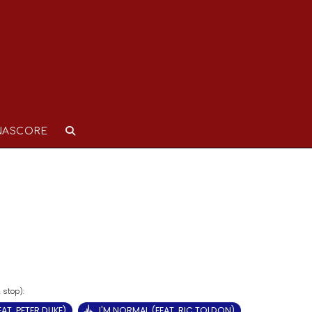
NASCORE
AT. PETER DUKE)
I'M NORMAL (FEAT. RIC TOLDON)