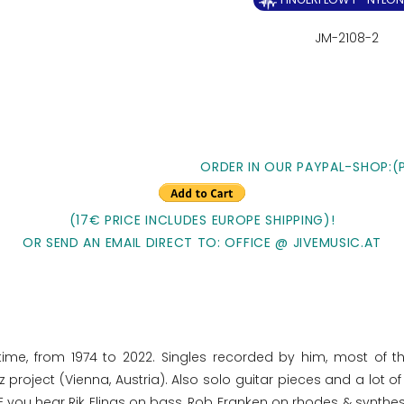
JM-2108-2
ORDER IN OUR PAYPAL-SHOP:(
(17€ PRICE INCLUDES EUROPE SHIPPING)!
OR SEND AN EMAIL DIRECT TO: OFFICE @ JIVEMUSIC.AT
time, from 1974 to 2022. Singles recorded by him, most of t
project (Vienna, Austria). Also solo guitar pieces and a lot 
 you hear Rik Elings on bass, Rob Franken on rhodes & synthe