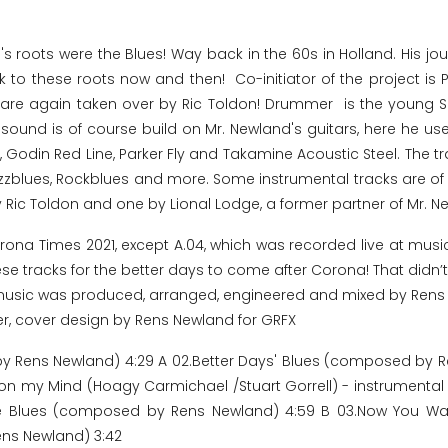
s roots were the Blues! Way back in the 60s in Holland. His jou
ack to these roots now and then! Co-initiator of the project i
ls are again taken over by Ric Toldon! Drummer is the youn
ound is of course build on Mr. Newland's guitars, here he use
, Godin Red Line, Parker Fly and Takamine Acoustic Steel. The t
azzblues, Rockblues and more. Some instrumental tracks are of c
 Ric Toldon and one by Lional Lodge, a former partner of Mr. N
orona Times 2021, except A.04, which was recorded live at musi
se tracks for the better days to come after Corona! That didn’t 
. All music was produced, arranged, engineered and mixed by Ren
er, cover design by Rens Newland for GRFX
 by Rens Newland) 4:29 A 02.Better Days' Blues (composed by R
n my Mind (Hoagy Carmichael /Stuart Gorrell) - instrumental 
the Blues (composed by Rens Newland) 4:59 B 03.Now You W
ens Newland) 3:42