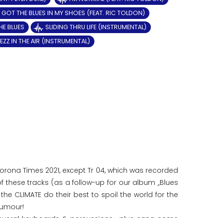
GOT THE BLUES IN MY SHOES (FEAT. RIC TOLDON)
HE BLUES
SLIDING THRU LIFE (INSTRUMENTAL)
EZZ IN THE AIR (INSTRUMENTAL)
 Corona Times 2021, except Tr 04, which was recorded
of these tracks (as a follow-up for our album „Blues
the CLIMATE do their best to spoil the world for the
humour!