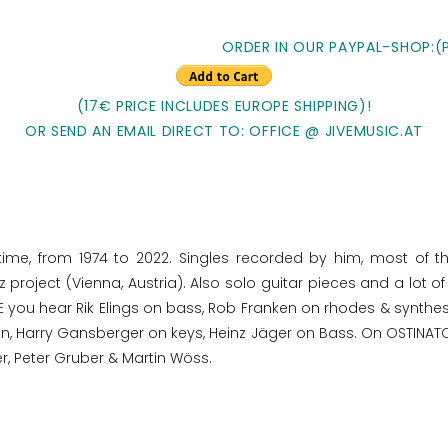
ORDER IN OUR PAYPAL-SHOP:(
(17€ PRICE INCLUDES EUROPE SHIPPING)!
OR SEND AN EMAIL DIRECT TO: OFFICE @ JIVEMUSIC.AT
time, from 1974 to 2022. Singles recorded by him, most of t
project (Vienna, Austria). Also solo guitar pieces and a lot 
 you hear Rik Elings on bass, Rob Franken on rhodes & synthe
 Harry Gansberger on keys, Heinz Jäger on Bass. On OSTINATO 
r, Peter Gruber & Martin Wöss.