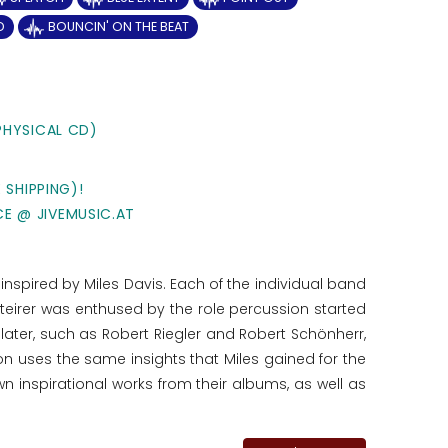
D
BOUNCIN' ON THE BEAT
PHYSICAL CD)
 SHIPPING)!
CE @ JIVEMUSIC.AT
nspired by Miles Davis. Each of the individual band
eirer was enthused by the role percussion started
ater, such as Robert Riegler and Robert Schönherr,
ction uses the same insights that Miles gained for the
wn inspirational works from their albums, as well as