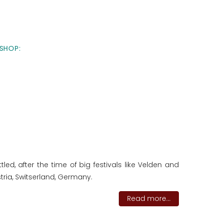
SHOP:
ed, after the time of big festivals like Velden and
tria, Switserland, Germany.
Read more...