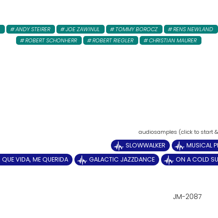
ANDY STEIRER
JOE ZAWINUL
TOMMY BOROCZ
RENS NEWLAND
ROBERT SCHONHERR
ROBERT RIEGLER
CHRISTIAN MAURER
SLOWWALKER
MUSICAL P
QUE VIDA, ME QUERIDA
GALACTIC JAZZDANCE
ON A COLD S
JM-2087