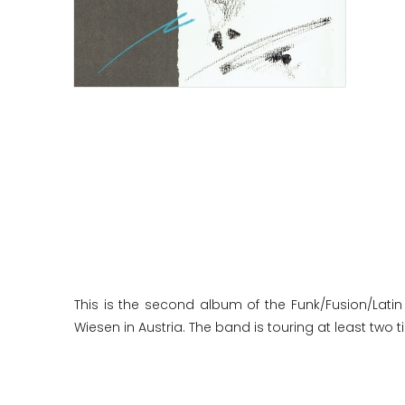
This is the second album of the Funk/Fusion/Latin 
Wiesen in Austria. The band is touring at least two