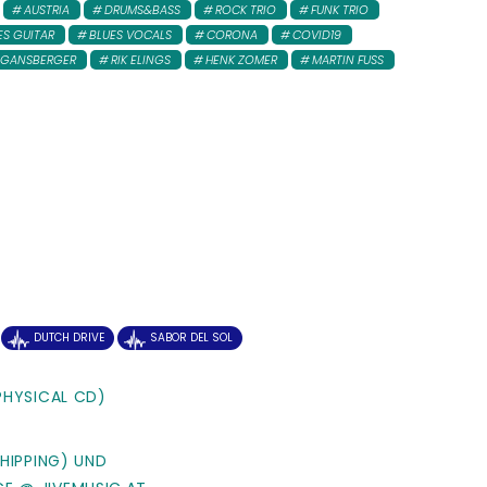
AUSTRIA
DRUMS&BASS
ROCK TRIO
FUNK TRIO
ES GUITAR
BLUES VOCALS
CORONA
COVID19
 GANSBERGER
RIK ELINGS
HENK ZOMER
MARTIN FUSS
DUTCH DRIVE
SABOR DEL SOL
PHYSICAL CD)
SHIPPING) UND