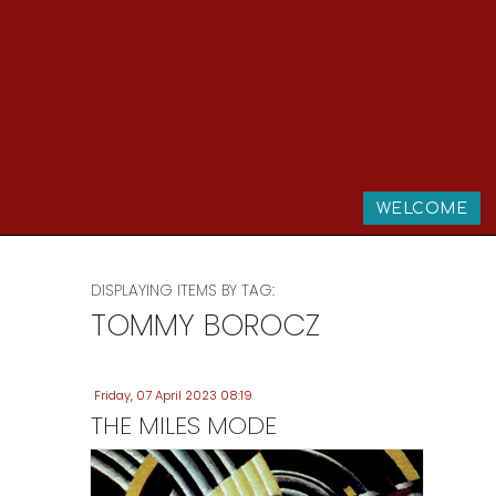
WELCOME
DISPLAYING ITEMS BY TAG:
TOMMY BOROCZ
Friday, 07 April 2023 08:19
THE MILES MODE