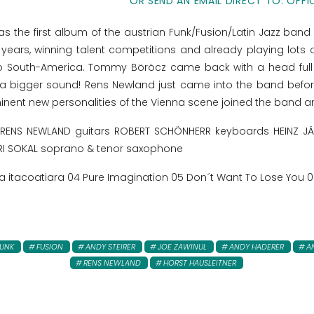
OR SEND AN EMAIL DIRECT TO: OFFI
as the first album of the austrian Funk/Fusion/Latin Jazz band
ears, winning talent competitions and already playing lots o
to South-America. Tommy Böröcz came back with a head full
 a bigger sound! Rens Newland just came into the band befor
nent new personalities of the Vienna scene joined the band and
NS NEWLAND guitars ROBERT SCHÖNHERR keyboards HEINZ JÄGE
I SOKAL soprano & tenor saxophone
da itacoatiara 04 Pure Imagination 05 Don´t Want To Lose You 06
FUNK
FUSION
ANDY STEIRER
JOE ZAWINUL
ANDY HADERER
A
RENS NEWLAND
HORST HAUSLEITNER