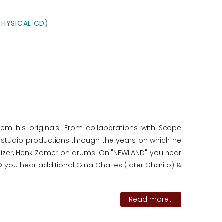
PHYSICAL CD)
hem his originals. From collaborations with Scope
of studio productions through the years on which he
sizer, Henk Zomer on drums. On "NEWLAND" you hear
you hear additional Gina Charles (later Charito) &
Read more...