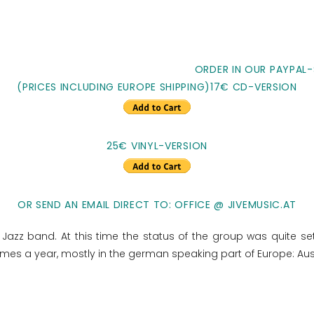
ORDER IN OUR PAYPAL-
(PRICES INCLUDING EUROPE SHIPPING)17€ CD-VERSION
25€ VINYL-VERSION
OR SEND AN EMAIL DIRECT TO: OFFICE @ JIVEMUSIC.AT
Jazz band. At this time the status of the group was quite settl
 times a year, mostly in the german speaking part of Europe: Aus