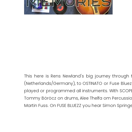
This here is Rens Newland's big journey through 
(Netherlands/Germany), to OSTINATO or Fuse Bluezz 
played or programmed all instruments. With SCOPE
Tommy Böröcz on drums, Alee Thelfa om Percussion,
Martin Fuss. On FUSE BLUEZZ you hear Simon Springe