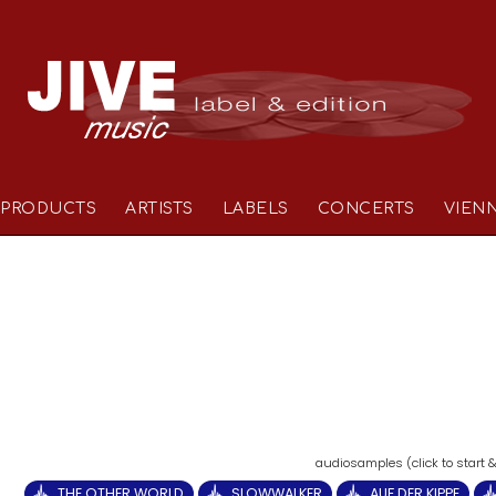
PRODUCTS
ARTISTS
LABELS
CONCERTS
VIEN
THE OTHER WORLD
SLOWWALKER
AUF DER KIPPE