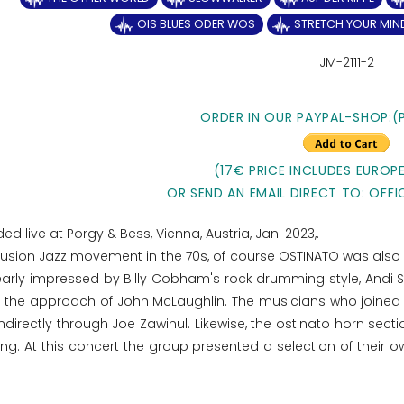
OIS BLUES ODER WOS
STRETCH YOUR MIN
JM-2111-2
ORDER IN OUR PAYPAL-SHOP:(
(17€ PRICE INCLUDES EUROPE
OR SEND AN EMAIL DIRECT TO: OFFI
ed live at Porgy & Bess, Vienna, Austria, Jan. 2023,.
usion Jazz movement in the 70s, of course OSTINATO was also i
ly impressed by Billy Cobham's rock drumming style, Andi St
d the approach of John McLaughlin. The musicians who joined l
r indirectly through Joe Zawinul. Likewise, the ostinato horn se
ng. At this concert the group presented a selection of their o