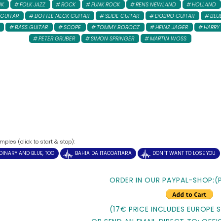
NK
FOLK JAZZ
ROCK
FUNK ROCK
RENS NEWLAND
HOLLAND
 GUITAR
BOTTLE NECK GUITAR
SLIDE GUITAR
DOBRO GUITAR
BLU
BASS GUITAR
SCOPE
TOMMY BOROCZ
HEINZ JAGER
HARRY
PETER GRUBER
SIMON SPRINGER
MARTIN WOSS
ples (click to start & stop):
DINARY AND BLUE, TOO
BAHIA DA ITACOATIARA
DON´T WANT TO LOSE YOU
ORDER IN OUR PAYPAL-SHOP:(
(17€ PRICE INCLUDES EUROPE 