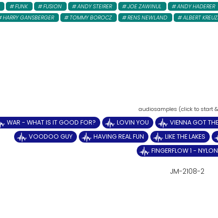
FUNK
FUSION
ANDY STEIRER
JOE ZAWINUL
ANDY HADERER
HARRY GANSBERGER
TOMMY BOROCZ
RENS NEWLAND
ALBERT KREUZ
WAR - WHAT IS IT GOOD FOR?
LOVIN YOU
VIENNA GOT THE
VOODOO GUY
HAVING REAL FUN
LIKE THE LAKES
FINGERFLOW 1 - NYLON 
JM-2108-2