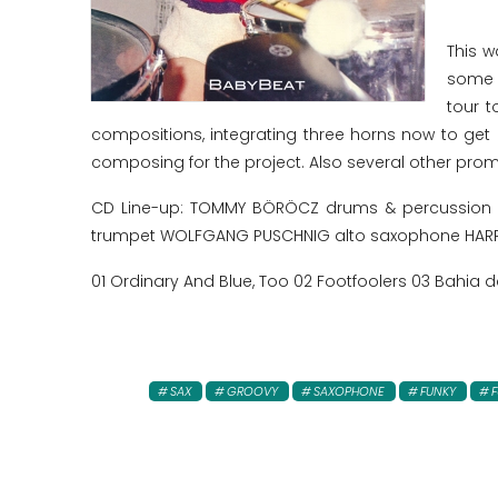
This w
some y
tour 
compositions, integrating three horns now to get
composing for the project. Also several other promi
CD Line-up: TOMMY BÖRÖCZ drums & percussion RE
trumpet WOLFGANG PUSCHNIG alto saxophone HARR
01 Ordinary And Blue, Too 02 Footfoolers 03 Bahia 
SAX
GROOVY
SAXOPHONE
FUNKY