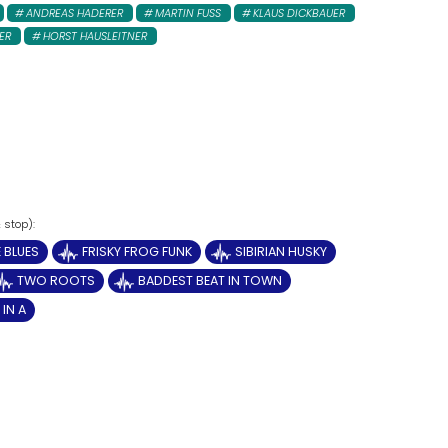
ANDREAS HADERER
MARTIN FUSS
KLAUS DICKBAUER
ER
HORST HAUSLEITNER
 BLUES
FRISKY FROG FUNK
SIBIRIAN HUSKY
TWO ROOTS
BADDEST BEAT IN TOWN
IN A