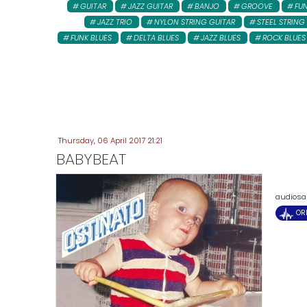
GUITAR
JAZZ GUITAR
BANJO
GROOVE
FU
JAZZ TRIO
NYLON STRING GUITAR
STEEL STRING
FUNK BLUES
DELTA BLUES
JAZZ BLUES
ROCK BLUES
Thursday, 06 April 2017 21:21
BABYBEAT
audiosam
OR