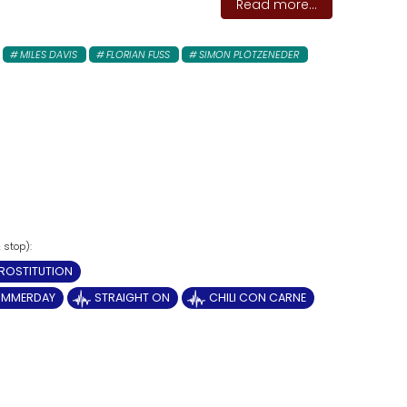
Read more...
MILES DAVIS
FLORIAN FUSS
SIMON PLÖTZENEDER
ROSTITUTION
UMMERDAY
STRAIGHT ON
CHILI CON CARNE