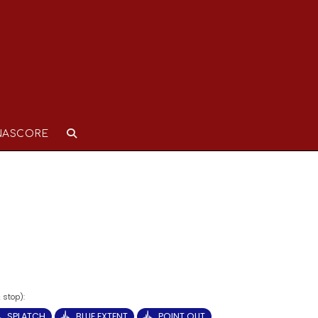
NASCORE
SPLATCH
BLUE EXTENT
POINT OUT