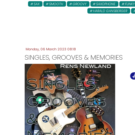
SAX
SMOOTH
GROOVY
SAXOPHONE
FUNKY
HARALD GANSBERGER
Monday, 06 March 2023 08:18
SINGLES, GROOVES & MEMORIES