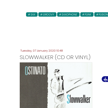
SAX
GROOVY
SAXOPHONE
FUNK
FUSION
Tuesday, 07 January 2020 10:48
SLOWWALKER (CD OR VINYL)