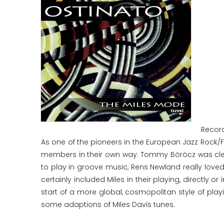
Record
As one of the pioneers in the European Jazz Rock/F
members in their own way: Tommy Böröcz was clear
to play in groove music, Rens Newland really love
certainly included Miles in their playing, directly o
start of a more global, cosmopolitan style of playi
some adaptions of Miles Davis tunes.