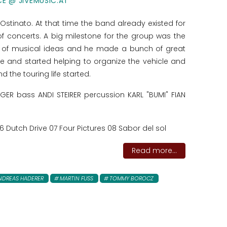
CE @ JIVEMUSIC.AT
 Ostinato. At that time the band already existed for
f concerts. A big milestone for the group was the
 of musical ideas and he made a bunch of great
e and started helping to organize the vehicle and
 the touring life started.
R bass ANDI STEIRER percussion KARL "BUMI" FIAN
 Dutch Drive 07 Four Pictures 08 Sabor del sol
Read more...
NDREAS HADERER
MARTIN FUSS
TOMMY BOROCZ