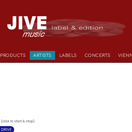
PRODUCTS
ARTISTS
LABELS
CONCERTS
VIEN
click to start & stop):
 DRIVE