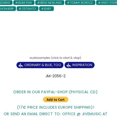
SCHNIG
BUMI FIAN
RENS NEWLAND
TOMMY BOROCZ
ANDY STEIR
CHONHERR
OSTINATO
BABY
ORDINARY & BLUE, TOO
INSPIRATION
JM-2056-2
ORDER IN OUR PAYPAL-SHOP:(PHYSICAL CD)
(17€ PRICE INCLUDES EUROPE SHIPPING)!
OR SEND AN EMAIL DIRECT TO: OFFICE @ JIVEMUSIC.AT