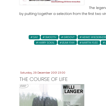
The legen
by putting together a selection from the first two v
SAX
SMOOTH
GROOVY
HEIMO WIEDERHOF
HARRY SOKAL
BUMI FIAN
MARTIN FUSS
Saturday, 29 December 2001 23:00
THE COURSE OF LIFE