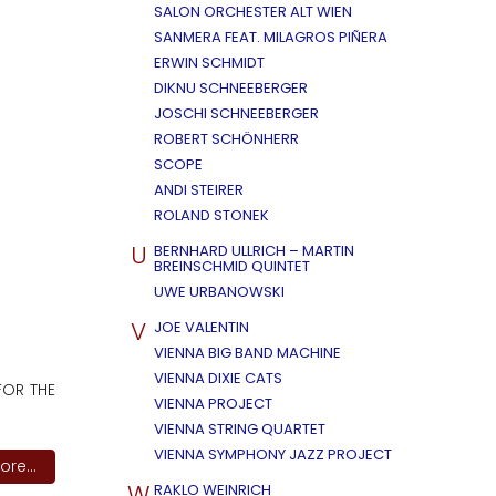
SALON ORCHESTER ALT WIEN
SANMERA FEAT. MILAGROS PIÑERA
ERWIN SCHMIDT
DIKNU SCHNEEBERGER
JOSCHI SCHNEEBERGER
ROBERT SCHÖNHERR
SCOPE
ANDI STEIRER
ROLAND STONEK
U
BERNHARD ULLRICH – MARTIN
BREINSCHMID QUINTET
UWE URBANOWSKI
V
JOE VALENTIN
VIENNA BIG BAND MACHINE
VIENNA DIXIE CATS
FOR THE
VIENNA PROJECT
VIENNA STRING QUARTET
VIENNA SYMPHONY JAZZ PROJECT
re...
W
RAKLO WEINRICH