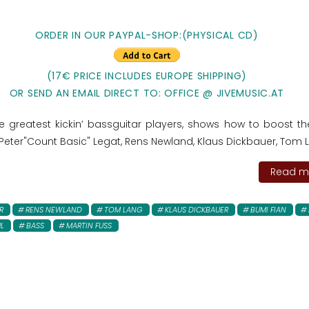
ORDER IN OUR PAYPAL-SHOP:
(PHYSICAL CD)
(17€ PRICE INCLUDES EUROPE SHIPPING)
OR SEND AN EMAIL DIRECT TO: OFFICE @ JIVEMUSIC.AT
e greatest kickin’ bassguitar players, shows how to boost th
Peter"Count Basic" Legat, Rens Newland, Klaus Dickbauer, Tom La
Read mo
R
RENS NEWLAND
TOM LANG
KLAUS DICKBAUER
BUMI FIAN
L
BASS
MARTIN FUSS