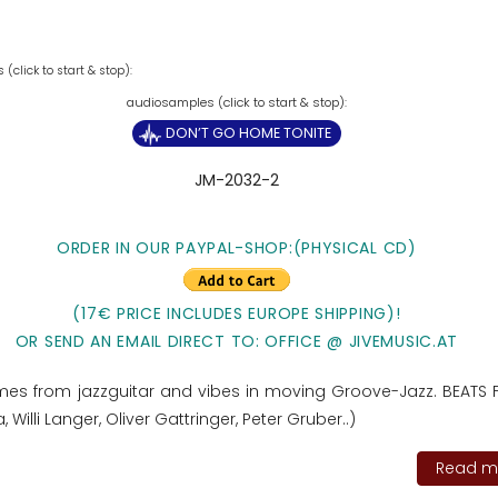
(click to start & stop):
DON’T GO HOME TONITE
JM-2032-2
ORDER IN OUR PAYPAL-SHOP:(PHYSICAL CD)
(17€ PRICE INCLUDES EUROPE SHIPPING)!
OR SEND AN EMAIL DIRECT TO: OFFICE @ JIVEMUSIC.AT
es from jazzguitar and vibes in moving Groove-Jazz. BEATS 
 Willi Langer, Oliver Gattringer, Peter Gruber..)
Read mo