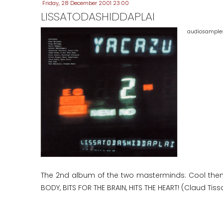
Friday, 28 December 2001 23:00
LISSATODASHIDDAPLAI
audiosamples 
The 2nd album of the two masterminds: Cool them
BODY, BITS FOR THE BRAIN, HITS THE HEART! (Claud Tissa,