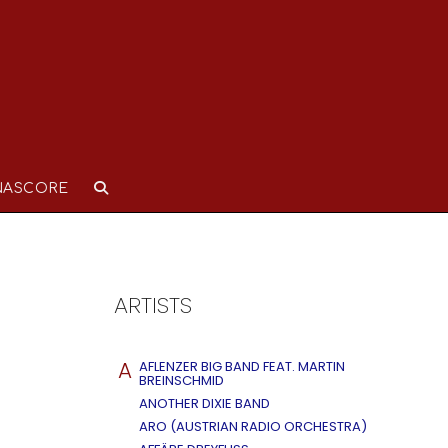
NASCORE
ARTISTS
A
AFLENZER BIG BAND FEAT. MARTIN
BREINSCHMID
ANOTHER DIXIE BAND
ARO (AUSTRIAN RADIO ORCHESTRA)