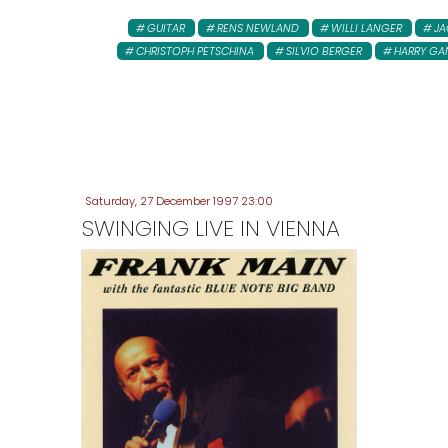
GUITAR
RENS NEWLAND
WILLI LANGER
JA
CHRISTOPH PETSCHINA
SILVIO BERGER
HARRY GA
Saturday, 27 December 1997 23:00
SWINGING LIVE IN VIENNA