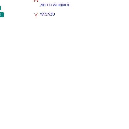
ZIPFLO WEINRICH
Y
YACAZU
S