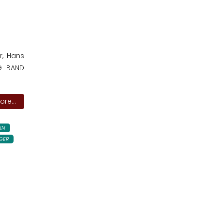
r, Hans
IG BAND
re...
NN
GER