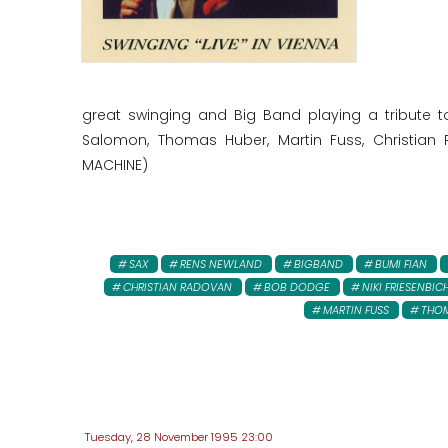
great swinging and Big Band playing a tribute 
Salomon, Thomas Huber, Martin Fuss, Christian R
MACHINE)
SAX
RENS NEWLAND
BIGBAND
BUMI FIAN
CHRISTIAN RADOVAN
BOB DODGE
NIKI FRIESENBIC
MARTIN FUSS
THO
Tuesday, 28 November 1995 23:00