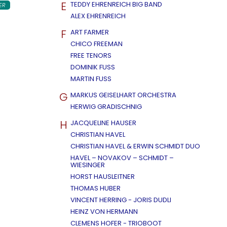
E
TEDDY EHRENREICH BIG BAND
ER
ALEX EHRENREICH
F
ART FARMER
CHICO FREEMAN
FREE TENORS
DOMINIK FUSS
MARTIN FUSS
G
MARKUS GEISELHART ORCHESTRA
HERWIG GRADISCHNIG
H
JACQUELINE HAUSER
CHRISTIAN HAVEL
CHRISTIAN HAVEL & ERWIN SCHMIDT DUO
HAVEL – NOVAKOV – SCHMIDT –
WIESINGER
HORST HAUSLEITNER
THOMAS HUBER
VINCENT HERRING - JORIS DUDLI
HEINZ VON HERMANN
CLEMENS HOFER - TRIOBOOT