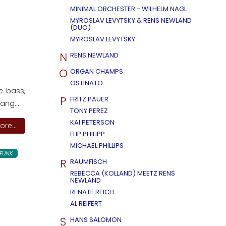
MINIMAL ORCHESTER - WILHELM NAGL
MYROSLAV LEVYTSKY & RENS NEWLAND
(DUO)
MYROSLAV LEVYTSKY
N
RENS NEWLAND
O
ORGAN CHAMPS
OSTINATO
e bass,
P
FRITZ PAUER
ng....
TONY PEREZ
KAI PETERSON
re...
FLIP PHILIPP
MICHAEL PHILLIPS
FUNK
R
RAUMFISCH
REBECCA (KOLLAND) MEETZ RENS
NEWLAND
RENATE REICH
AL REIFERT
S
HANS SALOMON