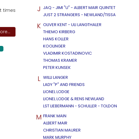
J
JAQ - JIMI "U" - ALBERT MAIR QUINTET
t times
JUST 2 STRANGERS - NEWLAND/TISSA
K
OLIVER KENT - ULI LANGTHALER
re...
THIEMO KIRBERG
HANS KOLLER
KOOLINGER
G
VLADIMIR KOSTADINOVIC
THOMAS KRAMER
PETER KUNSEK
L
WILLI LANGER
LADY "P" AND FRIENDS
LIONEL LODGE
LIONEL LODGE & RENS NEWLAND
LST LIEBERMANN - SCHULLER - TOLDON
M
FRANK MAIN
ALBERT MAIR
CHRISTIAN MAURER
MARK MURPHY