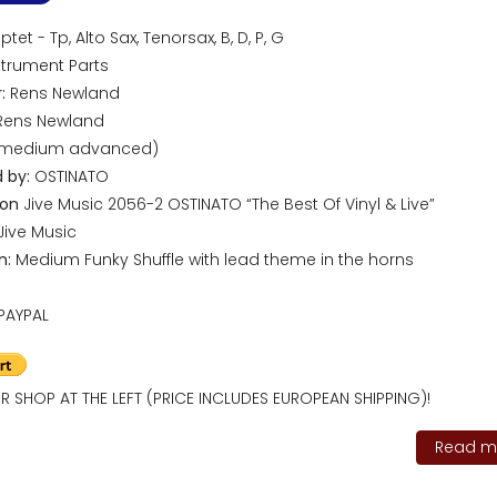
tet - Tp, Alto Sax, Tenorsax, B, D, P, G
trument Parts
:
Rens Newland
ens Newland
(medium advanced)
 by:
OSTINATO
 on
Jive Music 2056-2 OSTINATO “The Best Of Vinyl & Live”
Jive Music
n:
Medium Funky Shuffle with lead theme in the horns
PAYPAL
R SHOP AT THE LEFT (PRICE INCLUDES EUROPEAN SHIPPING)!
Read mo