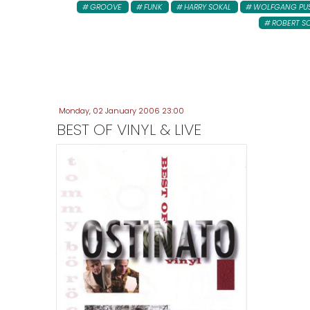
GROOVE
FUNK
HARRY SOKAL
WOLFGANG PU
ROBERT S
Monday, 02 January 2006 23:00
BEST OF VINYL & LIVE