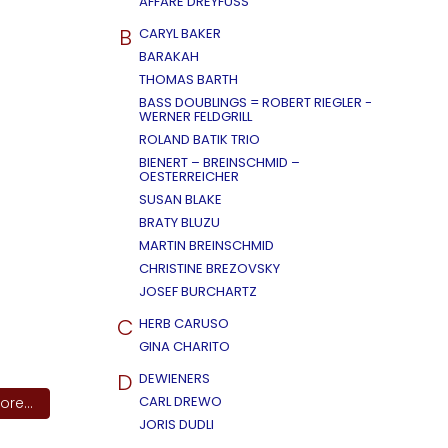
AFFÄRE DREYFUSS
B
CARYL BAKER
BARAKAH
THOMAS BARTH
BASS DOUBLINGS = ROBERT RIEGLER -
WERNER FELDGRILL
ROLAND BATIK TRIO
BIENERT – BREINSCHMID –
OESTERREICHER
SUSAN BLAKE
BRATY BLUZU
MARTIN BREINSCHMID
CHRISTINE BREZOVSKY
JOSEF BURCHARTZ
C
HERB CARUSO
GINA CHARITO
D
DEWIENERS
CARL DREWO
re...
JORIS DUDLI