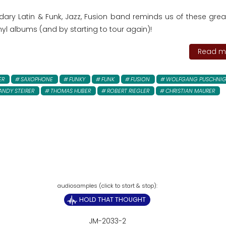
dary Latin & Funk, Jazz, Fusion band reminds us of these grea
inyl albums (and by starting to tour again)!
Read mo
ER
SAXOPHONE
FUNKY
FUNK
FUSION
WOLFGANG PUSCHNI
ANDY STEIRER
THOMAS HUBER
ROBERT RIEGLER
CHRISTIAN MAURER
HOLD THAT THOUGHT
JM-2033-2