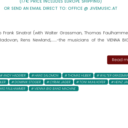
(17€ PRICE INCLUDES EUROPE SHIPPING)
OR SEND AN EMAIL DIRECT TO: OFFICE @ JIVEMUSIC.AT
to Frank Sinatra! (with Walter Grassman, Thomas Faulhamme
adovan, Rens Newland,.......-the musicians of the VIENNA B
Read mo
ANDY HADERER
HANS SALOMON
THOMAS HUBER
WALTER GRASSMA
HLER
DOMINIK STOGER
CYRIAK JAGER
TONI MUHLHOFER
HEINZ JA
MAS FAULHAMMER
VIENNA BIG BAND MACHINE