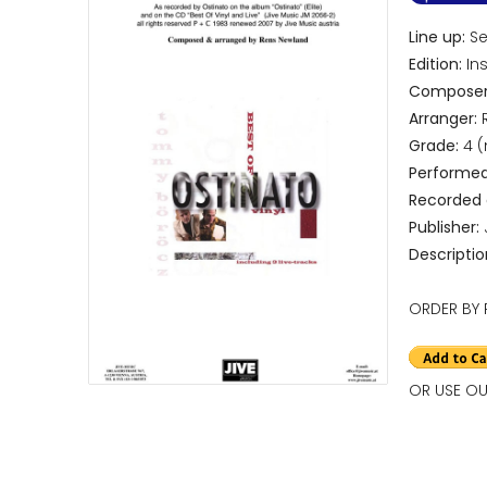
Line up:
Sep
Edition:
Ins
Composer
Arranger:
R
Grade:
4 
Performed
Recorded
Publisher:
Descriptio
ORDER BY 
OR USE OU