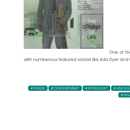
One of th
with numberous featured soloist like Ada Dyer and 
FUSION
CONTEMPORARY
PETER LEGAT
ADA DYE
SOU