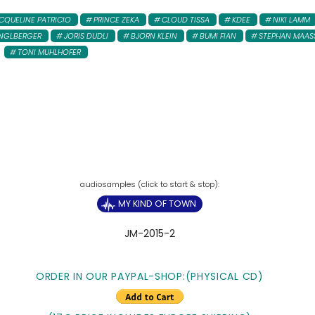
CQUELINE PATRICIO
PRINCE ZEKA
CLOUD TISSA
KDEE
NIKI LAMM
NGLBERGER
JORIS DUDLI
BJORN KLEIN
BUMI FIAN
STEPHAN MAAS
TONI MUHLHOFER
MY KIND OF TOWN
JM-2015-2
ORDER IN OUR PAYPAL-SHOP:(PHYSICAL CD)