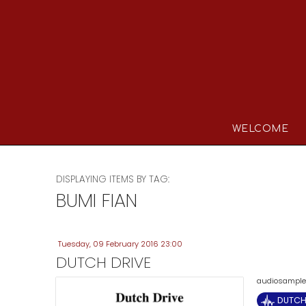
WELCOME
DISPLAYING ITEMS BY TAG:
BUMI FIAN
Tuesday, 09 February 2016 23:00
DUTCH DRIVE
audiosample (
DUTCH